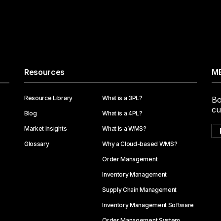
Resources
ME
Resource Library
What is a 3PL?
Bo
cu
Blog
What is a 4PL?
Market Insights
What is a WMS?
Glossary
Why a Cloud-based WMS?
Order Management
Inventory Management
Supply Chain Management
Inventory Management Software
Order Management System