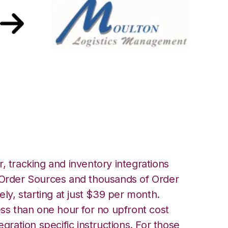
Moulton Logistics
, tracking and inventory integrations
rder Sources and thousands of Order
ely, starting at just $39 per month.
ess than one hour for no upfront cost
egration specific instructions. For those