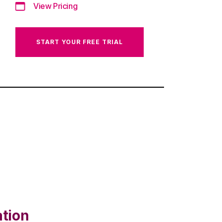
View Pricing
START YOUR FREE TRIAL
ation