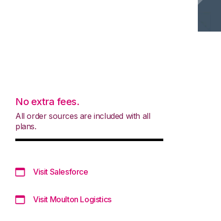
No extra fees.
All order sources are included with all
plans.
Visit Salesforce
Visit Moulton Logistics