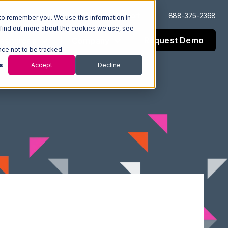
Log In
Support
888-375-2368
to remember you. We use this information in
 find out more about the cookies we use, see
Request Demo
esources
Company
nce not to be tracked.
s
Accept
Decline