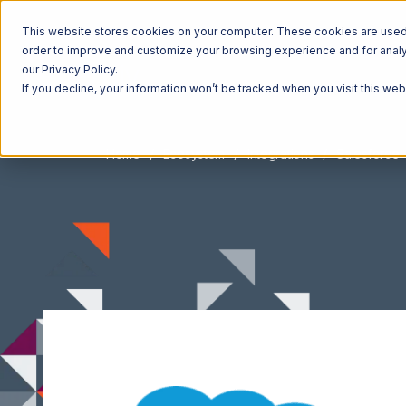
This website stores cookies on your computer. These cookies are used t
order to improve and customize your browsing experience and for analyt
our Privacy Policy.
If you decline, your information won’t be tracked when you visit this we
Home
Ecosystem
Integrations
Salesforce