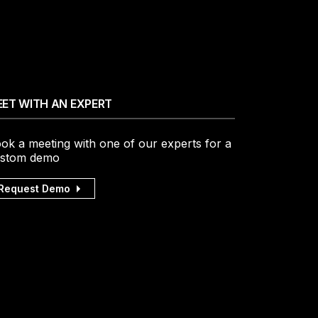
ET WITH AN EXPERT
ok a meeting with one of our experts for a
stom demo
Request Demo