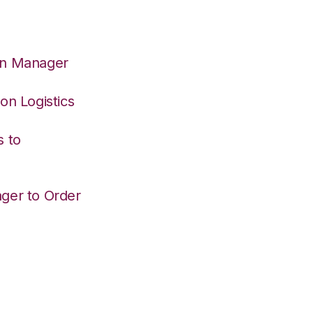
on Manager
on Logistics
s to
ger to Order