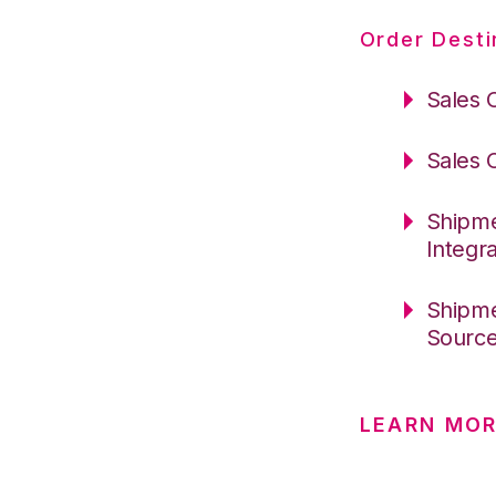
Order Desti
Sales 
Sales 
Shipme
Integr
Shipme
Sourc
LEARN MOR