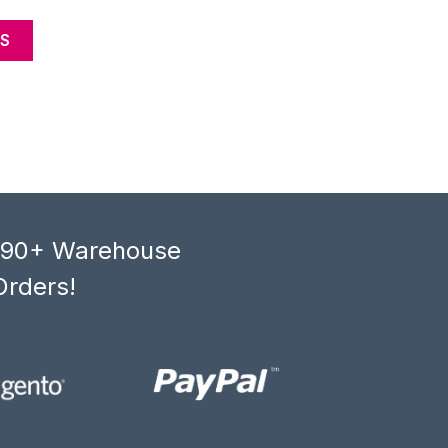
S
, 90+ Warehouse
Orders!