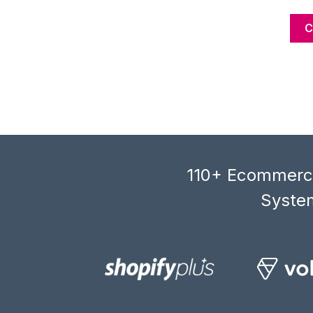
110+ Ecommerce
System