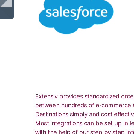
Salesforce with 
Integration
Extensiv provides standardized order
between hundreds of e-commerce O
Destinations simply and cost effectiv
Most integrations can be set up in l
with the help of our step by step int