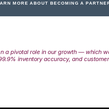
ARN MORE ABOUT BECOMING A PARTNE
en a pivotal role in our growth — which 
99.9% inventory accuracy, and customers