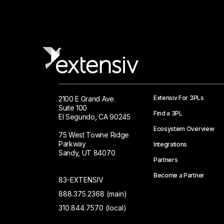
Extensiv For 3PLs
2100 E Grand Ave.
Suite 100
Find a 3PL
El Segundo, CA 90245
Ecosystem Overview
75 West Towne Ridge
Parkway
Integrations
Sandy, UT 84070
Partners
Become a Partner
83-EXTENSIV
888.375.2368 (main)
310.844.7570 (local)