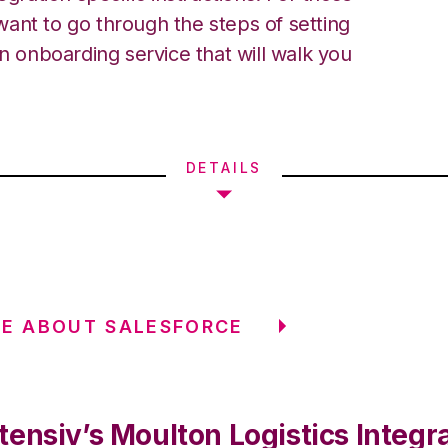
ant to go through the steps of setting
an onboarding service that will walk you
DETAILS
E ABOUT SALESFORCE
ensiv’s Moulton Logistics Integr