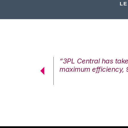
LE
7%. We are at
“3PL Central has tak
cstatic.”
maximum efficiency, 
 Logistics Solutions