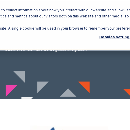
o collect information about how you interact with our website and allow us 
ics and metrics about our visitors both on this website and other media. To
Solutions
Ecosystem
R
bsite. A single cookie will be used in your browser to remember your prefere
Cookies setting
Salesforce with Moulton Logistics Integration