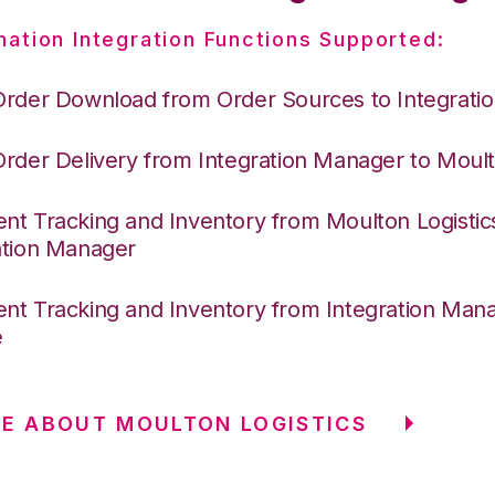
nation Integration Functions Supported:
Order Download from Order Sources to Integrati
Order Delivery from Integration Manager to Moult
nt Tracking and Inventory from Moulton Logistic
ation Manager
nt Tracking and Inventory from Integration Mana
e
E ABOUT MOULTON LOGISTICS