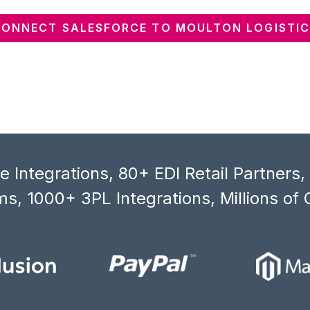
CONNECT SALESFORCE TO MOULTON LOGISTIC
 Integrations, 80+ EDI Retail Partners
s, 1000+ 3PL Integrations, Millions of 