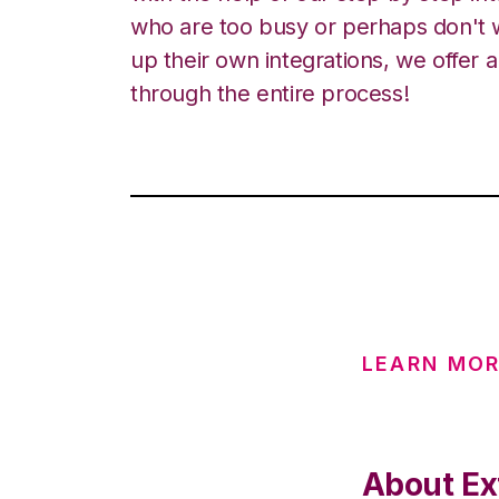
who are too busy or perhaps don't w
up their own integrations, we offer 
through the entire process!
LEARN MOR
About Ext