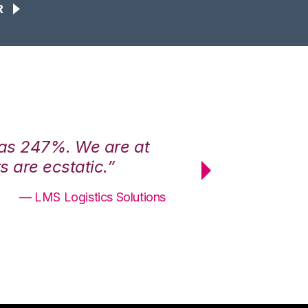
R
was 247%. We are at
“3PL Central h
 are ecstatic.”
maximum effici
— LMS Logistics Solutions