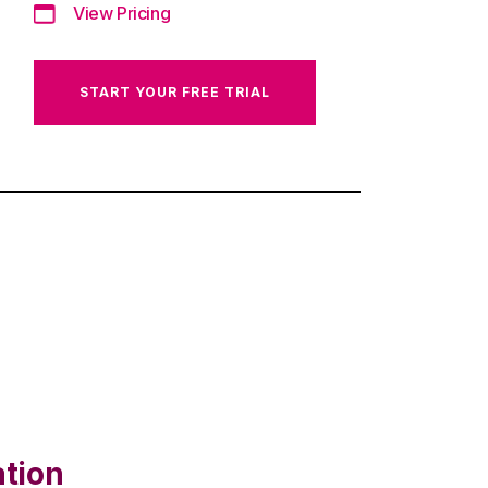
View Pricing
START YOUR FREE TRIAL
ation