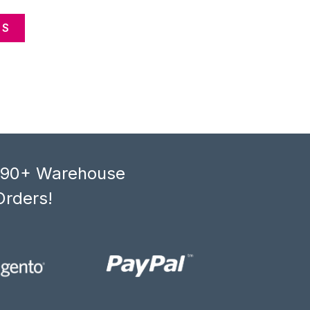
CS
, 90+ Warehouse
Orders!