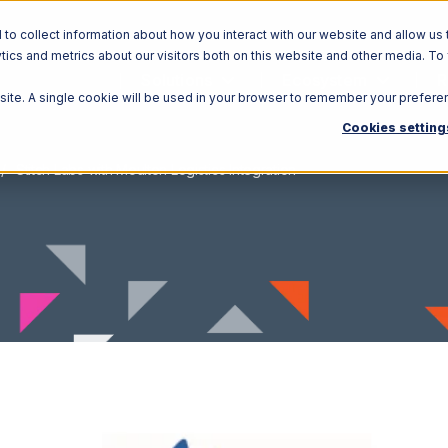
o collect information about how you interact with our website and allow us 
ics and metrics about our visitors both on this website and other media. To
Solutions
Ecosystem
R
bsite. A single cookie will be used in your browser to remember your prefere
Cookies setting
Stitch Labs with Moulton Logistics Integration