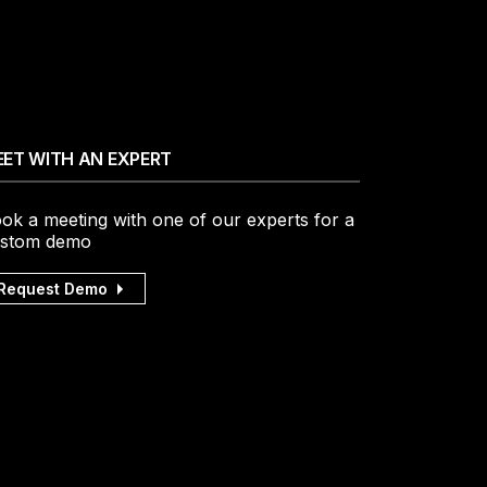
ET WITH AN EXPERT
ok a meeting with one of our experts for a
stom demo
Request Demo