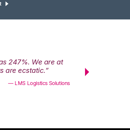
R
was 247%. We are at
“3PL Central h
 are ecstatic.”
maximum effici
— LMS Logistics Solutions