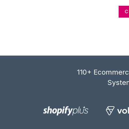
C
110+ Ecommerce
System