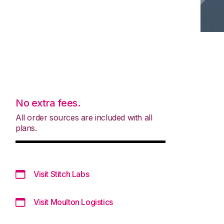
No extra fees.
All order sources are included with all
plans.
Visit Stitch Labs
Visit Moulton Logistics