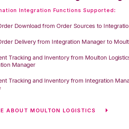
nation Integration Functions Supported:
Order Download from Order Sources to Integrati
Order Delivery from Integration Manager to Moult
nt Tracking and Inventory from Moulton Logistic
ation Manager
nt Tracking and Inventory from Integration Mana
e
E ABOUT MOULTON LOGISTICS