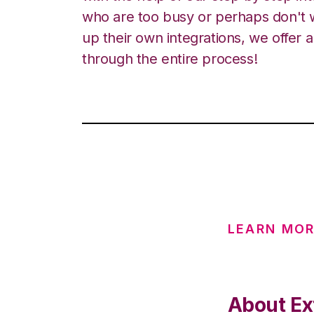
who are too busy or perhaps don't w
up their own integrations, we offer 
through the entire process!
LEARN MOR
About Ext