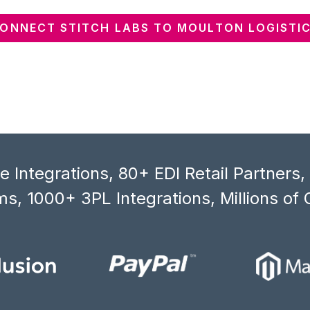
ONNECT STITCH LABS TO MOULTON LOGISTI
 Integrations, 80+ EDI Retail Partners
s, 1000+ 3PL Integrations, Millions of 