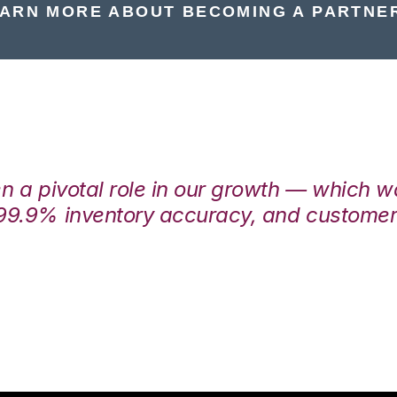
ARN MORE ABOUT BECOMING A PARTNE
en a pivotal role in our growth — which 
99.9% inventory accuracy, and customers