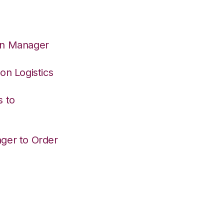
on Manager
on Logistics
s to
ger to Order