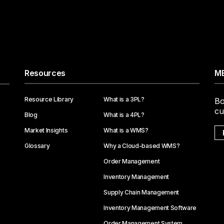
Resources
ME
Resource Library
What is a 3PL?
Bo
cu
Blog
What is a 4PL?
Market Insights
What is a WMS?
Glossary
Why a Cloud-based WMS?
Order Management
Inventory Management
Supply Chain Management
Inventory Management Software
Order Management System