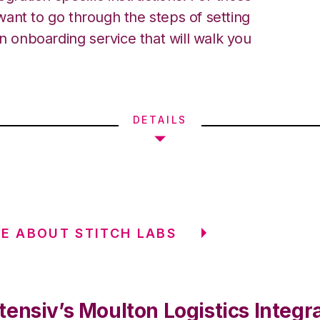
ant to go through the steps of setting
an onboarding service that will walk you
DETAILS
E ABOUT STITCH LABS
ensiv’s Moulton Logistics Integr