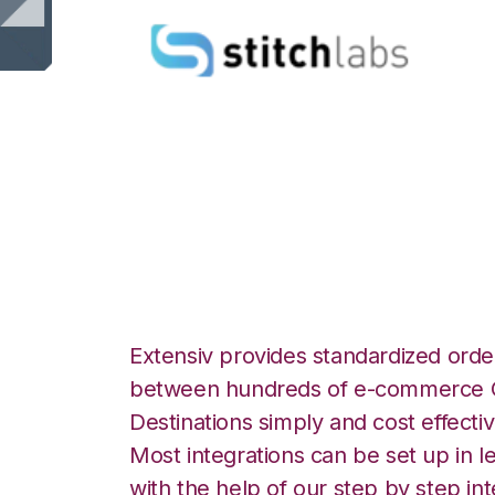
Stitch Labs with 
Integration
Extensiv provides standardized order
between hundreds of e-commerce O
Destinations simply and cost effectiv
Most integrations can be set up in l
with the help of our step by step int