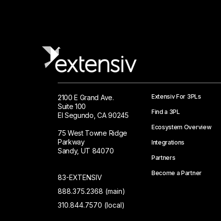
Extensiv For 3PLs
2100 E Grand Ave.
Suite 100
Find a 3PL
El Segundo, CA 90245
Ecosystem Overview
75 West Towne Ridge
Parkway
Integrations
Sandy, UT 84070
Partners
Become a Partner
83-EXTENSIV
888.375.2368 (main)
310.844.7570 (local)