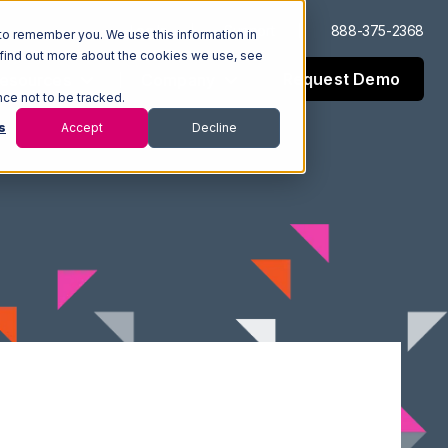
Log In
Support
888-375-2368
to remember you. We use this information in
 find out more about the cookies we use, see
Request Demo
esources
Company
nce not to be tracked.
s
Accept
Decline