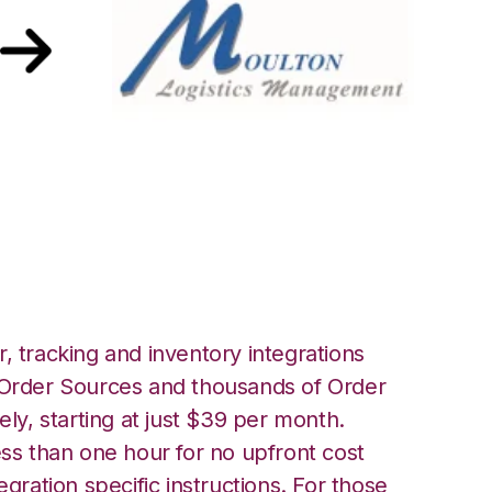
Moulton Logistics
, tracking and inventory integrations
rder Sources and thousands of Order
ely, starting at just $39 per month.
ess than one hour for no upfront cost
egration specific instructions. For those