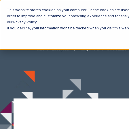
This website stores cookies on your computer. These cookies are used t
order to improve and customize your browsing experience and for analyt
our Privacy Policy.
If you decline, your information won’t be tracked when you visit this we
Home
Ecosystem
Integrations
Stitch Labs