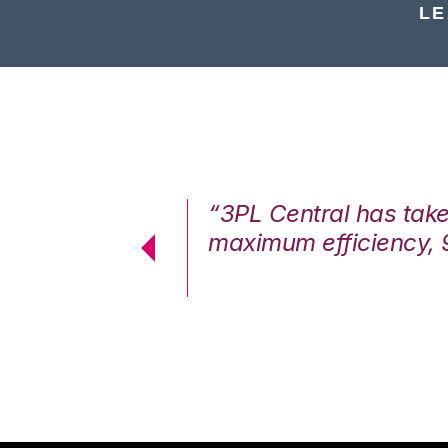
LE
7%. We are at
“3PL Central has tak
cstatic.”
maximum efficiency, 
 Logistics Solutions