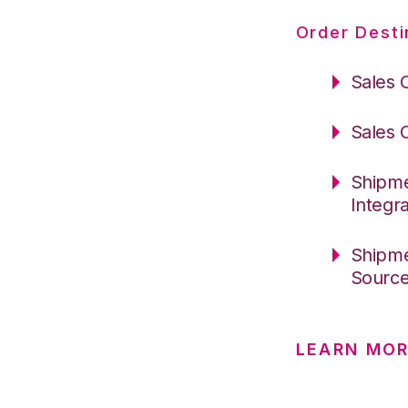
Order Desti
Sales 
Sales 
Shipme
Integr
Shipme
Sourc
LEARN MOR