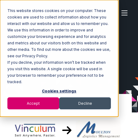
This website stores cookies on your computer. These
cookies are used to collect information about how you
interact with our website and allow us to remember you.
We use this information in order to improve and
customize your browsing experience and for analytics
Home
Ecosystem
Integrations
Vin eRetail
and metrics about our visitors both on this website and
Vin eRetail with Moulton Logistics Integration
other media. To find out more about the cookies we use,
see our Privacy Policy.
If you decline, your information won’t be tracked when
you visit this website. A single cookie will be used in
your browser to remember your preference not to be
tracked.
Cookies settings
Accept
Decline