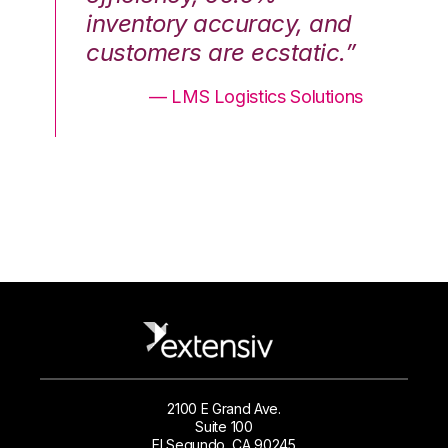
nd
inventory accuracy, and
in
.”
customers are ecstatic.”
cu
ons
— LMS Logistics Solutions
2100 E Grand Ave.
Suite 100
El Segundo, CA 90245