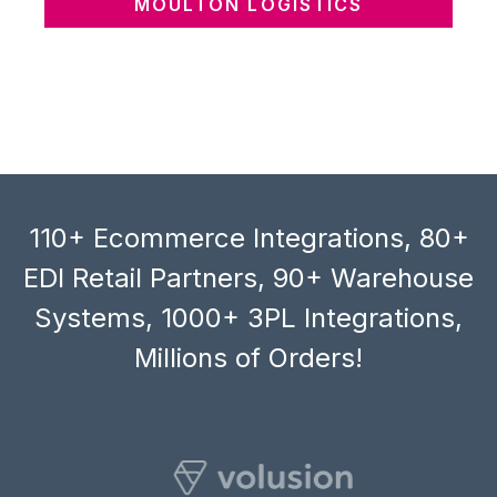
MOULTON LOGISTICS
110+ Ecommerce Integrations, 80+
EDI Retail Partners, 90+ Warehouse
Systems, 1000+ 3PL Integrations,
Millions of Orders!