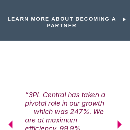
LEARN MORE ABOUT BECOMING A
PARTNER
n a
“3PL Central has taken a
“3
th
pivotal role in our growth
pi
We
— which was 247%. We
—
are at maximum
a
efficiency, 99.9%
ef