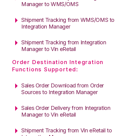
Manager to WMS/OMS
Shipment Tracking from WMS/OMS to
Integration Manager
Shipment Tracking from Integration
Manager to Vin eRetail
Order Destination Integration
Functions Supported:
Sales Order Download from Order
Sources to Integration Manager
Sales Order Delivery from Integration
Manager to Vin eRetail
Shipment Tracking from Vin eRetail to