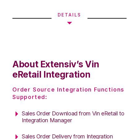
DETAILS
About Extensiv’s Vin
eRetail Integration
Order Source Integration Functions
Supported:
Sales Order Download from Vin eRetail to
Integration Manager
Sales Order Delivery from Integration