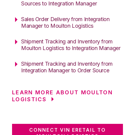
Sources to Integration Manager
Sales Order Delivery from Integration
Manager to Moulton Logistics
Shipment Tracking and Inventory from
Moulton Logistics to Integration Manager
Shipment Tracking and Inventory from
Integration Manager to Order Source
LEARN MORE ABOUT MOULTON
LOGISTICS
CONNECT VIN ERETAIL TO