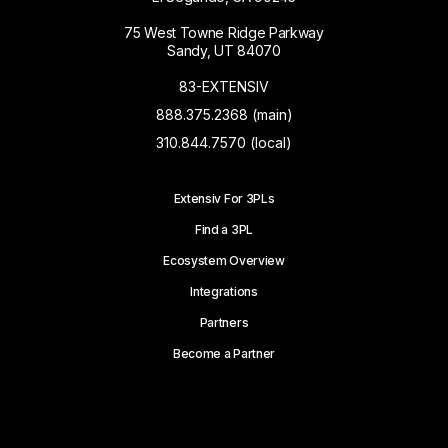
75 West Towne Ridge Parkway
Sandy, UT 84070
83-EXTENSIV
888.375.2368 (main)
310.844.7570 (local)
Extensiv For 3PLs
Find a 3PL
Ecosystem Overview
Integrations
Partners
Become a Partner