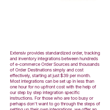
Vin eRetail with
Moulton Logistics
Integration
Extensiv provides standardized order, tracking
and inventory integrations between hundreds
of e-commerce Order Sources and thousands
of Order Destinations simply and cost
effectively, starting at just $39 per month.
Most integrations can be set up in less than
one hour for no upfront cost with the help of
our step by step integration specific
instructions. For those who are too busy or
perhaps don't want to go through the steps of
setting up their own integrations, we offer an