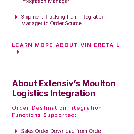
Integration Manager
Shipment Tracking from Integration
Manager to Order Source
LEARN MORE ABOUT VIN ERETAIL
About Extensiv’s Moulton
Logistics Integration
Order Destination Integration
Functions Supported:
Sales Order Download from Order