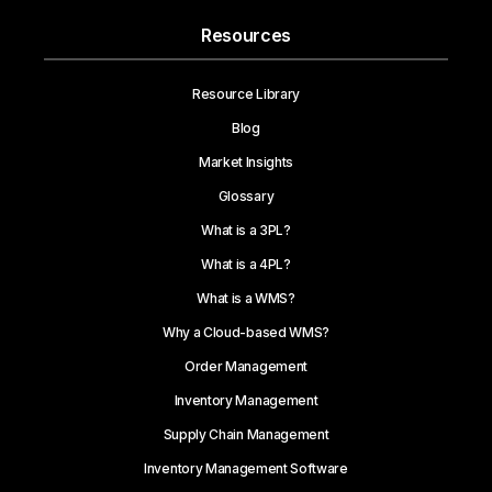
Resources
Resource Library
Blog
Market Insights
Glossary
What is a 3PL?
What is a 4PL?
What is a WMS?
Why a Cloud-based WMS?
Order Management
Inventory Management
Supply Chain Management
Inventory Management Software