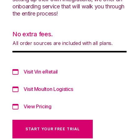
onboarding service that will walk you through
the entire process!
No extra fees.
All order sources are included with all plans.
Visit Vin eRetail
Visit Moulton Logistics
View Pricing
START YOUR FREE TRIAL