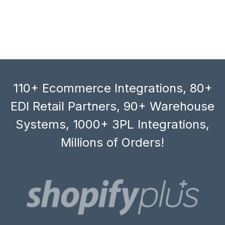
110+ Ecommerce Integrations, 80+
EDI Retail Partners, 90+ Warehouse
Systems, 1000+ 3PL Integrations,
Millions of Orders!