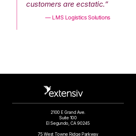
.”
customers are ecstatic.”
cu
ons
— LMS Logistics Solutions
2100 E Grand Ave.
Suite 100
El Segundo, CA 90245
75 West Towne Ridge Parkway