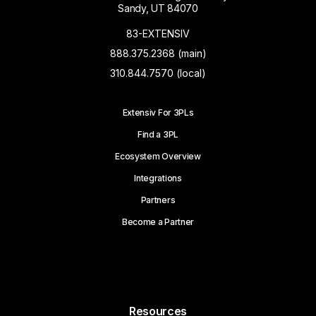
Sandy, UT 84070
83-EXTENSIV
888.375.2368 (main)
310.844.7570 (local)
Extensiv For 3PLs
Find a 3PL
Ecosystem Overview
Integrations
Partners
Become a Partner
Resources