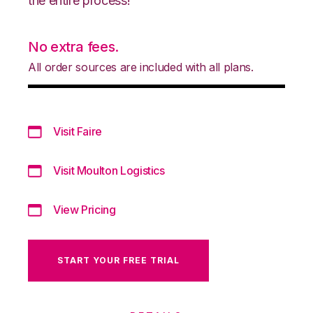
the entire process!
No extra fees.
All order sources are included with all plans.
Visit Faire
Visit Moulton Logistics
View Pricing
START YOUR FREE TRIAL