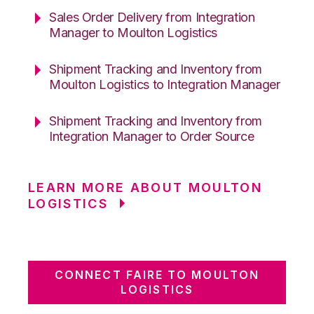
Sales Order Delivery from Integration
Manager to Moulton Logistics
Shipment Tracking and Inventory from
Moulton Logistics to Integration Manager
Shipment Tracking and Inventory from
Integration Manager to Order Source
LEARN MORE ABOUT MOULTON
LOGISTICS
CONNECT FAIRE TO MOULTON
LOGISTICS