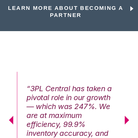
LEARN MORE ABOUT BECOMING A
PARTNER
n a
“3PL Central has taken a
“3
th
pivotal role in our growth
pi
We
— which was 247%. We
—
are at maximum
a
efficiency, 99.9%
ef
nd
inventory accuracy, and
in