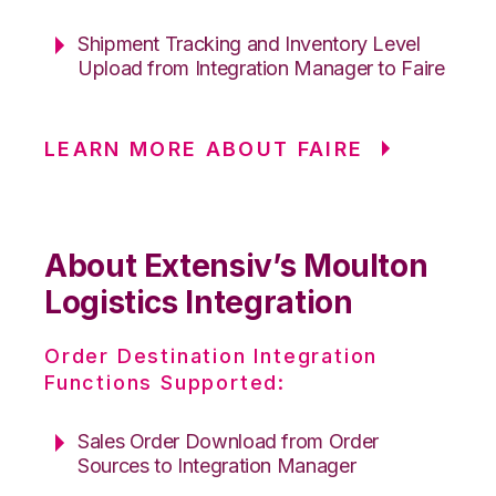
Shipment Tracking and Inventory Level
Upload from Integration Manager to Faire
LEARN MORE ABOUT FAIRE
About Extensiv’s Moulton
Logistics Integration
Order Destination Integration
Functions Supported:
Sales Order Download from Order
Sources to Integration Manager