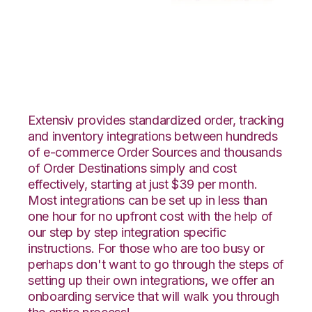
Faire with Moulton
Logistics Integration
Extensiv provides standardized order, tracking
and inventory integrations between hundreds
of e-commerce Order Sources and thousands
of Order Destinations simply and cost
effectively, starting at just $39 per month.
Most integrations can be set up in less than
one hour for no upfront cost with the help of
our step by step integration specific
instructions. For those who are too busy or
perhaps don't want to go through the steps of
setting up their own integrations, we offer an
onboarding service that will walk you through