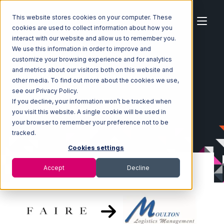
This website stores cookies on your computer. These
cookies are used to collect information about how you
interact with our website and allow us to remember you.
We use this information in order to improve and
customize your browsing experience and for analytics
Home
Ecosystem
Integrations
Faire
and metrics about our visitors both on this website and
Faire with Moulton Logistics Integration
other media. To find out more about the cookies we use,
see our Privacy Policy.
If you decline, your information won’t be tracked when
you visit this website. A single cookie will be used in
your browser to remember your preference not to be
tracked.
Cookies settings
Accept
Decline