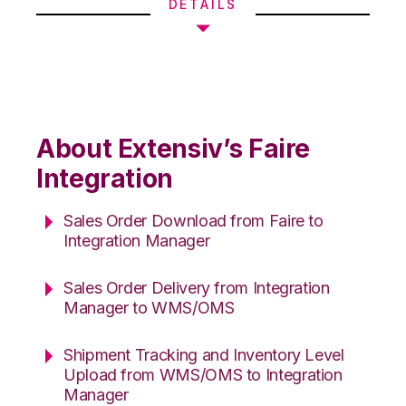
DETAILS
About Extensiv’s Faire
Integration
Sales Order Download from Faire to
Integration Manager
Sales Order Delivery from Integration
Manager to WMS/OMS
Shipment Tracking and Inventory Level
Upload from WMS/OMS to Integration
Manager