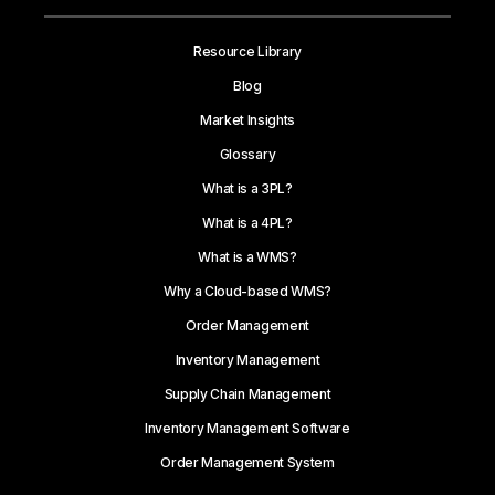
Resource Library
Blog
Market Insights
Glossary
What is a 3PL?
What is a 4PL?
What is a WMS?
Why a Cloud-based WMS?
Order Management
Inventory Management
Supply Chain Management
Inventory Management Software
Order Management System