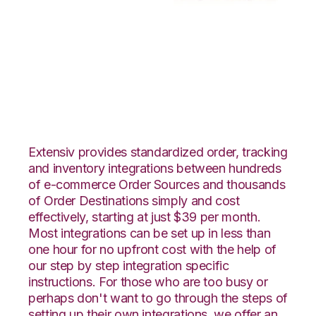
Teapplix with
Moulton Logistics
Integration
Extensiv provides standardized order, tracking
and inventory integrations between hundreds
of e-commerce Order Sources and thousands
of Order Destinations simply and cost
effectively, starting at just $39 per month.
Most integrations can be set up in less than
one hour for no upfront cost with the help of
our step by step integration specific
instructions. For those who are too busy or
perhaps don't want to go through the steps of
setting up their own integrations, we offer an