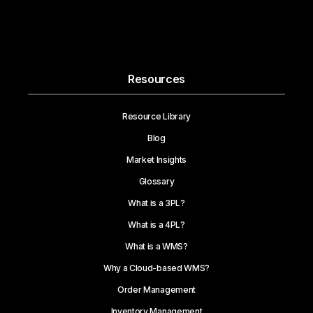
Resources
Resource Library
Blog
Market Insights
Glossary
What is a 3PL?
What is a 4PL?
What is a WMS?
Why a Cloud-based WMS?
Order Management
Inventory Management