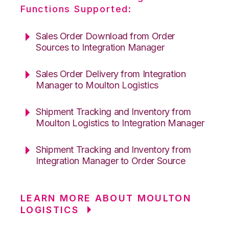
Functions Supported:
Sales Order Download from Order
Sources to Integration Manager
Sales Order Delivery from Integration
Manager to Moulton Logistics
Shipment Tracking and Inventory from
Moulton Logistics to Integration Manager
Shipment Tracking and Inventory from
Integration Manager to Order Source
LEARN MORE ABOUT MOULTON
LOGISTICS