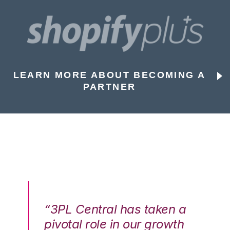
LEARN MORE ABOUT BECOMING A
PARTNER
n a
“3PL Central has taken a
“3
th
pivotal role in our growth
pi