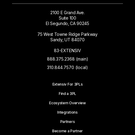
2100 E Grand Ave.
Suite 100
El Segundo, CA 90245
75 West Towne Ridge Parkway
Sandy, UT 84070
83-EXTENSIV
888.375.2368 (main)
310.844.7570 (local)
Extensiv For 3PLs
Find a 3PL
Ecosystem Overview
Integrations
Partners
Become a Partner