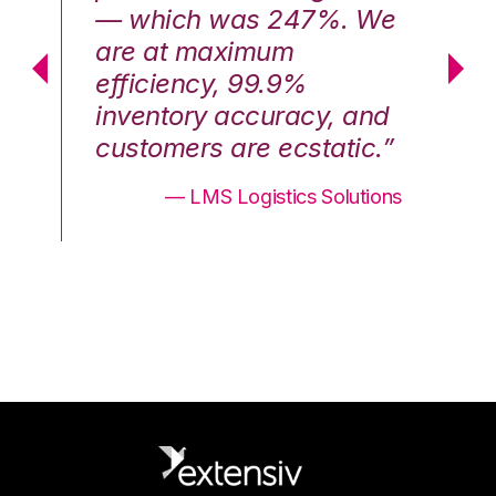
We
— which was 247%. We
—
are at maximum
a
efficiency, 99.9%
ef
nd
inventory accuracy, and
in
.”
customers are ecstatic.”
cu
ons
— LMS Logistics Solutions