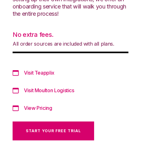
onboarding service that will walk you through
the entire process!
No extra fees.
All order sources are included with all plans.
Visit Teapplix
Visit Moulton Logistics
View Pricing
START YOUR FREE TRIAL