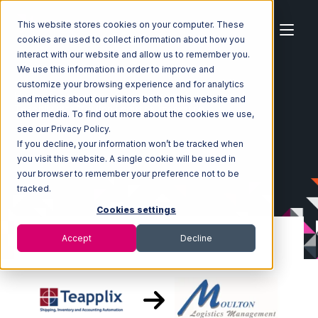
This website stores cookies on your computer. These
cookies are used to collect information about how you
interact with our website and allow us to remember you.
We use this information in order to improve and
customize your browsing experience and for analytics
Home
Ecosystem
Integrations
Teapplix
and metrics about our visitors both on this website and
Teapplix with Moulton Logistics Integration
other media. To find out more about the cookies we use,
see our Privacy Policy.
If you decline, your information won’t be tracked when
you visit this website. A single cookie will be used in
your browser to remember your preference not to be
tracked.
Cookies settings
Accept
Decline