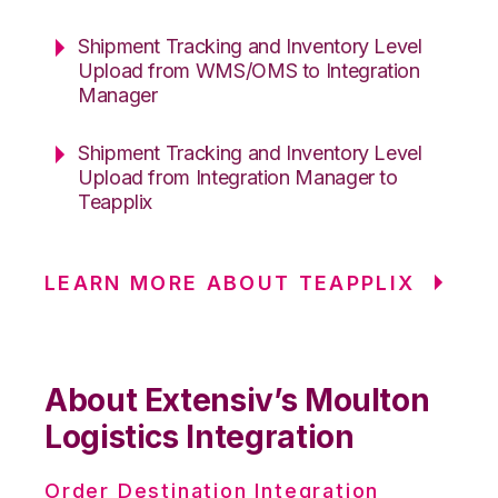
Shipment Tracking and Inventory Level
Upload from WMS/OMS to Integration
Manager
Shipment Tracking and Inventory Level
Upload from Integration Manager to
Teapplix
LEARN MORE ABOUT TEAPPLIX
About Extensiv’s Moulton
Logistics Integration
Order Destination Integration