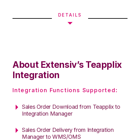
DETAILS
About Extensiv’s Teapplix
Integration
Integration Functions Supported:
Sales Order Download from Teapplix to
Integration Manager
Sales Order Delivery from Integration
Manager to WMS/OMS