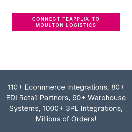
CONNECT TEAPPLIX TO
MOULTON LOGISTICS
110+ Ecommerce Integrations, 80+
EDI Retail Partners, 90+ Warehouse
Systems, 1000+ 3PL Integrations,
Millions of Orders!