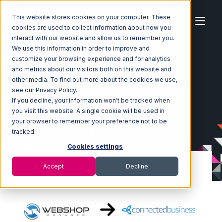
This website stores cookies on your computer. These
cookies are used to collect information about how you
interact with our website and allow us to remember you.
We use this information in order to improve and
customize your browsing experience and for analytics
Home
Ecosystem
Integrations
WebShop
and metrics about our visitors both on this website and
WebShop with Connected Business Integration
other media. To find out more about the cookies we use,
see our Privacy Policy.
If you decline, your information won’t be tracked when
you visit this website. A single cookie will be used in
your browser to remember your preference not to be
tracked.
Cookies settings
Accept
Decline