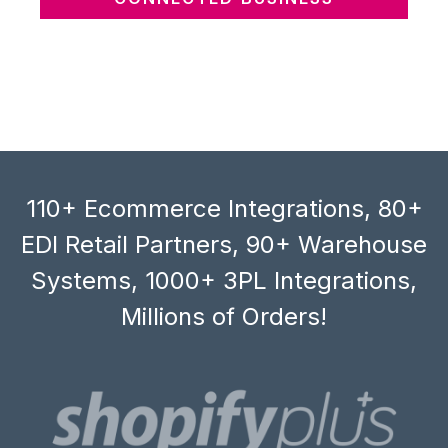
110+ Ecommerce Integrations, 80+
EDI Retail Partners, 90+ Warehouse
Systems, 1000+ 3PL Integrations,
Millions of Orders!