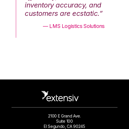
nd
inventory accuracy, and
in
.”
customers are ecstatic.”
cu
ons
— LMS Logistics Solutions
2100 E Grand Ave.
Suite 100
El Segundo, CA 90245