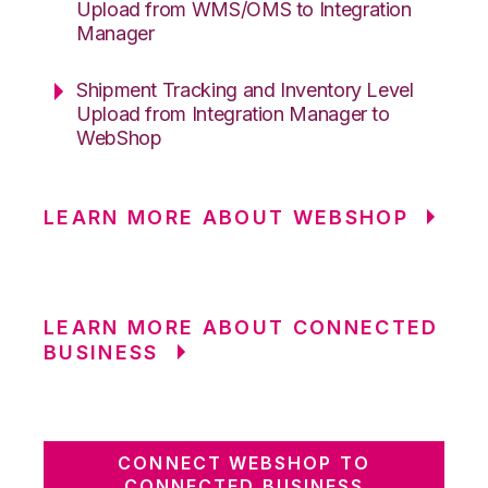
Upload from WMS/OMS to Integration
Manager
Shipment Tracking and Inventory Level
Upload from Integration Manager to
WebShop
LEARN MORE ABOUT WEBSHOP
LEARN MORE ABOUT CONNECTED
BUSINESS
CONNECT WEBSHOP TO
CONNECTED BUSINESS