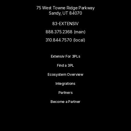
75 West Towne Ridge Parkway
Sandy, UT 84070
83-EXTENSIV
888.375.2368 (main)
310.844.7570 (local)
Extensiv For 3PLs
Find a 3PL
Ecosystem Overview
Integrations
Partners
Become a Partner