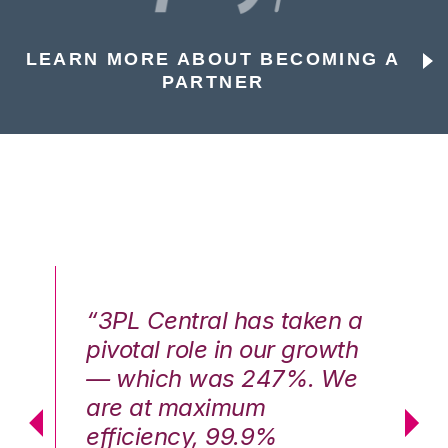
LEARN MORE ABOUT BECOMING A
PARTNER
n a
“3PL Central has taken a
“3
th
pivotal role in our growth
pi
We
— which was 247%. We
—
are at maximum
a
efficiency, 99.9%
ef