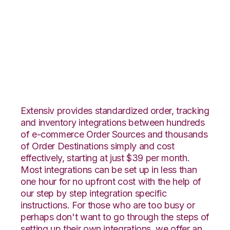
WebShop with
Connected Business
Integration
Extensiv provides standardized order, tracking
and inventory integrations between hundreds
of e-commerce Order Sources and thousands
of Order Destinations simply and cost
effectively, starting at just $39 per month.
Most integrations can be set up in less than
one hour for no upfront cost with the help of
our step by step integration specific
instructions. For those who are too busy or
perhaps don't want to go through the steps of
setting up their own integrations, we offer an