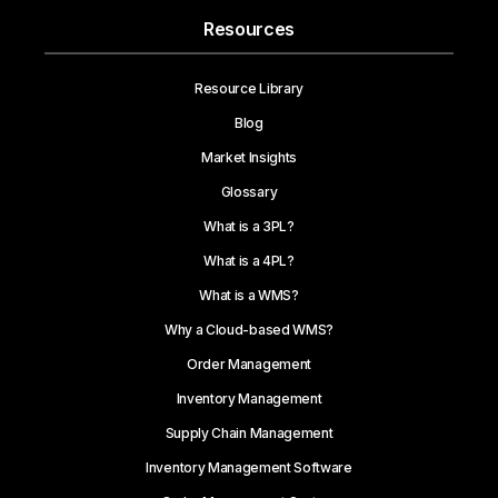
Resources
Resource Library
Blog
Market Insights
Glossary
What is a 3PL?
What is a 4PL?
What is a WMS?
Why a Cloud-based WMS?
Order Management
Inventory Management
Supply Chain Management
Inventory Management Software