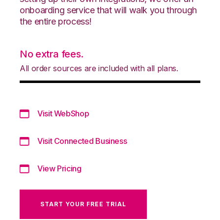
onboarding service that will walk you through
the entire process!
No extra fees.
All order sources are included with all plans.
Visit WebShop
Visit Connected Business
View Pricing
START YOUR FREE TRIAL