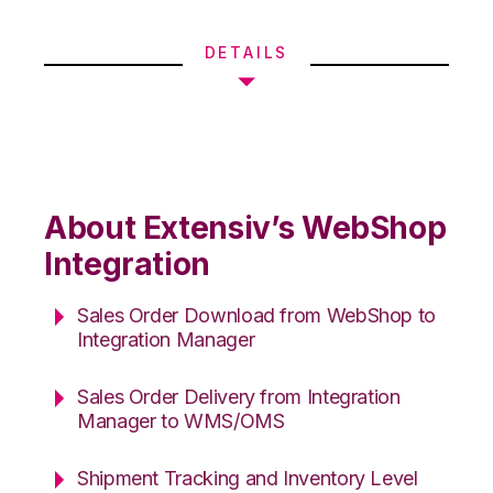
DETAILS
About Extensiv’s WebShop
Integration
Sales Order Download from WebShop to
Integration Manager
Sales Order Delivery from Integration
Manager to WMS/OMS
Shipment Tracking and Inventory Level