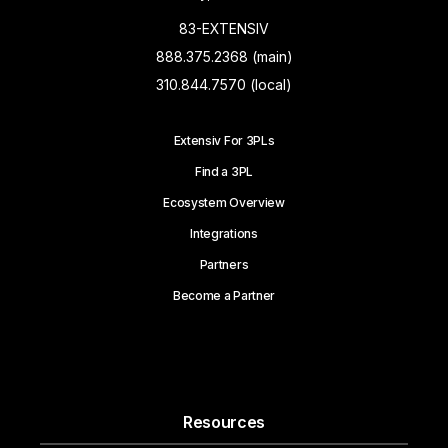
83-EXTENSIV
888.375.2368 (main)
310.844.7570 (local)
Extensiv For 3PLs
Find a 3PL
Ecosystem Overview
Integrations
Partners
Become a Partner
Resources