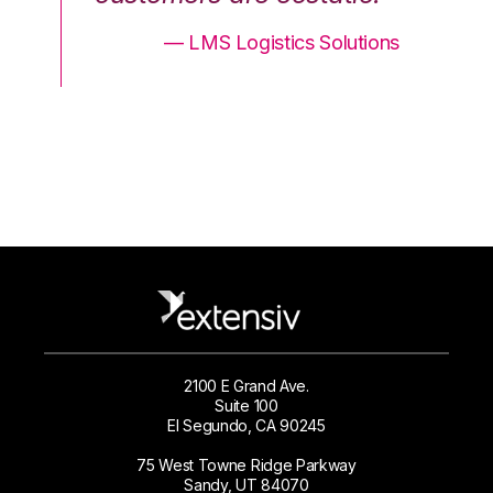
ons
— LMS Logistics Solutions
2100 E Grand Ave.
Suite 100
El Segundo, CA 90245
75 West Towne Ridge Parkway
Sandy, UT 84070