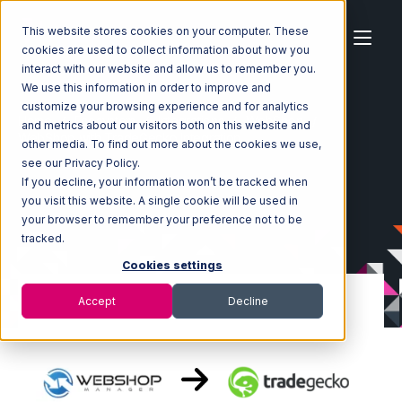
This website stores cookies on your computer. These
cookies are used to collect information about how you
interact with our website and allow us to remember you.
We use this information in order to improve and
customize your browsing experience and for analytics
Home
Ecosystem
Integrations
WebShop
and metrics about our visitors both on this website and
WebShop with TradeGecko Integration
other media. To find out more about the cookies we use,
see our Privacy Policy.
If you decline, your information won’t be tracked when
you visit this website. A single cookie will be used in
your browser to remember your preference not to be
tracked.
Cookies settings
Accept
Decline