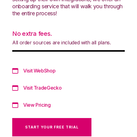
onboarding service that will walk you through
the entire process!
No extra fees.
All order sources are included with all plans.
Visit WebShop
Visit TradeGecko
View Pricing
START YOUR FREE TRIAL