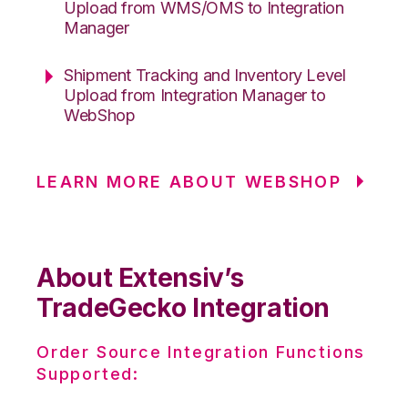
Upload from WMS/OMS to Integration
Manager
Shipment Tracking and Inventory Level
Upload from Integration Manager to
WebShop
LEARN MORE ABOUT WEBSHOP
About Extensiv’s
TradeGecko Integration
Order Source Integration Functions
Supported: