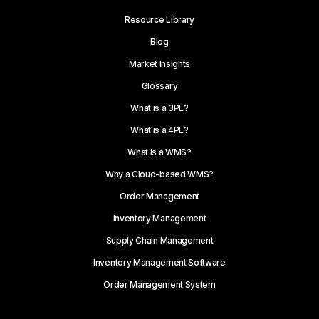
Resource Library
Blog
Market Insights
Glossary
What is a 3PL?
What is a 4PL?
What is a WMS?
Why a Cloud-based WMS?
Order Management
Inventory Management
Supply Chain Management
Inventory Management Software
Order Management System