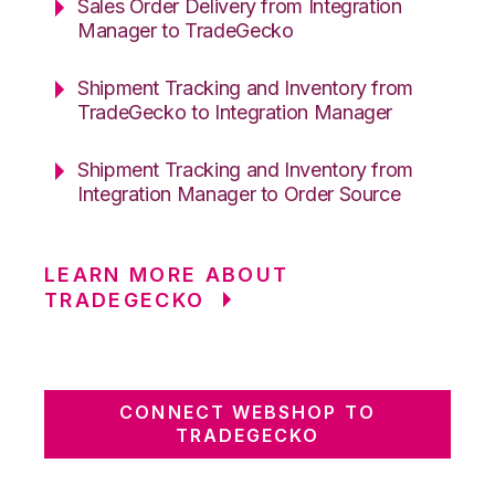
Sales Order Delivery from Integration
Manager to TradeGecko
Shipment Tracking and Inventory from
TradeGecko to Integration Manager
Shipment Tracking and Inventory from
Integration Manager to Order Source
LEARN MORE ABOUT
TRADEGECKO
CONNECT WEBSHOP TO
TRADEGECKO