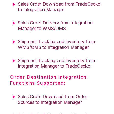
Sales Order Download from TradeGecko
to Integration Manager
Sales Order Delivery from Integration
Manager to WMS/OMS
Shipment Tracking and Inventory from
WMS/OMS to Integration Manager
Shipment Tracking and Inventory from
Integration Manager to TradeGecko
Order Destination Integration
Functions Supported:
Sales Order Download from Order
Sources to Integration Manager