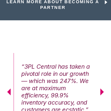
LEARN MORE ABOUT BECOMING A
PARTNER
n a
“3PL Central has taken a
“3
th
pivotal role in our growth
pi
We
— which was 247%. We
—
are at maximum
a
efficiency, 99.9%
ef
nd
inventory accuracy, and
in
.”
customers are ecstatic.”
cu