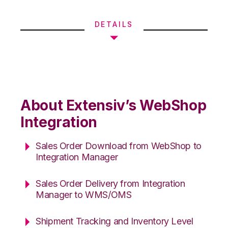
DETAILS
About Extensiv’s WebShop
Integration
Sales Order Download from WebShop to
Integration Manager
Sales Order Delivery from Integration
Manager to WMS/OMS
Shipment Tracking and Inventory Level