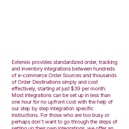
WebShop with
TradeGecko
Integration
Extensiv provides standardized order, tracking
and inventory integrations between hundreds
of e-commerce Order Sources and thousands
of Order Destinations simply and cost
effectively, starting at just $39 per month.
Most integrations can be set up in less than
one hour for no upfront cost with the help of
our step by step integration specific
instructions. For those who are too busy or
perhaps don't want to go through the steps of
setting up their own integrations, we offer an