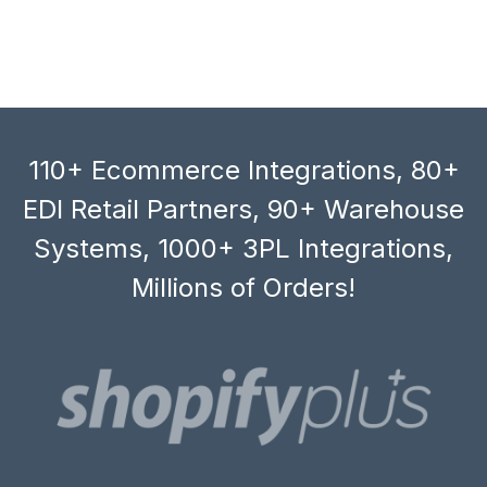
110+ Ecommerce Integrations, 80+
EDI Retail Partners, 90+ Warehouse
Systems, 1000+ 3PL Integrations,
Millions of Orders!