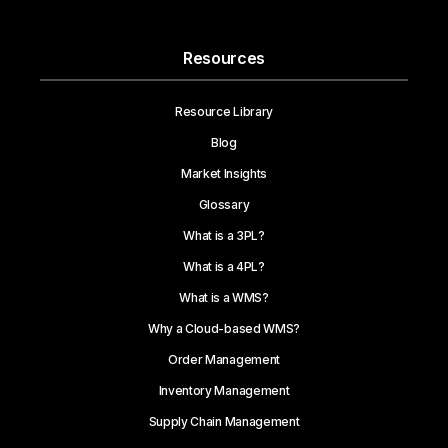
Resources
Resource Library
Blog
Market Insights
Glossary
What is a 3PL?
What is a 4PL?
What is a WMS?
Why a Cloud-based WMS?
Order Management
Inventory Management
Supply Chain Management