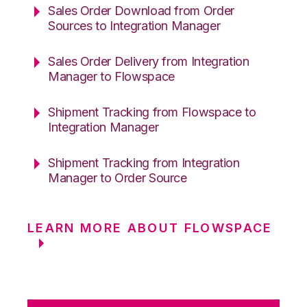
Sales Order Download from Order
Sources to Integration Manager
Sales Order Delivery from Integration
Manager to Flowspace
Shipment Tracking from Flowspace to
Integration Manager
Shipment Tracking from Integration
Manager to Order Source
LEARN MORE ABOUT FLOWSPACE