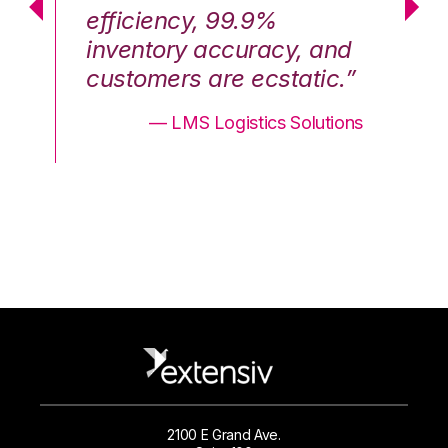
efficiency, 99.9%
ef
nd
inventory accuracy, and
in
.”
customers are ecstatic.”
cu
ons
— LMS Logistics Solutions
2100 E Grand Ave.