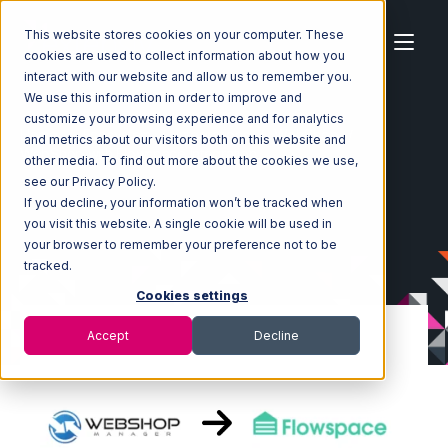
This website stores cookies on your computer. These
cookies are used to collect information about how you
interact with our website and allow us to remember you.
We use this information in order to improve and
customize your browsing experience and for analytics
Home
Ecosystem
Integrations
WebShop
and metrics about our visitors both on this website and
WebShop with Flowspace Integration
other media. To find out more about the cookies we use,
see our Privacy Policy.
If you decline, your information won’t be tracked when
you visit this website. A single cookie will be used in
your browser to remember your preference not to be
tracked.
Cookies settings
Accept
Decline