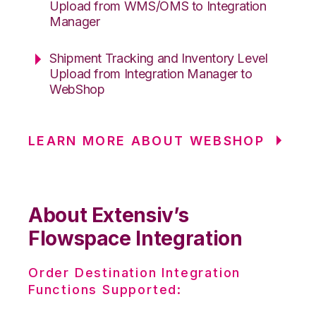
Upload from WMS/OMS to Integration
Manager
Shipment Tracking and Inventory Level
Upload from Integration Manager to
WebShop
LEARN MORE ABOUT WEBSHOP
About Extensiv’s
Flowspace Integration
Order Destination Integration
Functions Supported: