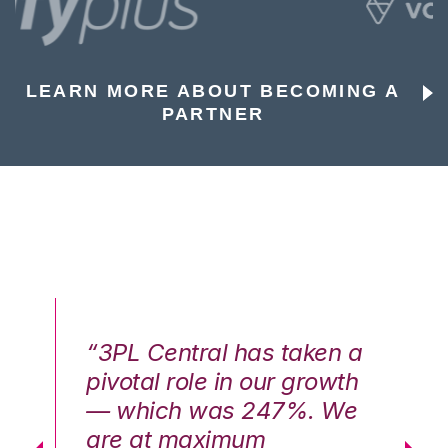
LEARN MORE ABOUT BECOMING A
PARTNER
n a
“3PL Central has taken a
“3
th
pivotal role in our growth
pi
We
— which was 247%. We
—
are at maximum
a