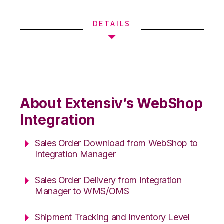
DETAILS
About Extensiv’s WebShop
Integration
Sales Order Download from WebShop to
Integration Manager
Sales Order Delivery from Integration
Manager to WMS/OMS
Shipment Tracking and Inventory Level