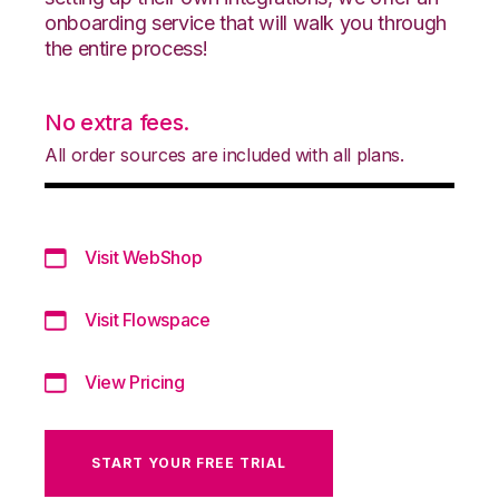
onboarding service that will walk you through
the entire process!
No extra fees.
All order sources are included with all plans.
Visit WebShop
Visit Flowspace
View Pricing
START YOUR FREE TRIAL