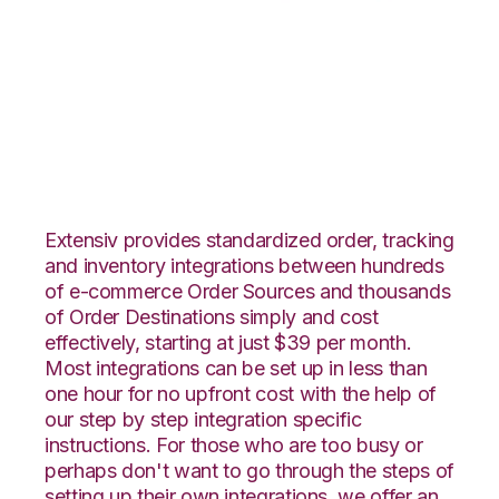
WebShop with
Flowspace
Integration
Extensiv provides standardized order, tracking
and inventory integrations between hundreds
of e-commerce Order Sources and thousands
of Order Destinations simply and cost
effectively, starting at just $39 per month.
Most integrations can be set up in less than
one hour for no upfront cost with the help of
our step by step integration specific
instructions. For those who are too busy or
perhaps don't want to go through the steps of
setting up their own integrations, we offer an