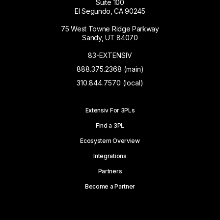
Suite 100
El Segundo, CA 90245
75 West Towne Ridge Parkway
Sandy, UT 84070
83-EXTENSIV
888.375.2368 (main)
310.844.7570 (local)
Extensiv For 3PLs
Find a 3PL
Ecosystem Overview
Integrations
Partners
Become a Partner