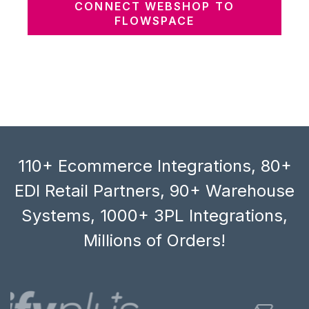
CONNECT WEBSHOP TO
FLOWSPACE
110+ Ecommerce Integrations, 80+
EDI Retail Partners, 90+ Warehouse
Systems, 1000+ 3PL Integrations,
Millions of Orders!