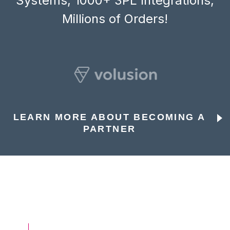
Systems, 1000+ 3PL Integrations,
Millions of Orders!
LEARN MORE ABOUT BECOMING A
PARTNER