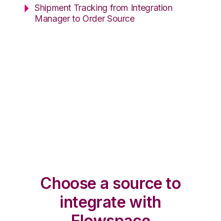
Shipment Tracking from Integration
Manager to Order Source
Choose a source to
integrate with
Flowspace