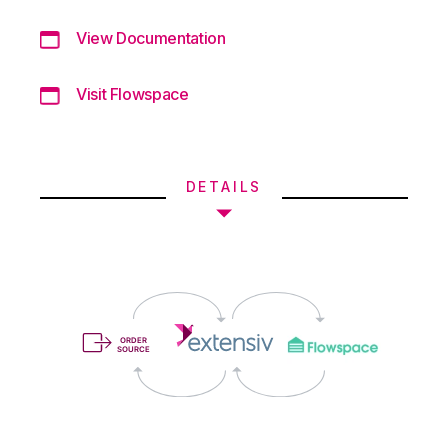
View Documentation
Visit Flowspace
DETAILS