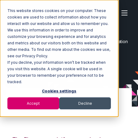
This website stores cookies on your computer. These
cookies are used to collect information about how you
interact with our website and allow us to remember you.
We use this information in order to improve and
customize your browsing experience and for analytics
Home
Ecosystem
Integrations
Flowspace Integration
and metrics about our visitors both on this website and
other media. To find out more about the cookies we use,
see our Privacy Policy.
If you decline, your information won’t be tracked when
you visit this website. A single cookie will be used in
your browser to remember your preference not to be
tracked.
Cookies settings
Accept
Decline
Flowspace
Integration