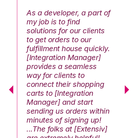
As a developer, a part of
We
my job is to find
di
solutions for our clients
E
to get orders to our
th
fulfillment house quickly.
ot
Hai
[Integration Manager]
In
e G.
provides a seamless
st
way for clients to
th
connect their shopping
c
carts to [Integration
co
Manager] and start
qu
sending us orders within
Th
minutes of signing up!
wa
...The folks at [Extensiv]
is
are extremely helpful!
be