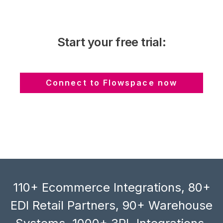
Start your free trial:
Connect to Flowspace now
110+ Ecommerce Integrations, 80+
EDI Retail Partners, 90+ Warehouse