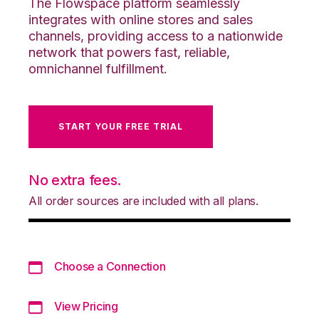
The Flowspace platform seamlessly
integrates with online stores and sales
channels, providing access to a nationwide
network that powers fast, reliable,
omnichannel fulfillment.
START YOUR FREE TRIAL
No extra fees.
All order sources are included with all plans.
Choose a Connection
View Pricing