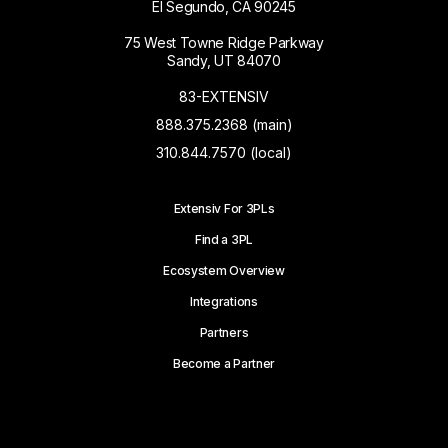
El Segundo, CA 90245
75 West Towne Ridge Parkway
Sandy, UT 84070
83-EXTENSIV
888.375.2368 (main)
310.844.7570 (local)
Extensiv For 3PLs
Find a 3PL
Ecosystem Overview
Integrations
Partners
Become a Partner