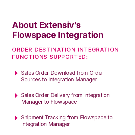
About Extensiv’s
Flowspace Integration
ORDER DESTINATION INTEGRATION
FUNCTIONS SUPPORTED:
Sales Order Download from Order
Sources to Integration Manager
Sales Order Delivery from Integration
Manager to Flowspace
Shipment Tracking from Flowspace to
Integration Manager