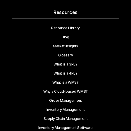
Resources
Resource Library
Blog
Market Insights
Glossary
What is a 3PL?
What is a 4PL?
What is a WMS?
Why a Cloud-based WMS?
Order Management
Inventory Management
Supply Chain Management
Inventory Management Software