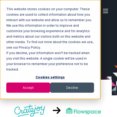
This website stores cookies on your computer. These
cookies are used to collect information about how you
interact with our website and allow us to remember you.
We use this information in order to improve and
customize your browsing experience and for analytics
Home
Ecosystem
Integrations
CrateJoy
and metrics about our visitors both on this website and
CrateJoy with Flowspace Integration
other media. To find out more about the cookies we use,
see our Privacy Policy.
If you decline, your information won’t be tracked when
you visit this website. A single cookie will be used in
your browser to remember your preference not to be
tracked.
Cookies settings
Accept
Decline