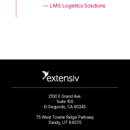
ons
— LMS Logistics Solutions
2100 E Grand Ave.
Suite 100
El Segundo, CA 90245
75 West Towne Ridge Parkway
Sandy, UT 84070