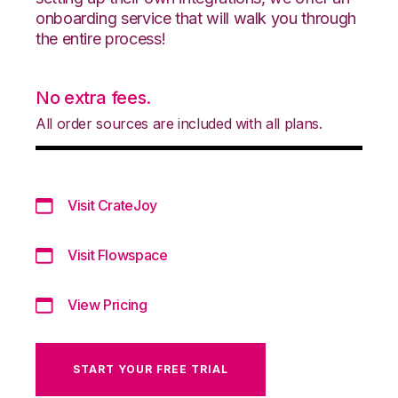
onboarding service that will walk you through
the entire process!
No extra fees.
All order sources are included with all plans.
Visit CrateJoy
Visit Flowspace
View Pricing
START YOUR FREE TRIAL