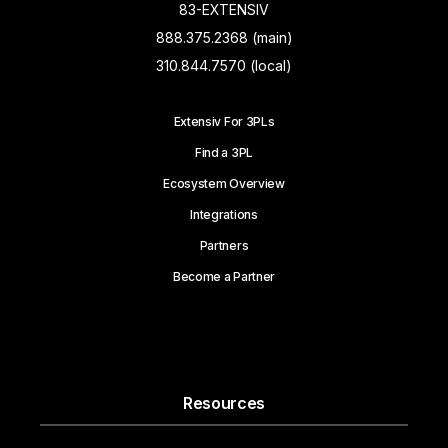
83-EXTENSIV
888.375.2368 (main)
310.844.7570 (local)
Extensiv For 3PLs
Find a 3PL
Ecosystem Overview
Integrations
Partners
Become a Partner
Resources