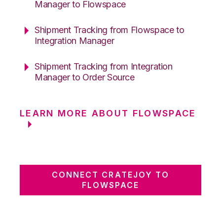
Manager to Flowspace
Shipment Tracking from Flowspace to
Integration Manager
Shipment Tracking from Integration
Manager to Order Source
LEARN MORE ABOUT FLOWSPACE
CONNECT CRATEJOY TO
FLOWSPACE