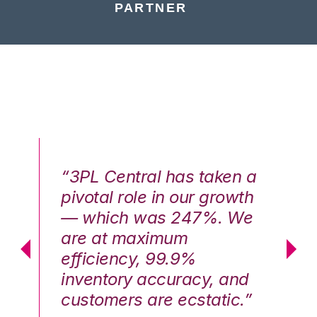
PARTNER
n a
“3PL Central has taken a
“3
th
pivotal role in our growth
pi
We
— which was 247%. We
—
are at maximum
a
efficiency, 99.9%
ef
nd
inventory accuracy, and
in
.”
customers are ecstatic.”
cu