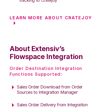
tracking to Cratejoy
LEARN MORE ABOUT CRATEJOY
About Extensiv’s
Flowspace Integration
Order Destination Integration
Functions Supported:
Sales Order Download from Order
Sources to Integration Manager
Sales Order Delivery from Integration