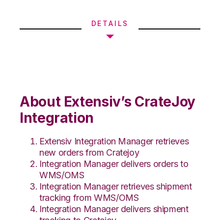
DETAILS
About Extensiv’s CrateJoy
Integration
Extensiv Integration Manager retrieves
new orders from Cratejoy
Integration Manager delivers orders to
WMS/OMS
Integration Manager retrieves shipment
tracking from WMS/OMS
Integration Manager delivers shipment