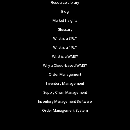
Resource Library
Blog
Market Insights
Glossary
What is a 3PL?
What is a 4PL?
What is a WMS?
Why a Cloud-based WMS?
Order Management
Inventory Management
Supply Chain Management
Inventory Management Software
Order Management System