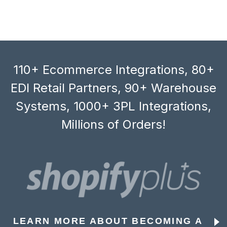
110+ Ecommerce Integrations, 80+
EDI Retail Partners, 90+ Warehouse
Systems, 1000+ 3PL Integrations,
Millions of Orders!
LEARN MORE ABOUT BECOMING A