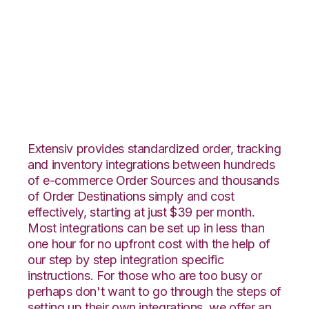
CrateJoy with
Flowspace
Integration
Extensiv provides standardized order, tracking
and inventory integrations between hundreds
of e-commerce Order Sources and thousands
of Order Destinations simply and cost
effectively, starting at just $39 per month.
Most integrations can be set up in less than
one hour for no upfront cost with the help of
our step by step integration specific
instructions. For those who are too busy or
perhaps don't want to go through the steps of
setting up their own integrations, we offer an