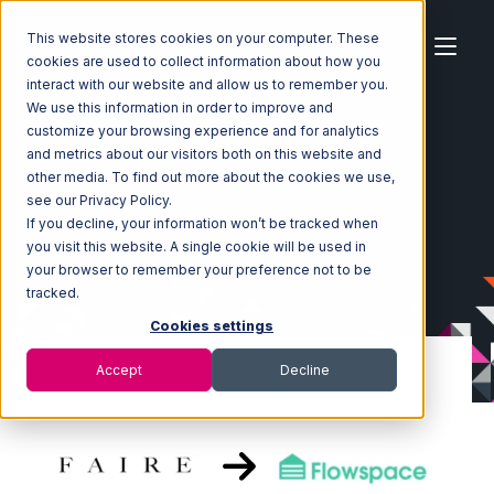
This website stores cookies on your computer. These
cookies are used to collect information about how you
interact with our website and allow us to remember you.
We use this information in order to improve and
customize your browsing experience and for analytics
Home
Ecosystem
Integrations
Faire
and metrics about our visitors both on this website and
Faire with Flowspace Integration
other media. To find out more about the cookies we use,
see our Privacy Policy.
If you decline, your information won’t be tracked when
you visit this website. A single cookie will be used in
your browser to remember your preference not to be
tracked.
Cookies settings
Accept
Decline