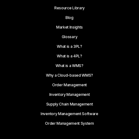
Resource Library
Blog
Market Insights
Glossary
What is a 3PL?
What is a 4PL?
What is a WMS?
Why a Cloud-based WMS?
Order Management
Inventory Management
Supply Chain Management
Inventory Management Software
Order Management System