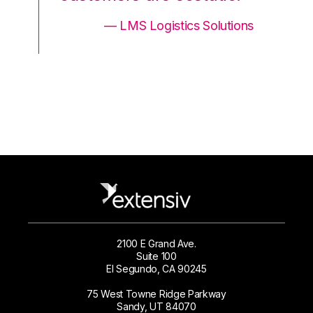
ons
— LMS Logistics Solutions
2100 E Grand Ave.
Suite 100
El Segundo, CA 90245
75 West Towne Ridge Parkway
Sandy, UT 84070