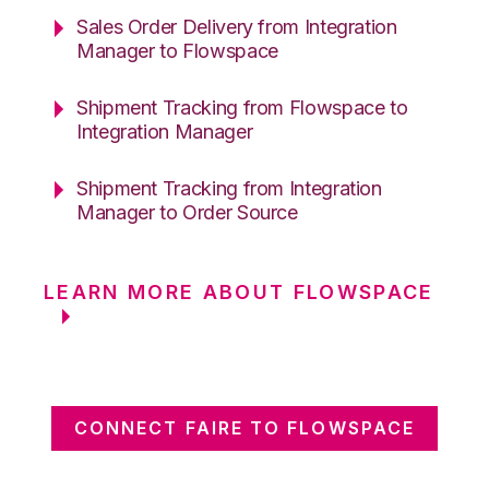
Sales Order Delivery from Integration
Manager to Flowspace
Shipment Tracking from Flowspace to
Integration Manager
Shipment Tracking from Integration
Manager to Order Source
LEARN MORE ABOUT FLOWSPACE
CONNECT FAIRE TO FLOWSPACE