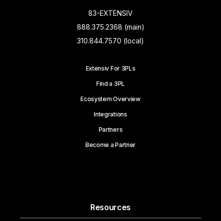
83-EXTENSIV
888.375.2368 (main)
310.844.7570 (local)
Extensiv For 3PLs
Find a 3PL
Ecosystem Overview
Integrations
Partners
Become a Partner
Resources