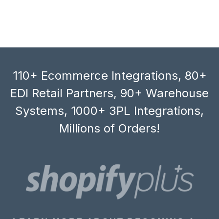
110+ Ecommerce Integrations, 80+
EDI Retail Partners, 90+ Warehouse
Systems, 1000+ 3PL Integrations,
Millions of Orders!