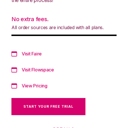
the entire process!
No extra fees.
All order sources are included with all plans.
Visit Faire
Visit Flowspace
View Pricing
START YOUR FREE TRIAL