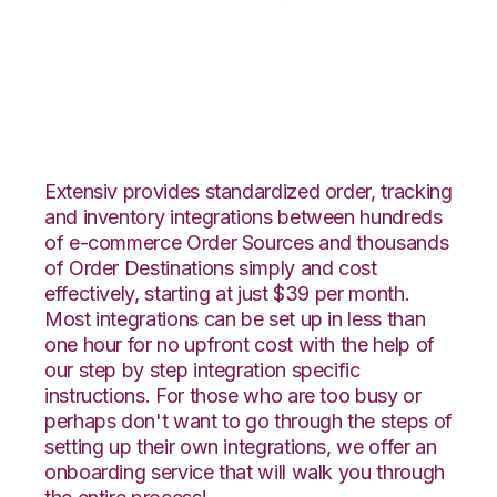
Faire with Flowspace
Integration
Extensiv provides standardized order, tracking
and inventory integrations between hundreds
of e-commerce Order Sources and thousands
of Order Destinations simply and cost
effectively, starting at just $39 per month.
Most integrations can be set up in less than
one hour for no upfront cost with the help of
our step by step integration specific
instructions. For those who are too busy or
perhaps don't want to go through the steps of
setting up their own integrations, we offer an
onboarding service that will walk you through