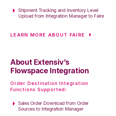
Shipment Tracking and Inventory Level
Upload from Integration Manager to Faire
LEARN MORE ABOUT FAIRE
About Extensiv’s
Flowspace Integration
Order Destination Integration
Functions Supported:
Sales Order Download from Order
Sources to Integration Manager