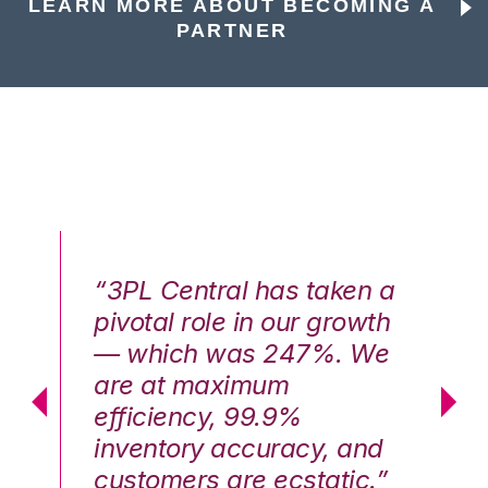
LEARN MORE ABOUT BECOMING A
PARTNER
n a
“3PL Central has taken a
“3
th
pivotal role in our growth
pi
We
— which was 247%. We
—
are at maximum
a
efficiency, 99.9%
ef
nd
inventory accuracy, and
in
.”
customers are ecstatic.”
cu