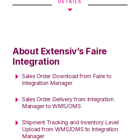
DETAILS
About Extensiv’s Faire
Integration
Sales Order Download from Faire to
Integration Manager
Sales Order Delivery from Integration
Manager to WMS/OMS
Shipment Tracking and Inventory Level
Upload from WMS/OMS to Integration
Manager