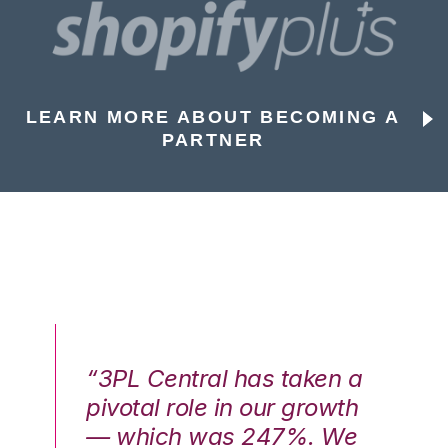
LEARN MORE ABOUT BECOMING A
PARTNER
n a
“3PL Central has taken a
“3
th
pivotal role in our growth
pi
We
— which was 247%. We
—