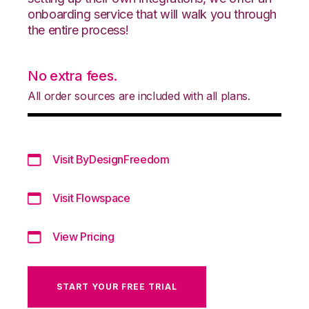
onboarding service that will walk you through
the entire process!
No extra fees.
All order sources are included with all plans.
Visit ByDesignFreedom
Visit Flowspace
View Pricing
START YOUR FREE TRIAL