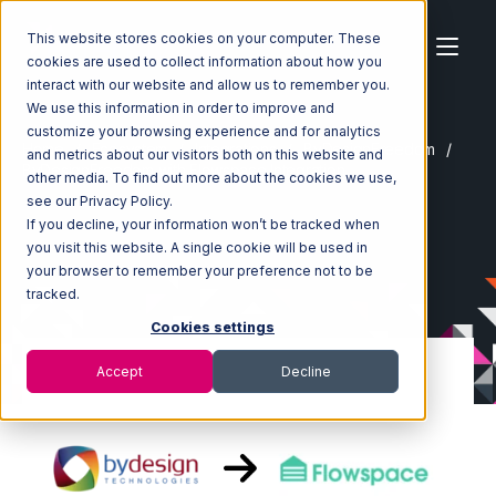
This website stores cookies on your computer. These
cookies are used to collect information about how you
interact with our website and allow us to remember you.
We use this information in order to improve and
customize your browsing experience and for analytics
Home
Ecosystem
Integrations
ByDesignFreedom
and metrics about our visitors both on this website and
ByDesignFreedom with Flowspace Integration
other media. To find out more about the cookies we use,
see our Privacy Policy.
If you decline, your information won’t be tracked when
you visit this website. A single cookie will be used in
your browser to remember your preference not to be
tracked.
Cookies settings
Accept
Decline