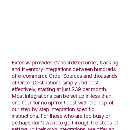
ByDesignFreedom
with Flowspace
Integration
Extensiv provides standardized order, tracking
and inventory integrations between hundreds
of e-commerce Order Sources and thousands
of Order Destinations simply and cost
effectively, starting at just $39 per month.
Most integrations can be set up in less than
one hour for no upfront cost with the help of
our step by step integration specific
instructions. For those who are too busy or
perhaps don't want to go through the steps of
setting up their own integrations, we offer an