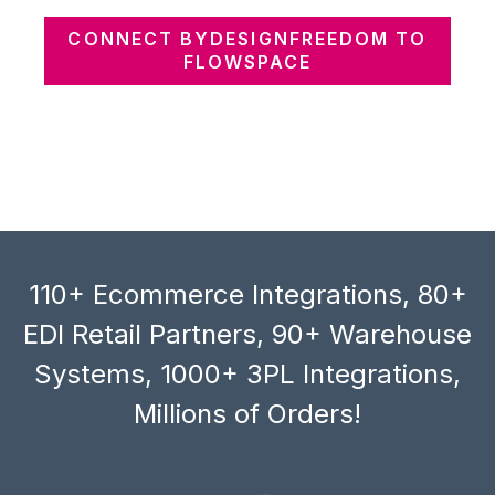
CONNECT BYDESIGNFREEDOM TO
FLOWSPACE
110+ Ecommerce Integrations, 80+
EDI Retail Partners, 90+ Warehouse
Systems, 1000+ 3PL Integrations,
Millions of Orders!