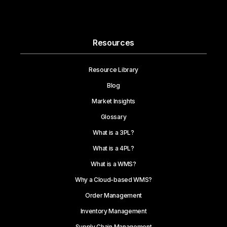
Resources
Resource Library
Blog
Market Insights
Glossary
What is a 3PL?
What is a 4PL?
What is a WMS?
Why a Cloud-based WMS?
Order Management
Inventory Management
Supply Chain Management