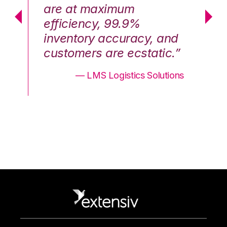
are at maximum
a
efficiency, 99.9%
ef
nd
inventory accuracy, and
in
.”
customers are ecstatic.”
cu
ons
— LMS Logistics Solutions