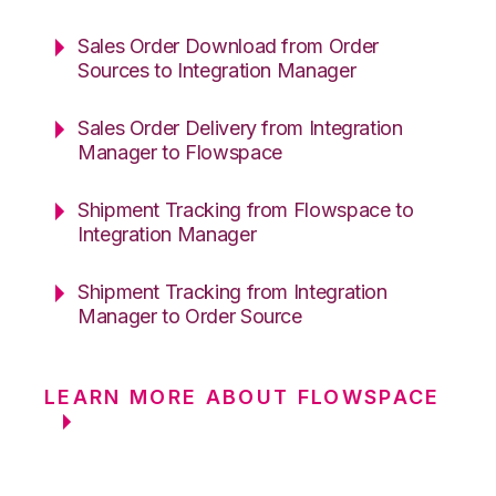
Sales Order Download from Order
Sources to Integration Manager
Sales Order Delivery from Integration
Manager to Flowspace
Shipment Tracking from Flowspace to
Integration Manager
Shipment Tracking from Integration
Manager to Order Source
LEARN MORE ABOUT FLOWSPACE