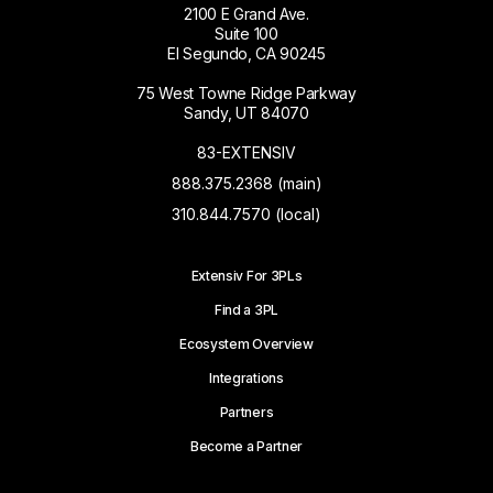
2100 E Grand Ave.
Suite 100
El Segundo, CA 90245
75 West Towne Ridge Parkway
Sandy, UT 84070
83-EXTENSIV
888.375.2368 (main)
310.844.7570 (local)
Extensiv For 3PLs
Find a 3PL
Ecosystem Overview
Integrations
Partners
Become a Partner