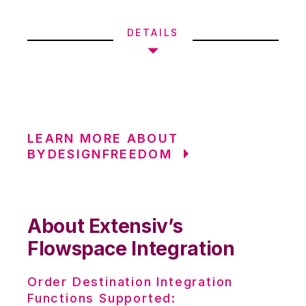
DETAILS
LEARN MORE ABOUT
BYDESIGNFREEDOM
About Extensiv’s
Flowspace Integration
Order Destination Integration
Functions Supported: