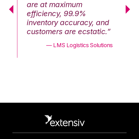
are at maximum
a
efficiency, 99.9%
ef
nd
inventory accuracy, and
in
.”
customers are ecstatic.”
cu
ons
— LMS Logistics Solutions