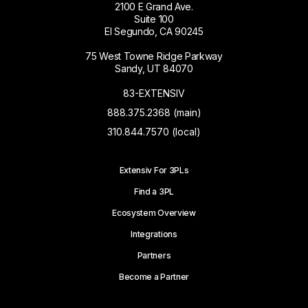
2100 E Grand Ave.
Suite 100
El Segundo, CA 90245
75 West Towne Ridge Parkway
Sandy, UT 84070
83-EXTENSIV
888.375.2368 (main)
310.844.7570 (local)
Extensiv For 3PLs
Find a 3PL
Ecosystem Overview
Integrations
Partners
Become a Partner