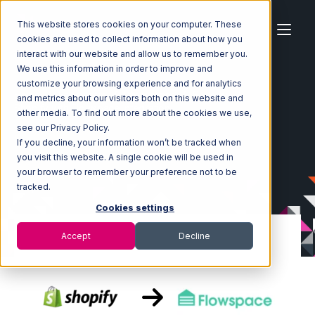
This website stores cookies on your computer. These
cookies are used to collect information about how you
interact with our website and allow us to remember you.
We use this information in order to improve and
customize your browsing experience and for analytics
Home
Ecosystem
Integrations
Shopify
and metrics about our visitors both on this website and
Shopify with Flowspace Integration
other media. To find out more about the cookies we use,
see our Privacy Policy.
If you decline, your information won’t be tracked when
you visit this website. A single cookie will be used in
your browser to remember your preference not to be
tracked.
Cookies settings
Accept
Decline