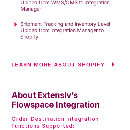
Upload from WMS/OMS to Integration
Manager
Shipment Tracking and Inventory Level
Upload from Integration Manager to
Shopify
LEARN MORE ABOUT SHOPIFY
About Extensiv’s
Flowspace Integration
Order Destination Integration
Functions Supported: