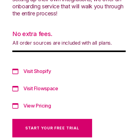
onboarding service that will walk you through
the entire process!
No extra fees.
All order sources are included with all plans.
Visit Shopify
Visit Flowspace
View Pricing
START YOUR FREE TRIAL