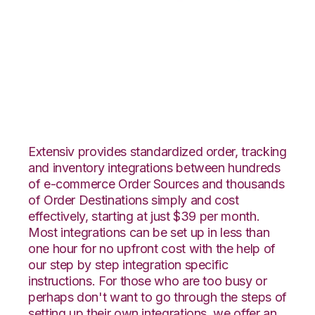
Shopify with
Flowspace
Integration
Extensiv provides standardized order, tracking
and inventory integrations between hundreds
of e-commerce Order Sources and thousands
of Order Destinations simply and cost
effectively, starting at just $39 per month.
Most integrations can be set up in less than
one hour for no upfront cost with the help of
our step by step integration specific
instructions. For those who are too busy or
perhaps don't want to go through the steps of
setting up their own integrations, we offer an