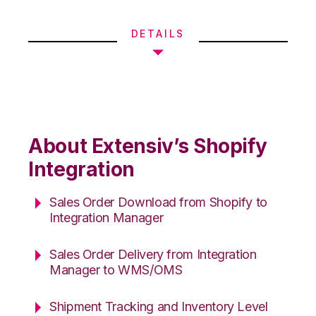
DETAILS
About Extensiv’s Shopify
Integration
Sales Order Download from Shopify to
Integration Manager
Sales Order Delivery from Integration
Manager to WMS/OMS
Shipment Tracking and Inventory Level