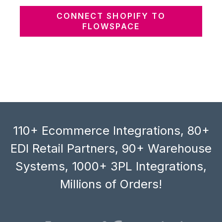
CONNECT SHOPIFY TO
FLOWSPACE
110+ Ecommerce Integrations, 80+
EDI Retail Partners, 90+ Warehouse
Systems, 1000+ 3PL Integrations,
Millions of Orders!