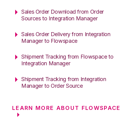
Sales Order Download from Order
Sources to Integration Manager
Sales Order Delivery from Integration
Manager to Flowspace
Shipment Tracking from Flowspace to
Integration Manager
Shipment Tracking from Integration
Manager to Order Source
LEARN MORE ABOUT FLOWSPACE