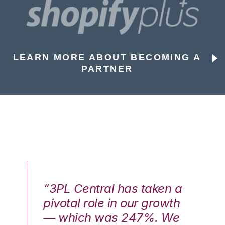
LEARN MORE ABOUT BECOMING A
PARTNER
n a
“3PL Central has taken a
“3
th
pivotal role in our growth
pi
We
— which was 247%. We
—