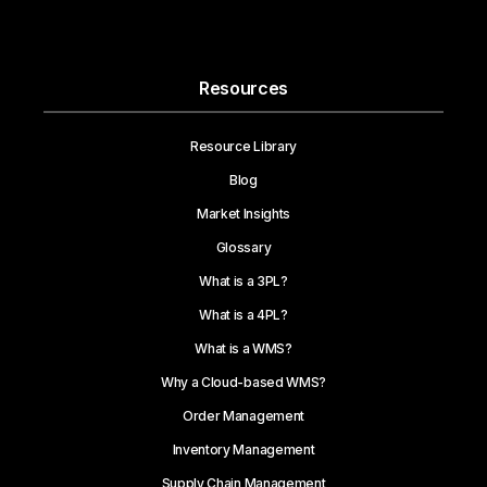
Resources
Resource Library
Blog
Market Insights
Glossary
What is a 3PL?
What is a 4PL?
What is a WMS?
Why a Cloud-based WMS?
Order Management
Inventory Management
Supply Chain Management