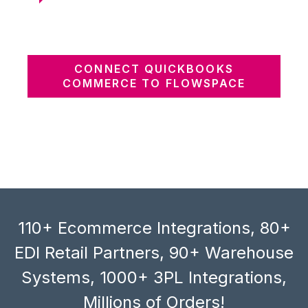
CONNECT QUICKBOOKS
COMMERCE TO FLOWSPACE
110+ Ecommerce Integrations, 80+
EDI Retail Partners, 90+ Warehouse
Systems, 1000+ 3PL Integrations,
Millions of Orders!