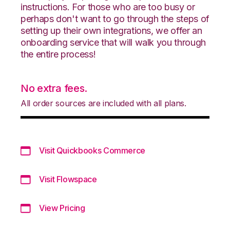
instructions. For those who are too busy or
perhaps don't want to go through the steps of
setting up their own integrations, we offer an
onboarding service that will walk you through
the entire process!
No extra fees.
All order sources are included with all plans.
Visit Quickbooks Commerce
Visit Flowspace
View Pricing