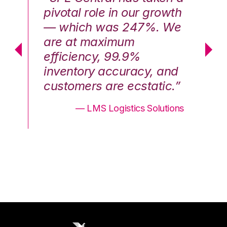
th
pivotal role in our growth
pi
We
— which was 247%. We
—
are at maximum
a
efficiency, 99.9%
ef
nd
inventory accuracy, and
in
.”
customers are ecstatic.”
cu
ons
— LMS Logistics Solutions