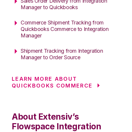
Sales Order Delivery from Integration
Manager to Quickbooks
Commerce Shipment Tracking from
Quickbooks Commerce to Integration
Manager
Shipment Tracking from Integration
Manager to Order Source
LEARN MORE ABOUT
QUICKBOOKS COMMERCE
About Extensiv’s
Flowspace Integration