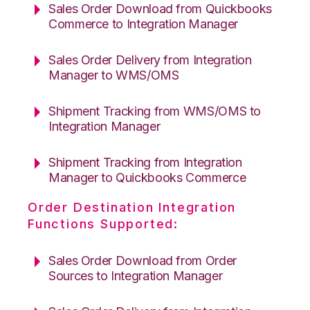
Sales Order Download from Quickbooks
Commerce to Integration Manager
Sales Order Delivery from Integration
Manager to WMS/OMS
Shipment Tracking from WMS/OMS to
Integration Manager
Shipment Tracking from Integration
Manager to Quickbooks Commerce
Order Destination Integration
Functions Supported:
Sales Order Download from Order
Sources to Integration Manager