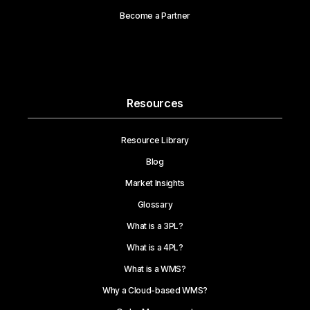
Become a Partner
Resources
Resource Library
Blog
Market Insights
Glossary
What is a 3PL?
What is a 4PL?
What is a WMS?
Why a Cloud-based WMS?