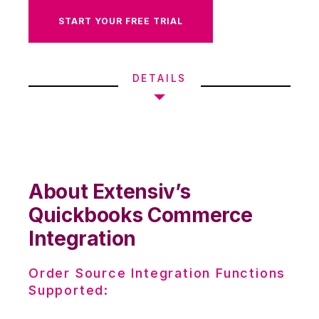
START YOUR FREE TRIAL
DETAILS
About Extensiv’s
Quickbooks Commerce
Integration
Order Source Integration Functions
Supported: