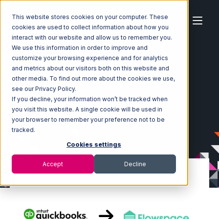
This website stores cookies on your computer. These
cookies are used to collect information about how you
interact with our website and allow us to remember you.
We use this information in order to improve and
customize your browsing experience and for analytics
Home
Ecosystem
Integrations
and metrics about our visitors both on this website and
Quickbooks Commerce
other media. To find out more about the cookies we use,
Quickbooks Commerce with Flowspace Integration
see our Privacy Policy.
If you decline, your information won’t be tracked when
you visit this website. A single cookie will be used in
your browser to remember your preference not to be
tracked.
Cookies settings
Accept
Decline