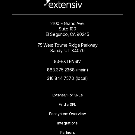
2100 E Grand Ave.
Suite 100
El Segundo, CA 90245
75 West Towne Ridge Parkway
Sandy, UT 84070
83-EXTENSIV
888.375.2368 (main)
310.844.7570 (local)
Extensiv For 3PLs
Find a 3PL
Ecosystem Overview
Integrations
Partners