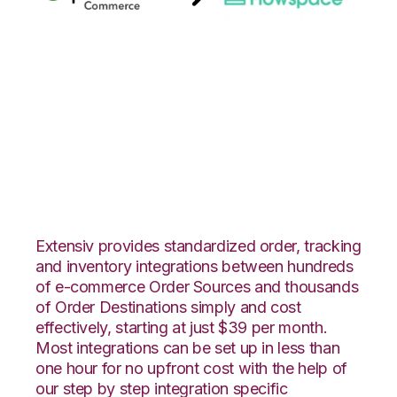
Quickbooks
Commerce with
Flowspace
Integration
Extensiv provides standardized order, tracking
and inventory integrations between hundreds
of e-commerce Order Sources and thousands
of Order Destinations simply and cost
effectively, starting at just $39 per month.
Most integrations can be set up in less than
one hour for no upfront cost with the help of
our step by step integration specific