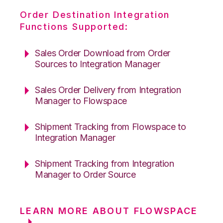
Order Destination Integration
Functions Supported:
Sales Order Download from Order
Sources to Integration Manager
Sales Order Delivery from Integration
Manager to Flowspace
Shipment Tracking from Flowspace to
Integration Manager
Shipment Tracking from Integration
Manager to Order Source
LEARN MORE ABOUT FLOWSPACE