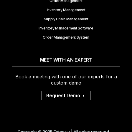
Order Management
Inventory Management
Supply Chain Management
Inventory Management Software
Order Management System
MEET WITH AN EXPERT
Book a meeting with one of our experts for a
custom demo
Request Demo
Copyright © 2025 Extensiv | All rights reserved.