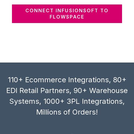
CONNECT INFUSIONSOFT TO
FLOWSPACE
110+ Ecommerce Integrations, 80+
EDI Retail Partners, 90+ Warehouse
Systems, 1000+ 3PL Integrations,
Millions of Orders!