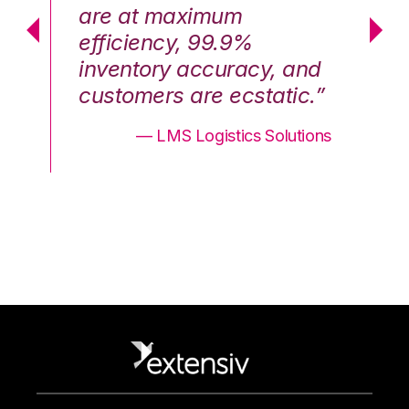
are at maximum
a
efficiency, 99.9%
ef
nd
inventory accuracy, and
in
.”
customers are ecstatic.”
cu
ons
— LMS Logistics Solutions