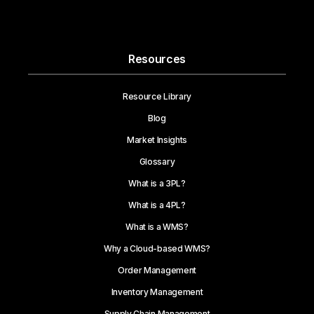
Resources
Resource Library
Blog
Market Insights
Glossary
What is a 3PL?
What is a 4PL?
What is a WMS?
Why a Cloud-based WMS?
Order Management
Inventory Management
Supply Chain Management