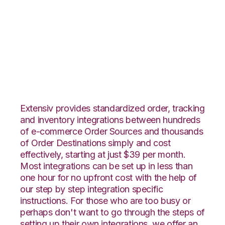
Infusionsoft with
Flowspace
Integration
Extensiv provides standardized order, tracking
and inventory integrations between hundreds
of e-commerce Order Sources and thousands
of Order Destinations simply and cost
effectively, starting at just $39 per month.
Most integrations can be set up in less than
one hour for no upfront cost with the help of
our step by step integration specific
instructions. For those who are too busy or
perhaps don't want to go through the steps of
setting up their own integrations, we offer an