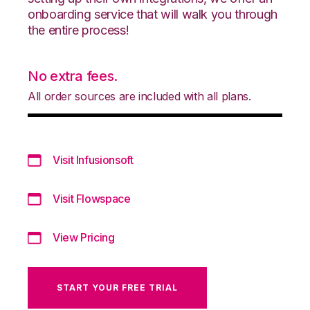
onboarding service that will walk you through
the entire process!
No extra fees.
All order sources are included with all plans.
Visit Infusionsoft
Visit Flowspace
View Pricing
START YOUR FREE TRIAL