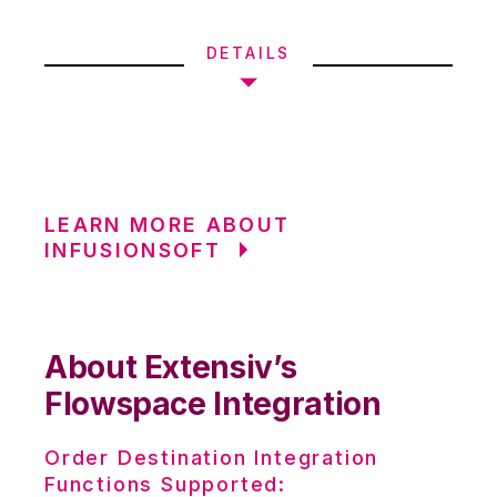
DETAILS
LEARN MORE ABOUT
INFUSIONSOFT
About Extensiv’s
Flowspace Integration
Order Destination Integration
Functions Supported: