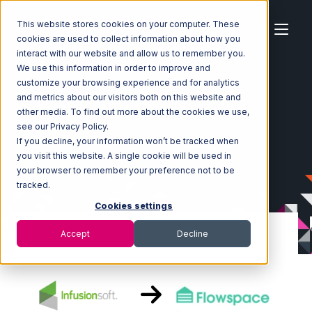
This website stores cookies on your computer. These
cookies are used to collect information about how you
interact with our website and allow us to remember you.
We use this information in order to improve and
customize your browsing experience and for analytics
Home
Ecosystem
Integrations
Infusionsoft
and metrics about our visitors both on this website and
Infusionsoft with Flowspace Integration
other media. To find out more about the cookies we use,
see our Privacy Policy.
If you decline, your information won’t be tracked when
you visit this website. A single cookie will be used in
your browser to remember your preference not to be
tracked.
Cookies settings
Accept
Decline