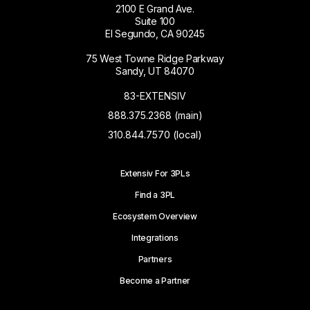
2100 E Grand Ave.
Suite 100
El Segundo, CA 90245
75 West Towne Ridge Parkway
Sandy, UT 84070
83-EXTENSIV
888.375.2368 (main)
310.844.7570 (local)
Extensiv For 3PLs
Find a 3PL
Ecosystem Overview
Integrations
Partners
Become a Partner