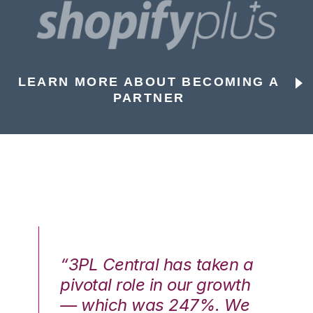
LEARN MORE ABOUT BECOMING A
PARTNER
n a
“3PL Central has taken a
“3
th
pivotal role in our growth
pi
We
— which was 247%. We
—