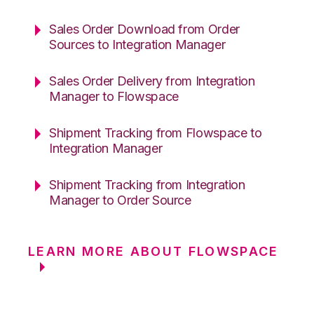
Sales Order Download from Order
Sources to Integration Manager
Sales Order Delivery from Integration
Manager to Flowspace
Shipment Tracking from Flowspace to
Integration Manager
Shipment Tracking from Integration
Manager to Order Source
LEARN MORE ABOUT FLOWSPACE