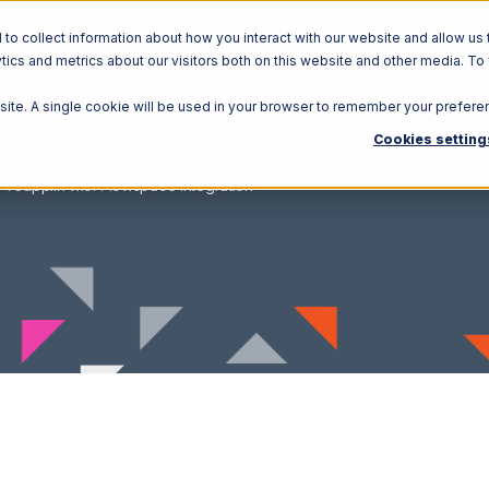
o collect information about how you interact with our website and allow us 
ics and metrics about our visitors both on this website and other media. To
Solutions
Ecosystem
R
bsite. A single cookie will be used in your browser to remember your prefere
Cookies setting
Teapplix with Flowspace Integration