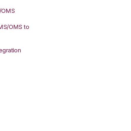
S/OMS
WMS/OMS to
egration