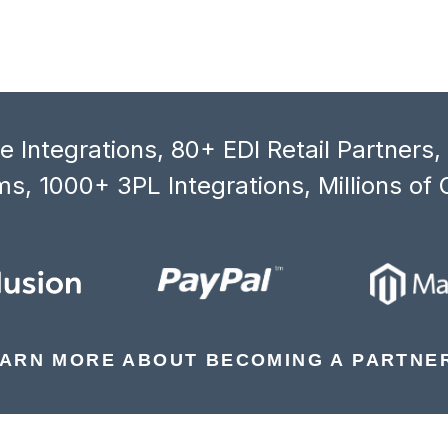
 Integrations, 80+ EDI Retail Partners
s, 1000+ 3PL Integrations, Millions of 
ARN MORE ABOUT BECOMING A PARTNE