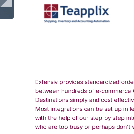
Teapplix with Fl
Extensiv provides standardized order
between hundreds of e-commerce O
Destinations simply and cost effectiv
Most integrations can be set up in l
with the help of our step by step int
who are too busy or perhaps don't w