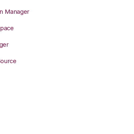
on Manager
space
ger
Source