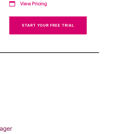
View Pricing
START YOUR FREE TRIAL
nager