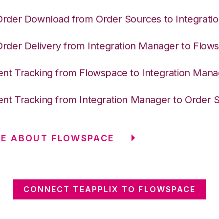
Order Download from Order Sources to Integrati
Order Delivery from Integration Manager to Flow
nt Tracking from Flowspace to Integration Mana
nt Tracking from Integration Manager to Order 
RE ABOUT FLOWSPACE
CONNECT TEAPPLIX TO FLOWSPACE