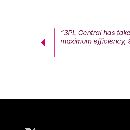
7%. We are at
“3PL Central has tak
cstatic.”
maximum efficiency, 
 Logistics Solutions