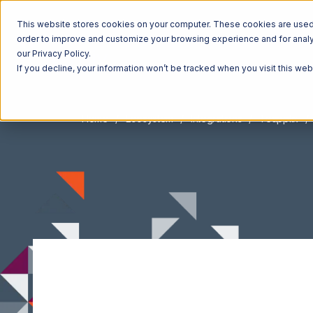
This website stores cookies on your computer. These cookies are used t
order to improve and customize your browsing experience and for analyt
our Privacy Policy.
If you decline, your information won’t be tracked when you visit this we
Home
Ecosystem
Integrations
Teapplix