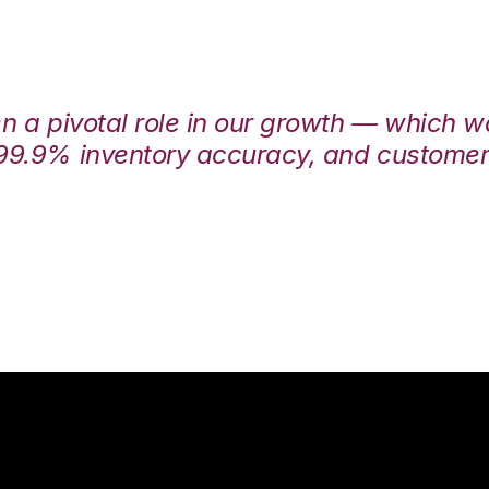
en a pivotal role in our growth — which 
99.9% inventory accuracy, and customers