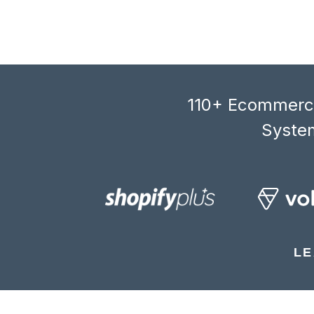
110+ Ecommerce
System
LE