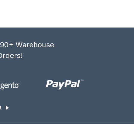
, 90+ Warehouse
Orders!
R