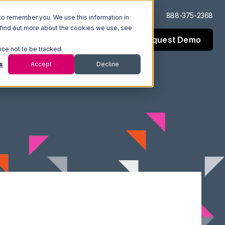
Log In
Support
888-375-2368
to remember you. We use this information in
 find out more about the cookies we use, see
Request Demo
esources
Company
nce not to be tracked.
s
Accept
Decline