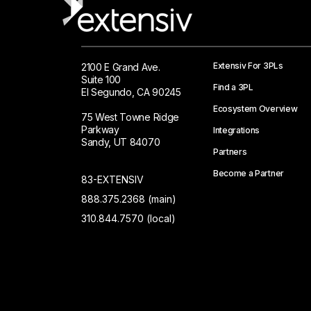
Extensiv For 3PLs
2100 E Grand Ave.
Suite 100
Find a 3PL
El Segundo, CA 90245
Ecosystem Overview
75 West Towne Ridge
Parkway
Integrations
Sandy, UT 84070
Partners
Become a Partner
83-EXTENSIV
888.375.2368 (main)
310.844.7570 (local)