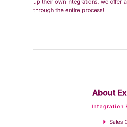
up their own integrations, we offer 
through the entire process!
About Ext
Integration
Sales 