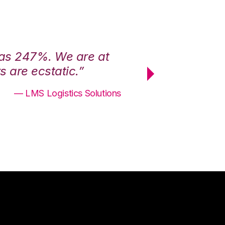
was 247%. We are at
“3PL Central h
 are ecstatic.”
maximum effici
— LMS Logistics Solutions