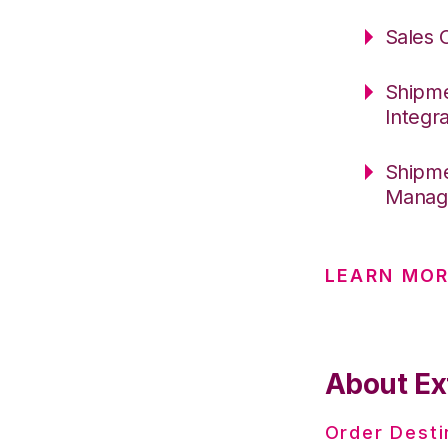
Sales 
Shipme
Integr
Shipme
Manage
LEARN MOR
About Ex
Order Desti