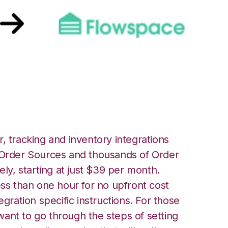
owspace Integration
, tracking and inventory integrations
rder Sources and thousands of Order
ely, starting at just $39 per month.
ess than one hour for no upfront cost
egration specific instructions. For those
ant to go through the steps of setting