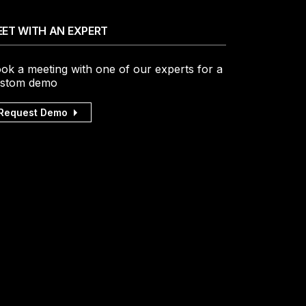
ET WITH AN EXPERT
ok a meeting with one of our experts for a
stom demo
Request Demo