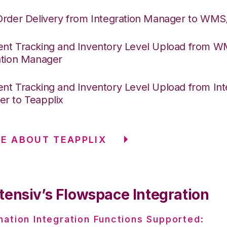
Order Delivery from Integration Manager to WM
nt Tracking and Inventory Level Upload from 
ation Manager
nt Tracking and Inventory Level Upload from Int
r to Teapplix
E ABOUT TEAPPLIX
tensiv’s Flowspace Integration
nation Integration Functions Supported: