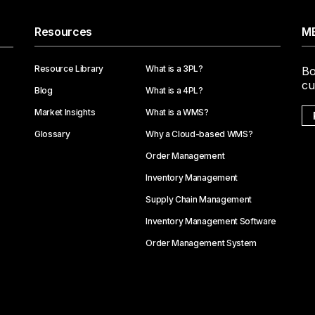
Resources
ME
Resource Library
What is a 3PL?
Bo
cu
Blog
What is a 4PL?
Market Insights
What is a WMS?
Glossary
Why a Cloud-based WMS?
Order Management
Inventory Management
Supply Chain Management
Inventory Management Software
Order Management System