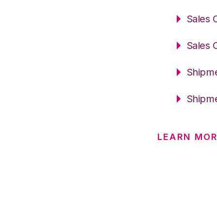
Sales 
Sales 
Shipme
Shipme
LEARN MO