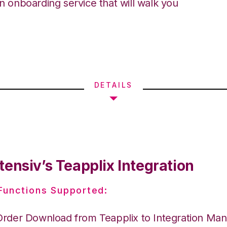
an onboarding service that will walk you
DETAILS
ensiv’s Teapplix Integration
 Functions Supported:
Order Download from Teapplix to Integration Ma