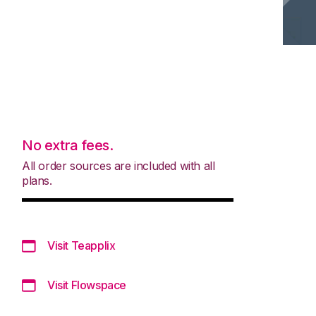
No extra fees.
All order sources are included with all
plans.
Visit Teapplix
Visit Flowspace