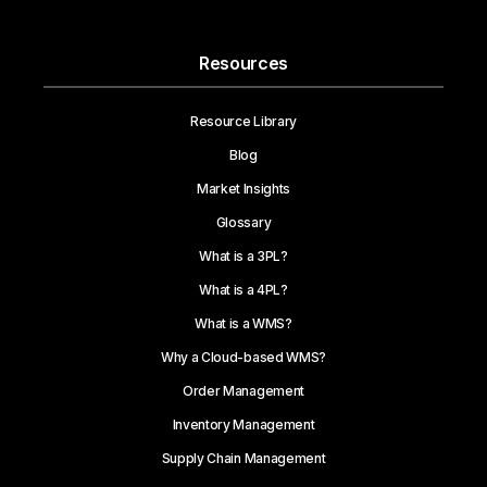
Resources
Resource Library
Blog
Market Insights
Glossary
What is a 3PL?
What is a 4PL?
What is a WMS?
Why a Cloud-based WMS?
Order Management
Inventory Management
Supply Chain Management