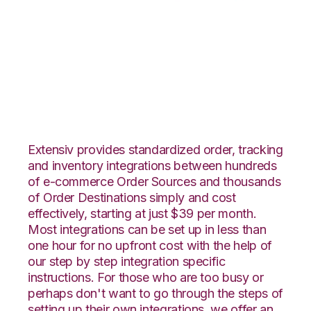
Radial with
Flowspace
Integration
Extensiv provides standardized order, tracking
and inventory integrations between hundreds
of e-commerce Order Sources and thousands
of Order Destinations simply and cost
effectively, starting at just $39 per month.
Most integrations can be set up in less than
one hour for no upfront cost with the help of
our step by step integration specific
instructions. For those who are too busy or
perhaps don't want to go through the steps of
setting up their own integrations, we offer an