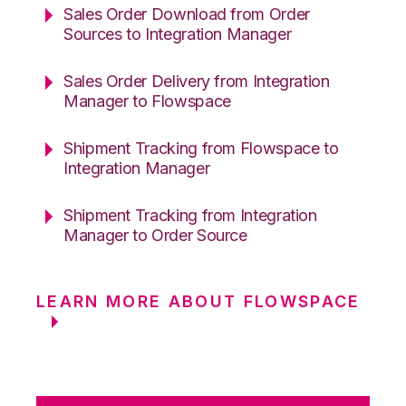
Sales Order Download from Order
Sources to Integration Manager
Sales Order Delivery from Integration
Manager to Flowspace
Shipment Tracking from Flowspace to
Integration Manager
Shipment Tracking from Integration
Manager to Order Source
LEARN MORE ABOUT FLOWSPACE