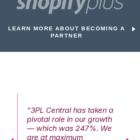
LEARN MORE ABOUT BECOMING A
PARTNER
n a
“3PL Central has taken a
“3
th
pivotal role in our growth
pi
We
— which was 247%. We
—
are at maximum
a