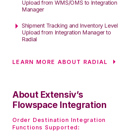
Upload from WMS/OMS to Integration
Manager
Shipment Tracking and Inventory Level
Upload from Integration Manager to
Radial
LEARN MORE ABOUT RADIAL
About Extensiv’s
Flowspace Integration
Order Destination Integration
Functions Supported: