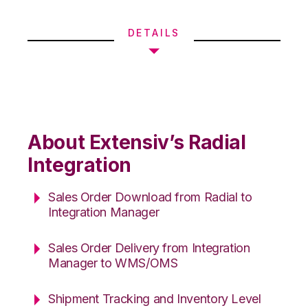
DETAILS
About Extensiv’s Radial
Integration
Sales Order Download from Radial to
Integration Manager
Sales Order Delivery from Integration
Manager to WMS/OMS
Shipment Tracking and Inventory Level