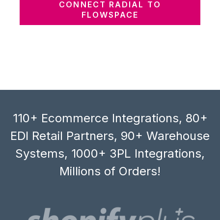
CONNECT RADIAL TO
FLOWSPACE
110+ Ecommerce Integrations, 80+
EDI Retail Partners, 90+ Warehouse
Systems, 1000+ 3PL Integrations,
Millions of Orders!