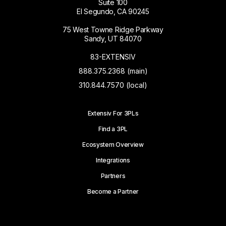
Suite 100
El Segundo, CA 90245
75 West Towne Ridge Parkway
Sandy, UT 84070
83-EXTENSIV
888.375.2368 (main)
310.844.7570 (local)
Extensiv For 3PLs
Find a 3PL
Ecosystem Overview
Integrations
Partners
Become a Partner