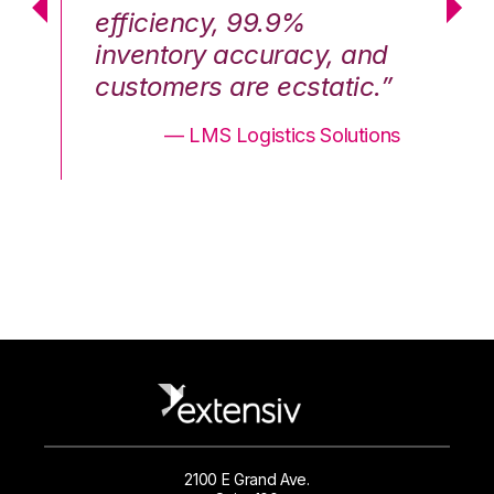
efficiency, 99.9%
ef
nd
inventory accuracy, and
in
.”
customers are ecstatic.”
cu
ons
— LMS Logistics Solutions
2100 E Grand Ave.