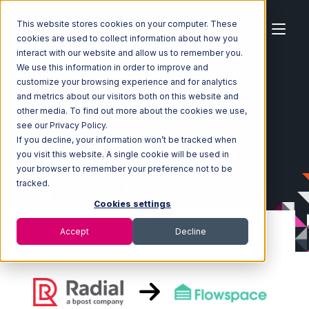
This website stores cookies on your computer. These
cookies are used to collect information about how you
interact with our website and allow us to remember you.
We use this information in order to improve and
customize your browsing experience and for analytics
Home
Ecosystem
Integrations
Radial
and metrics about our visitors both on this website and
Radial with Flowspace Integration
other media. To find out more about the cookies we use,
see our Privacy Policy.
If you decline, your information won’t be tracked when
you visit this website. A single cookie will be used in
your browser to remember your preference not to be
tracked.
Cookies settings
Accept
Decline