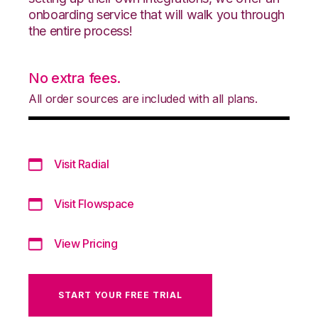
onboarding service that will walk you through
the entire process!
No extra fees.
All order sources are included with all plans.
Visit Radial
Visit Flowspace
View Pricing
START YOUR FREE TRIAL