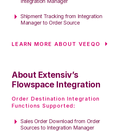
Integration Manager
Shipment Tracking from Integration
Manager to Order Source
LEARN MORE ABOUT VEEQO
About Extensiv’s
Flowspace Integration
Order Destination Integration
Functions Supported:
Sales Order Download from Order
Sources to Integration Manager