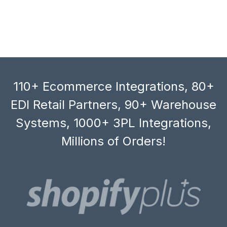
110+ Ecommerce Integrations, 80+
EDI Retail Partners, 90+ Warehouse
Systems, 1000+ 3PL Integrations,
Millions of Orders!