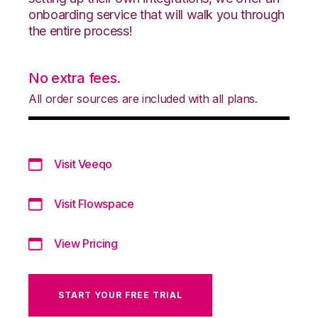
onboarding service that will walk you through
the entire process!
No extra fees.
All order sources are included with all plans.
Visit Veeqo
Visit Flowspace
View Pricing
START YOUR FREE TRIAL