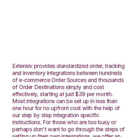
Veeqo with
Flowspace
Integration
Extensiv provides standardized order, tracking
and inventory integrations between hundreds
of e-commerce Order Sources and thousands
of Order Destinations simply and cost
effectively, starting at just $39 per month.
Most integrations can be set up in less than
one hour for no upfront cost with the help of
our step by step integration specific
instructions. For those who are too busy or
perhaps don't want to go through the steps of
setting up their own integrations, we offer an