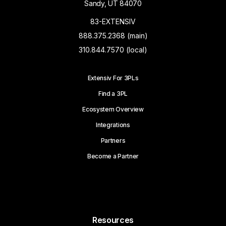
Sandy, UT 84070
83-EXTENSIV
888.375.2368 (main)
310.844.7570 (local)
Extensiv For 3PLs
Find a 3PL
Ecosystem Overview
Integrations
Partners
Become a Partner
Resources