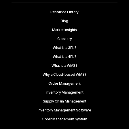
Resource Library
Blog
Market Insights
Glossary
What is a 3PL?
What is a 4PL?
What is a WMS?
Why a Cloud-based WMS?
Order Management
Inventory Management
Supply Chain Management
Inventory Management Software
Order Management System