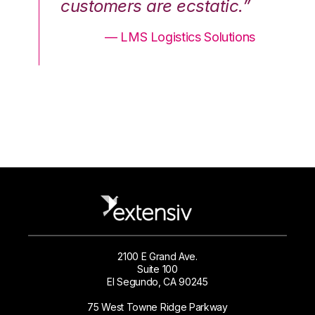
.”
customers are ecstatic.”
cu
ons
— LMS Logistics Solutions
2100 E Grand Ave.
Suite 100
El Segundo, CA 90245
75 West Towne Ridge Parkway