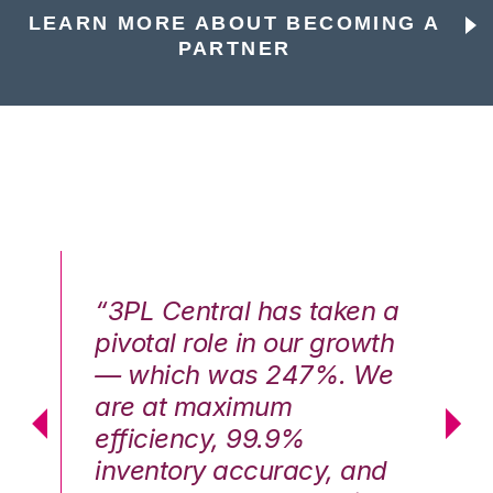
LEARN MORE ABOUT BECOMING A
PARTNER
n a
“3PL Central has taken a
“3
th
pivotal role in our growth
pi
We
— which was 247%. We
—
are at maximum
a
efficiency, 99.9%
ef
nd
inventory accuracy, and
in