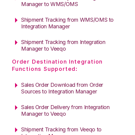
Manager to WMS/OMS
Shipment Tracking from WMS/OMS to
Integration Manager
Shipment Tracking from Integration
Manager to Veeqo
Order Destination Integration
Functions Supported:
Sales Order Download from Order
Sources to Integration Manager
Sales Order Delivery from Integration
Manager to Veeqo
Shipment Tracking from Veeqo to