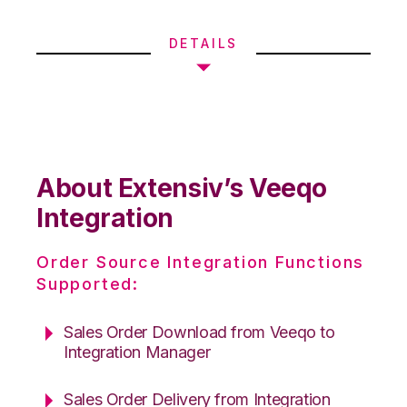
DETAILS
About Extensiv’s Veeqo
Integration
Order Source Integration Functions
Supported:
Sales Order Download from Veeqo to
Integration Manager
Sales Order Delivery from Integration