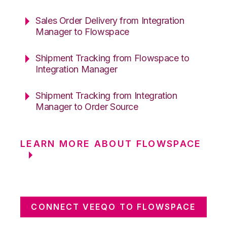
Sales Order Delivery from Integration
Manager to Flowspace
Shipment Tracking from Flowspace to
Integration Manager
Shipment Tracking from Integration
Manager to Order Source
LEARN MORE ABOUT FLOWSPACE
CONNECT VEEQO TO FLOWSPACE