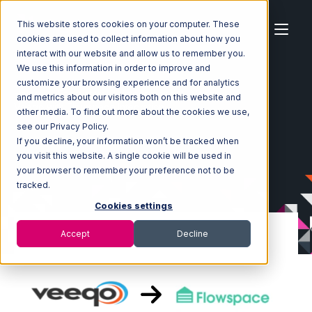
This website stores cookies on your computer. These
cookies are used to collect information about how you
interact with our website and allow us to remember you.
We use this information in order to improve and
customize your browsing experience and for analytics
Home
Ecosystem
Integrations
Veeqo
and metrics about our visitors both on this website and
Veeqo with Flowspace Integration
other media. To find out more about the cookies we use,
see our Privacy Policy.
If you decline, your information won’t be tracked when
you visit this website. A single cookie will be used in
your browser to remember your preference not to be
tracked.
Cookies settings
Accept
Decline