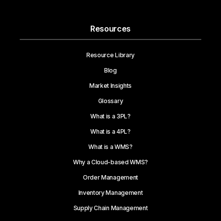
Resources
Resource Library
Blog
Market Insights
Glossary
What is a 3PL?
What is a 4PL?
What is a WMS?
Why a Cloud-based WMS?
Order Management
Inventory Management
Supply Chain Management