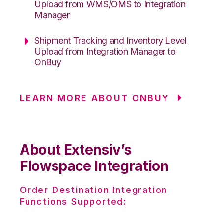
Upload from WMS/OMS to Integration
Manager
Shipment Tracking and Inventory Level
Upload from Integration Manager to
OnBuy
LEARN MORE ABOUT ONBUY
About Extensiv’s
Flowspace Integration
Order Destination Integration
Functions Supported: