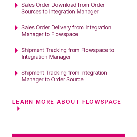
Sales Order Download from Order
Sources to Integration Manager
Sales Order Delivery from Integration
Manager to Flowspace
Shipment Tracking from Flowspace to
Integration Manager
Shipment Tracking from Integration
Manager to Order Source
LEARN MORE ABOUT FLOWSPACE