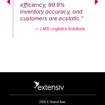
efficiency, 99.9%
ef
nd
inventory accuracy, and
in
.”
customers are ecstatic.”
cu
ons
— LMS Logistics Solutions
2100 E Grand Ave.