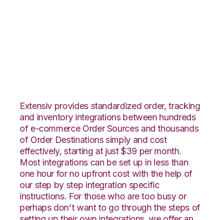
OnBuy with
Flowspace
Integration
Extensiv provides standardized order, tracking
and inventory integrations between hundreds
of e-commerce Order Sources and thousands
of Order Destinations simply and cost
effectively, starting at just $39 per month.
Most integrations can be set up in less than
one hour for no upfront cost with the help of
our step by step integration specific
instructions. For those who are too busy or
perhaps don't want to go through the steps of
setting up their own integrations, we offer an