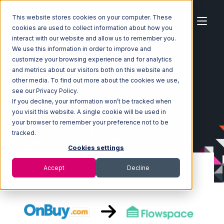
This website stores cookies on your computer. These
cookies are used to collect information about how you
interact with our website and allow us to remember you.
We use this information in order to improve and
customize your browsing experience and for analytics
Home
Ecosystem
Integrations
OnBuy
and metrics about our visitors both on this website and
OnBuy with Flowspace Integration
other media. To find out more about the cookies we use,
see our Privacy Policy.
If you decline, your information won’t be tracked when
you visit this website. A single cookie will be used in
your browser to remember your preference not to be
tracked.
Cookies settings
Accept
Decline