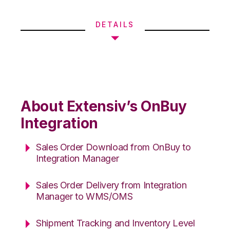
DETAILS
About Extensiv’s OnBuy
Integration
Sales Order Download from OnBuy to
Integration Manager
Sales Order Delivery from Integration
Manager to WMS/OMS
Shipment Tracking and Inventory Level