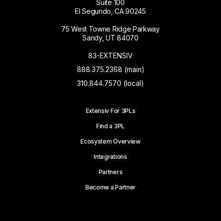
Suite 100
El Segundo, CA 90245
75 West Towne Ridge Parkway
Sandy, UT 84070
83-EXTENSIV
888.375.2368 (main)
310.844.7570 (local)
Extensiv For 3PLs
Find a 3PL
Ecosystem Overview
Integrations
Partners
Become a Partner