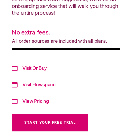
onboarding service that will walk you through
the entire process!
No extra fees.
All order sources are included with all plans.
Visit OnBuy
Visit Flowspace
View Pricing
START YOUR FREE TRIAL