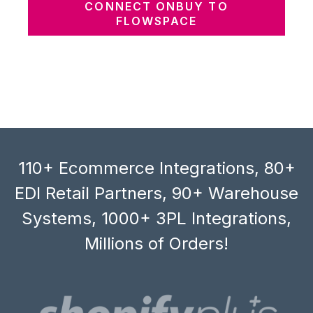
CONNECT ONBUY TO
FLOWSPACE
110+ Ecommerce Integrations, 80+
EDI Retail Partners, 90+ Warehouse
Systems, 1000+ 3PL Integrations,
Millions of Orders!