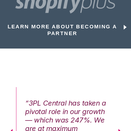
LEARN MORE ABOUT BECOMING A
PARTNER
n a
“3PL Central has taken a
“3
th
pivotal role in our growth
pi
We
— which was 247%. We
—
are at maximum
a