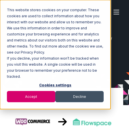
This website stores cookies on your computer. These
cookies are used to collect information about how you
interact with our website and allow us to remember you.
We use this information in order to improve and
customize your browsing experience and for analytics
Home
Ecosystem
Integrations
WooCommerce
and metrics about our visitors both on this website and
WooCommerce with Flowspace Integration
other media. To find out more about the cookies we use,
see our Privacy Policy.
If you decline, your information won’t be tracked when
you visit this website. A single cookie will be used in
your browser to remember your preference not to be
tracked.
Cookies settings
Accept
Decline