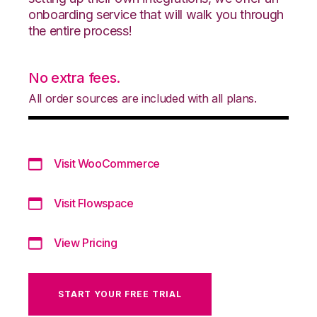
onboarding service that will walk you through
the entire process!
No extra fees.
All order sources are included with all plans.
Visit WooCommerce
Visit Flowspace
View Pricing
START YOUR FREE TRIAL