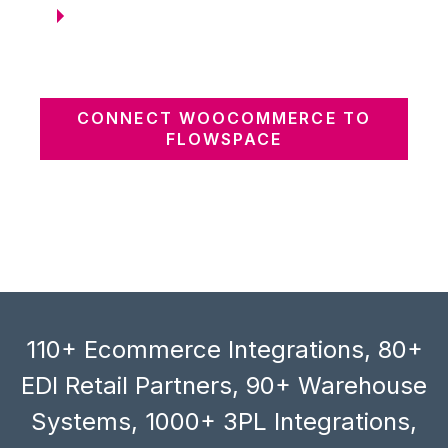
CONNECT WOOCOMMERCE TO
FLOWSPACE
110+ Ecommerce Integrations, 80+
EDI Retail Partners, 90+ Warehouse
Systems, 1000+ 3PL Integrations,