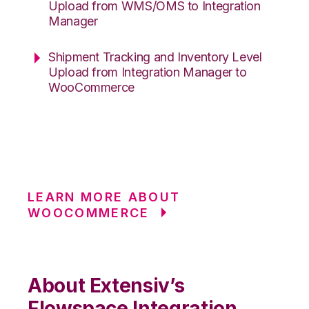
Upload from WMS/OMS to Integration
Manager
Shipment Tracking and Inventory Level
Upload from Integration Manager to
WooCommerce
LEARN MORE ABOUT
WOOCOMMERCE
About Extensiv’s
Flowspace Integration