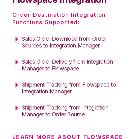
Order Destination Integration
Functions Supported:
Sales Order Download from Order
Sources to Integration Manager
Sales Order Delivery from Integration
Manager to Flowspace
Shipment Tracking from Flowspace to
Integration Manager
Shipment Tracking from Integration
Manager to Order Source
LEARN MORE ABOUT FLOWSPACE