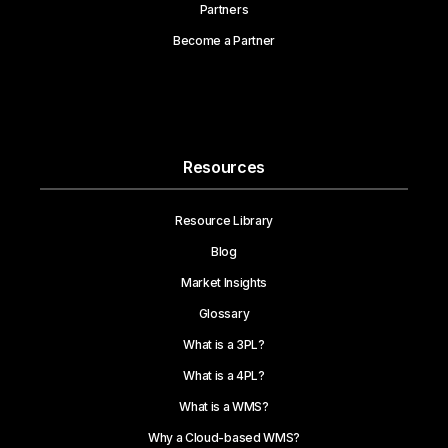
Partners
Become a Partner
Resources
Resource Library
Blog
Market Insights
Glossary
What is a 3PL?
What is a 4PL?
What is a WMS?
Why a Cloud-based WMS?