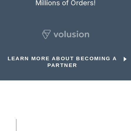
Millions of Orders!
LEARN MORE ABOUT BECOMING A
PARTNER