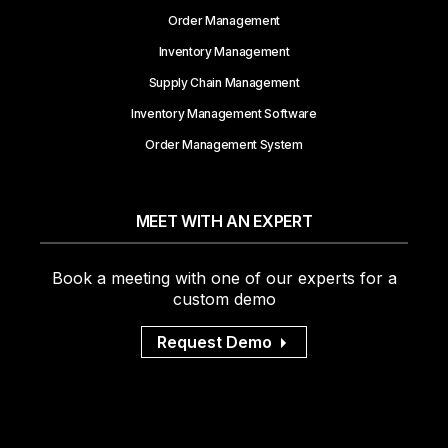
Order Management
Inventory Management
Supply Chain Management
Inventory Management Software
Order Management System
MEET WITH AN EXPERT
Book a meeting with one of our experts for a
custom demo
Request Demo