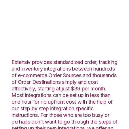
WooCommerce with
Flowspace
Integration
Extensiv provides standardized order, tracking
and inventory integrations between hundreds
of e-commerce Order Sources and thousands
of Order Destinations simply and cost
effectively, starting at just $39 per month.
Most integrations can be set up in less than
one hour for no upfront cost with the help of
our step by step integration specific
instructions. For those who are too busy or
perhaps don't want to go through the steps of
setting up their own integrations, we offer an