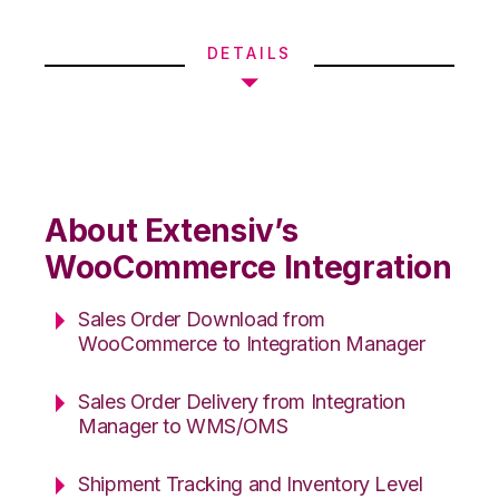
DETAILS
About Extensiv’s
WooCommerce Integration
Sales Order Download from
WooCommerce to Integration Manager
Sales Order Delivery from Integration
Manager to WMS/OMS
Shipment Tracking and Inventory Level