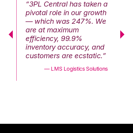
n a
“3PL Central has taken a
“3
th
pivotal role in our growth
pi
We
— which was 247%. We
—
are at maximum
a
efficiency, 99.9%
ef
nd
inventory accuracy, and
in
.”
customers are ecstatic.”
cu
ons
— LMS Logistics Solutions