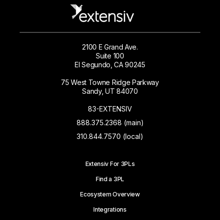
2100 E Grand Ave.
Suite 100
El Segundo, CA 90245
75 West Towne Ridge Parkway
Sandy, UT 84070
83-EXTENSIV
888.375.2368 (main)
310.844.7570 (local)
Extensiv For 3PLs
Find a 3PL
Ecosystem Overview
Integrations