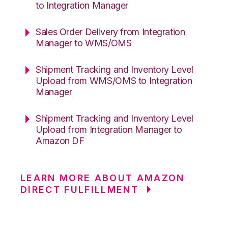
to Integration Manager
Sales Order Delivery from Integration
Manager to WMS/OMS
Shipment Tracking and Inventory Level
Upload from WMS/OMS to Integration
Manager
Shipment Tracking and Inventory Level
Upload from Integration Manager to
Amazon DF
LEARN MORE ABOUT AMAZON
DIRECT FULFILLMENT