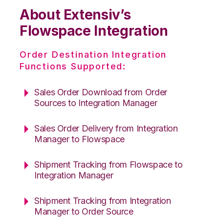
About Extensiv’s
Flowspace Integration
Order Destination Integration
Functions Supported:
Sales Order Download from Order
Sources to Integration Manager
Sales Order Delivery from Integration
Manager to Flowspace
Shipment Tracking from Flowspace to
Integration Manager
Shipment Tracking from Integration
Manager to Order Source