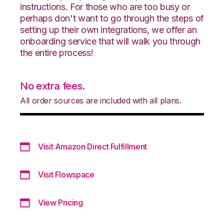
instructions. For those who are too busy or
perhaps don't want to go through the steps of
setting up their own integrations, we offer an
onboarding service that will walk you through
the entire process!
No extra fees.
All order sources are included with all plans.
Visit Amazon Direct Fulfillment
Visit Flowspace
View Pricing