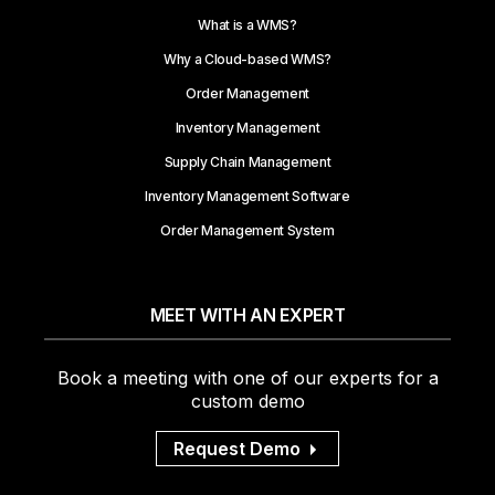
What is a WMS?
Why a Cloud-based WMS?
Order Management
Inventory Management
Supply Chain Management
Inventory Management Software
Order Management System
MEET WITH AN EXPERT
Book a meeting with one of our experts for a
custom demo
Request Demo