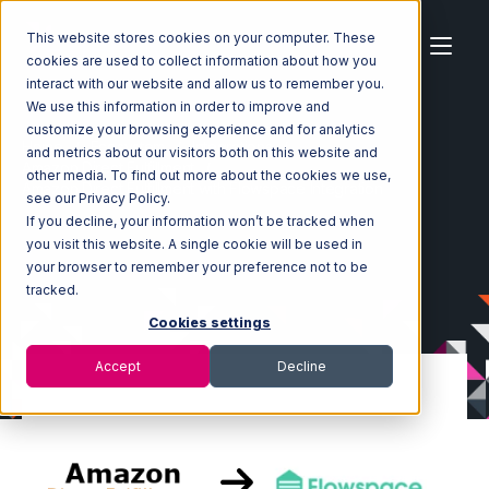
This website stores cookies on your computer. These
cookies are used to collect information about how you
interact with our website and allow us to remember you.
We use this information in order to improve and
customize your browsing experience and for analytics
Home
Ecosystem
Integrations
and metrics about our visitors both on this website and
Amazon Direct Fulfillment
other media. To find out more about the cookies we use,
Amazon Direct Fulfillment with Flowspace Integration
see our Privacy Policy.
If you decline, your information won’t be tracked when
you visit this website. A single cookie will be used in
your browser to remember your preference not to be
tracked.
Cookies settings
Accept
Decline