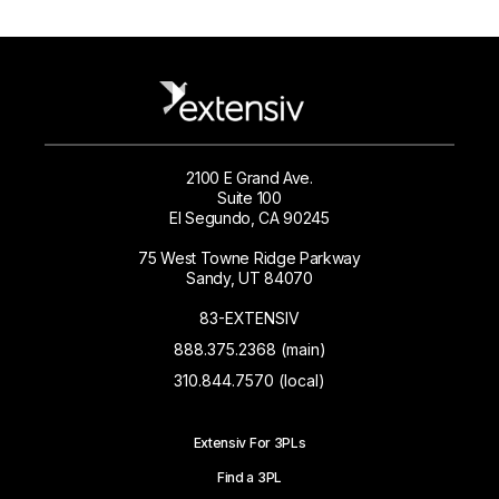
2100 E Grand Ave.
Suite 100
El Segundo, CA 90245
75 West Towne Ridge Parkway
Sandy, UT 84070
83-EXTENSIV
888.375.2368 (main)
310.844.7570 (local)
Extensiv For 3PLs
Find a 3PL