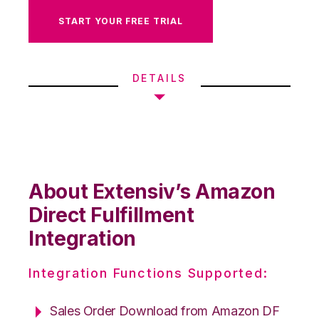
START YOUR FREE TRIAL
DETAILS
About Extensiv’s Amazon
Direct Fulfillment
Integration
Integration Functions Supported:
Sales Order Download from Amazon DF