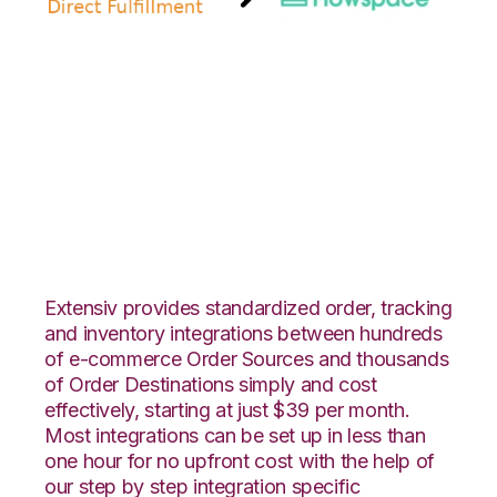
Amazon Direct
Fulfillment with
Flowspace
Integration
Extensiv provides standardized order, tracking
and inventory integrations between hundreds
of e-commerce Order Sources and thousands
of Order Destinations simply and cost
effectively, starting at just $39 per month.
Most integrations can be set up in less than
one hour for no upfront cost with the help of
our step by step integration specific