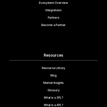
Ecosystem Overview
Integrations
Partners
Become a Partner
Resources
Resource Library
Blog
Market Insights
Glossary
What is a 3PL?
What is a 4PL?