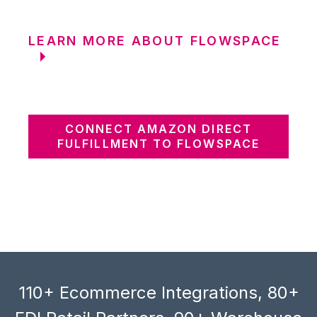
LEARN MORE ABOUT FLOWSPACE
CONNECT AMAZON DIRECT
FULFILLMENT TO FLOWSPACE
110+ Ecommerce Integrations, 80+