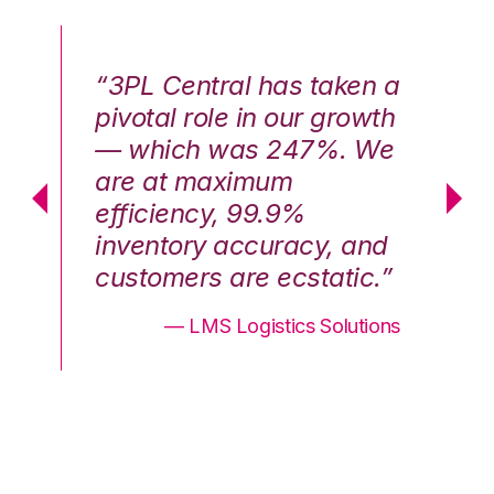
n a
“3PL Central has taken a
“3
th
pivotal role in our growth
pi
We
— which was 247%. We
—
are at maximum
a
efficiency, 99.9%
ef
nd
inventory accuracy, and
in
.”
customers are ecstatic.”
cu
ons
— LMS Logistics Solutions