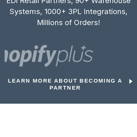
EDI Retail Partners, 90+ Warehouse
Systems, 1000+ 3PL Integrations,
Millions of Orders!
LEARN MORE ABOUT BECOMING A
PARTNER