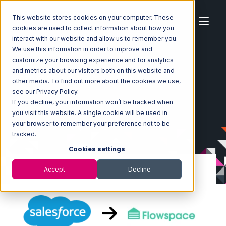
This website stores cookies on your computer. These
cookies are used to collect information about how you
interact with our website and allow us to remember you.
We use this information in order to improve and
customize your browsing experience and for analytics
Home
Ecosystem
Integrations
Salesforce
and metrics about our visitors both on this website and
Salesforce with Flowspace Integration
other media. To find out more about the cookies we use,
see our Privacy Policy.
If you decline, your information won’t be tracked when
you visit this website. A single cookie will be used in
your browser to remember your preference not to be
tracked.
Cookies settings
Accept
Decline