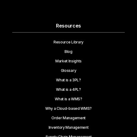
Resources
Resource Library
Blog
Market Insights
Glossary
What is a 3PL?
What is a 4PL?
What is a WMS?
Why a Cloud-based WMS?
Order Management
Inventory Management
Supply Chain Management