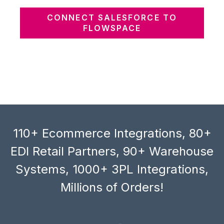
CONNECT SALESFORCE TO
FLOWSPACE
110+ Ecommerce Integrations, 80+
EDI Retail Partners, 90+ Warehouse
Systems, 1000+ 3PL Integrations,
Millions of Orders!