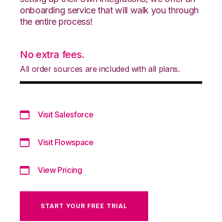
onboarding service that will walk you through
the entire process!
No extra fees.
All order sources are included with all plans.
Visit Salesforce
Visit Flowspace
View Pricing
START YOUR FREE TRIAL