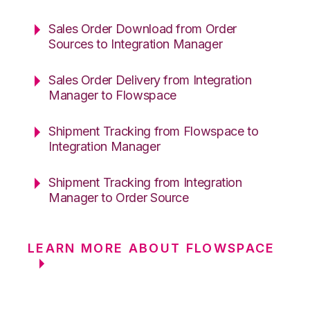
Sales Order Download from Order
Sources to Integration Manager
Sales Order Delivery from Integration
Manager to Flowspace
Shipment Tracking from Flowspace to
Integration Manager
Shipment Tracking from Integration
Manager to Order Source
LEARN MORE ABOUT FLOWSPACE