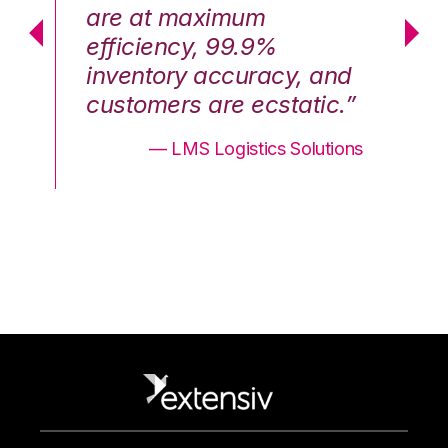
are at maximum
a
efficiency, 99.9%
ef
nd
inventory accuracy, and
in
.”
customers are ecstatic.”
cu
ons
— LMS Logistics Solutions