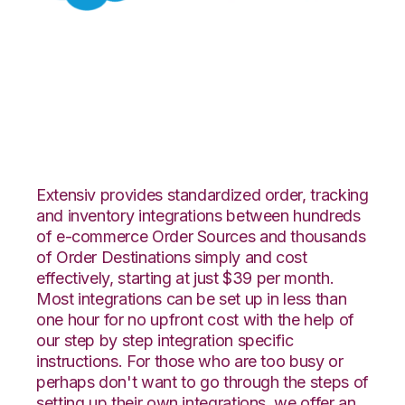
Salesforce with
Flowspace
Integration
Extensiv provides standardized order, tracking
and inventory integrations between hundreds
of e-commerce Order Sources and thousands
of Order Destinations simply and cost
effectively, starting at just $39 per month.
Most integrations can be set up in less than
one hour for no upfront cost with the help of
our step by step integration specific
instructions. For those who are too busy or
perhaps don't want to go through the steps of
setting up their own integrations, we offer an