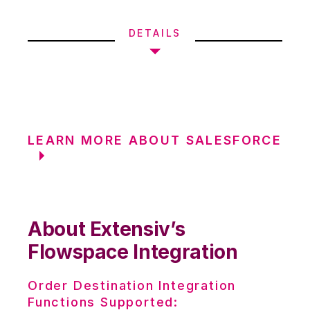
DETAILS
LEARN MORE ABOUT SALESFORCE
About Extensiv’s
Flowspace Integration
Order Destination Integration
Functions Supported: