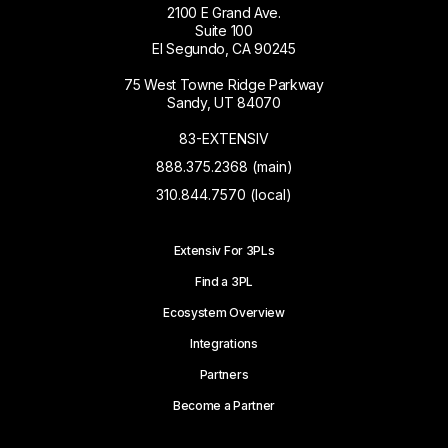
2100 E Grand Ave.
Suite 100
El Segundo, CA 90245
75 West Towne Ridge Parkway
Sandy, UT 84070
83-EXTENSIV
888.375.2368 (main)
310.844.7570 (local)
Extensiv For 3PLs
Find a 3PL
Ecosystem Overview
Integrations
Partners
Become a Partner