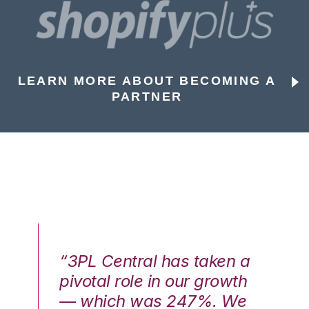
LEARN MORE ABOUT BECOMING A
PARTNER
n a
“3PL Central has taken a
“3
th
pivotal role in our growth
pi
We
— which was 247%. We
—