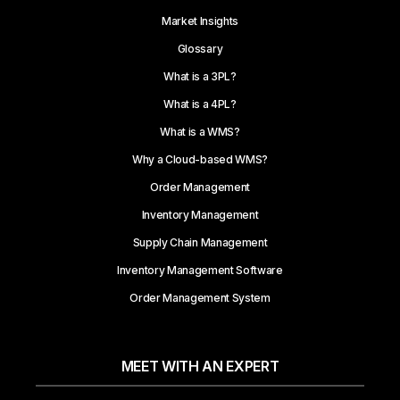
Market Insights
Glossary
What is a 3PL?
What is a 4PL?
What is a WMS?
Why a Cloud-based WMS?
Order Management
Inventory Management
Supply Chain Management
Inventory Management Software
Order Management System
MEET WITH AN EXPERT