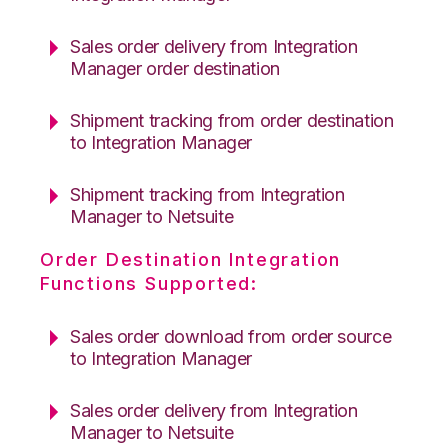
Sales order delivery from Integration
Manager order destination
Shipment tracking from order destination
to Integration Manager
Shipment tracking from Integration
Manager to Netsuite
Order Destination Integration
Functions Supported:
Sales order download from order source
to Integration Manager
Sales order delivery from Integration
Manager to Netsuite