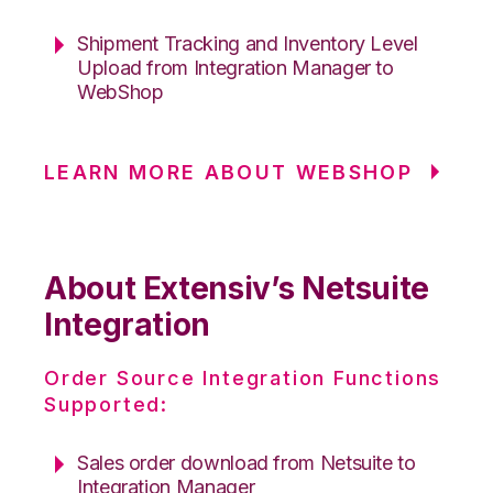
Shipment Tracking and Inventory Level
Upload from Integration Manager to
WebShop
LEARN MORE ABOUT WEBSHOP
About Extensiv’s Netsuite
Integration
Order Source Integration Functions
Supported:
Sales order download from Netsuite to
Integration Manager