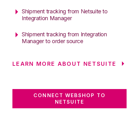
Shipment tracking from Netsuite to
Integration Manager
Shipment tracking from Integration
Manager to order source
LEARN MORE ABOUT NETSUITE
CONNECT WEBSHOP TO
NETSUITE