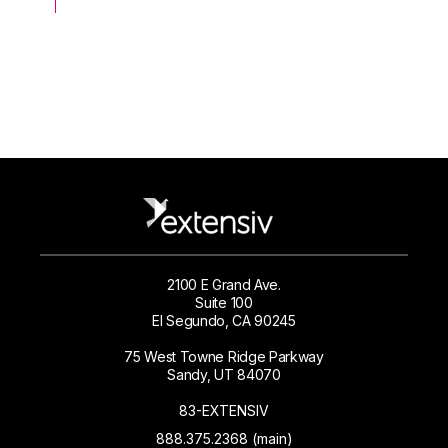
2100 E Grand Ave.
Suite 100
El Segundo, CA 90245
75 West Towne Ridge Parkway
Sandy, UT 84070
83-EXTENSIV
888.375.2368 (main)