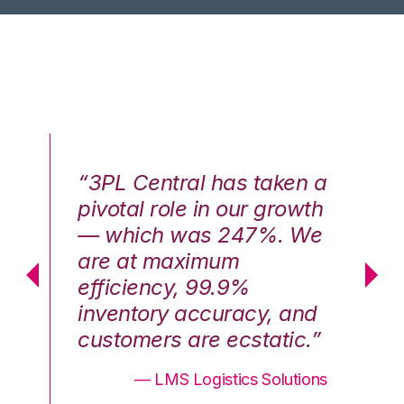
n a
“3PL Central has taken a
“3
th
pivotal role in our growth
pi
We
— which was 247%. We
—
are at maximum
a
efficiency, 99.9%
ef
nd
inventory accuracy, and
in
.”
customers are ecstatic.”
cu
ons
— LMS Logistics Solutions