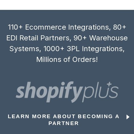
110+ Ecommerce Integrations, 80+
EDI Retail Partners, 90+ Warehouse
Systems, 1000+ 3PL Integrations,
Millions of Orders!
LEARN MORE ABOUT BECOMING A
PARTNER