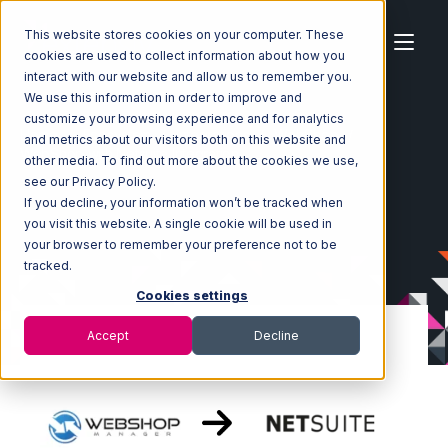
This website stores cookies on your computer. These
cookies are used to collect information about how you
interact with our website and allow us to remember you.
We use this information in order to improve and
customize your browsing experience and for analytics
Home
Ecosystem
Integrations
WebShop
and metrics about our visitors both on this website and
WebShop with Netsuite Integration
other media. To find out more about the cookies we use,
see our Privacy Policy.
If you decline, your information won’t be tracked when
you visit this website. A single cookie will be used in
your browser to remember your preference not to be
tracked.
Cookies settings
Accept
Decline