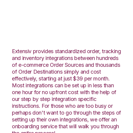
WebShop with
Netsuite Integration
Extensiv provides standardized order, tracking
and inventory integrations between hundreds
of e-commerce Order Sources and thousands
of Order Destinations simply and cost
effectively, starting at just $39 per month.
Most integrations can be set up in less than
one hour for no upfront cost with the help of
our step by step integration specific
instructions. For those who are too busy or
perhaps don't want to go through the steps of
setting up their own integrations, we offer an
onboarding service that will walk you through