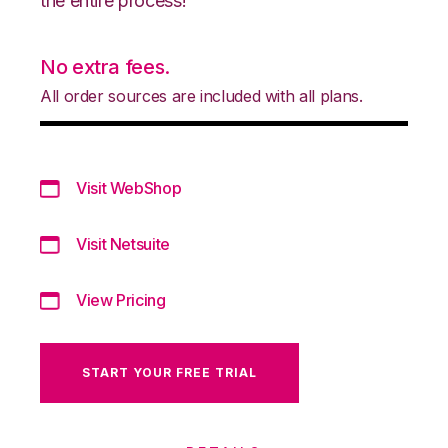
the entire process!
No extra fees.
All order sources are included with all plans.
Visit WebShop
Visit Netsuite
View Pricing
START YOUR FREE TRIAL