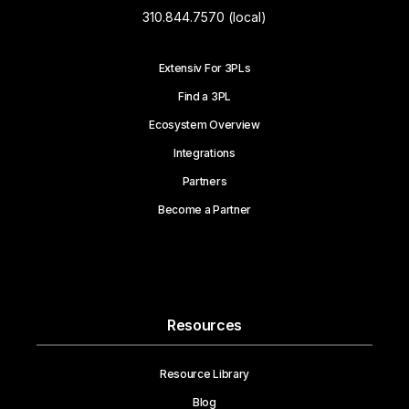
310.844.7570 (local)
Extensiv For 3PLs
Find a 3PL
Ecosystem Overview
Integrations
Partners
Become a Partner
Resources
Resource Library
Blog