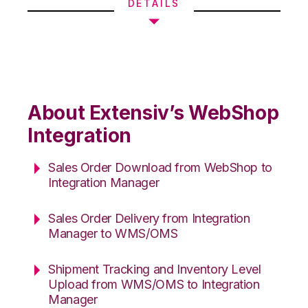
DETAILS
About Extensiv’s WebShop
Integration
Sales Order Download from WebShop to
Integration Manager
Sales Order Delivery from Integration
Manager to WMS/OMS
Shipment Tracking and Inventory Level
Upload from WMS/OMS to Integration
Manager