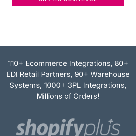
110+ Ecommerce Integrations, 80+
EDI Retail Partners, 90+ Warehouse
Systems, 1000+ 3PL Integrations,
Millions of Orders!