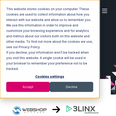
This website stores cookies on your computer. These
cookies are used to collect information about how you
interact with our website and allow us to remember you.
We use this information in order to improve and
customize your browsing experience and for analytics
Home
Ecosystem
Integrations
WebShop
and metrics about our visitors both on this website and
WebShop with 3LINX Unified Commerce Integration
other media. To find out more about the cookies we use,
see our Privacy Policy.
If you decline, your information won’t be tracked when
you visit this website. A single cookie will be used in
your browser to remember your preference not to be
tracked.
Cookies settings
Accept
Decline