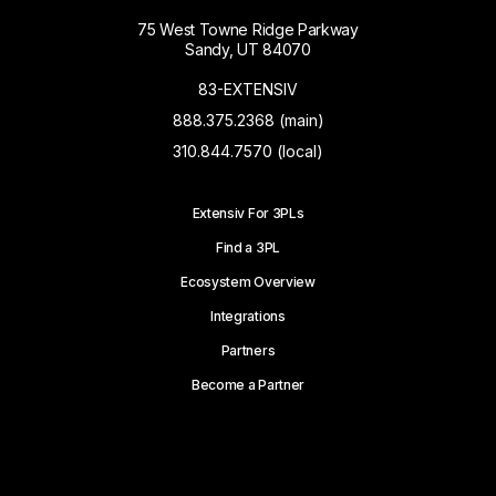
75 West Towne Ridge Parkway
Sandy, UT 84070
83-EXTENSIV
888.375.2368 (main)
310.844.7570 (local)
Extensiv For 3PLs
Find a 3PL
Ecosystem Overview
Integrations
Partners
Become a Partner