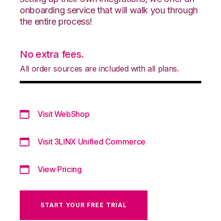
onboarding service that will walk you through
the entire process!
No extra fees.
All order sources are included with all plans.
Visit WebShop
Visit 3LINX Unified Commerce
View Pricing
START YOUR FREE TRIAL