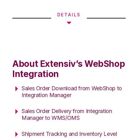
DETAILS
About Extensiv’s WebShop
Integration
Sales Order Download from WebShop to
Integration Manager
Sales Order Delivery from Integration
Manager to WMS/OMS
Shipment Tracking and Inventory Level