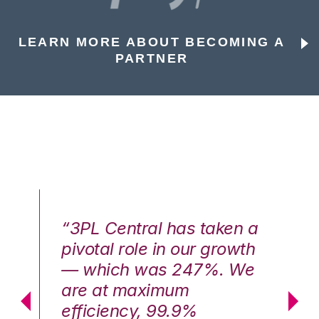
LEARN MORE ABOUT BECOMING A
PARTNER
n a
“3PL Central has taken a
“3
th
pivotal role in our growth
pi
We
— which was 247%. We
—
are at maximum
a
efficiency, 99.9%
ef