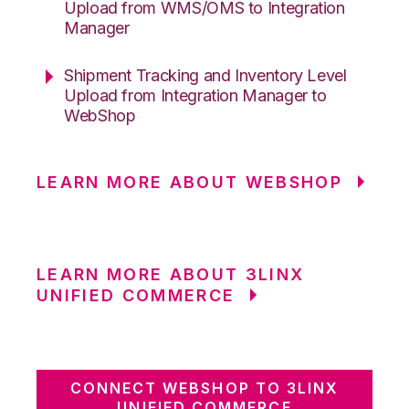
Upload from WMS/OMS to Integration
Manager
Shipment Tracking and Inventory Level
Upload from Integration Manager to
WebShop
LEARN MORE ABOUT WEBSHOP
LEARN MORE ABOUT 3LINX
UNIFIED COMMERCE
CONNECT WEBSHOP TO 3LINX
UNIFIED COMMERCE