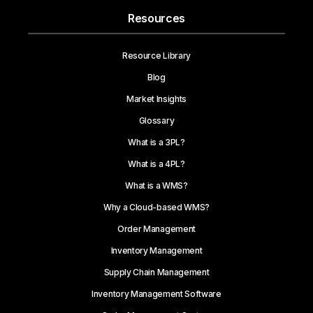
Resources
Resource Library
Blog
Market Insights
Glossary
What is a 3PL?
What is a 4PL?
What is a WMS?
Why a Cloud-based WMS?
Order Management
Inventory Management
Supply Chain Management
Inventory Management Software