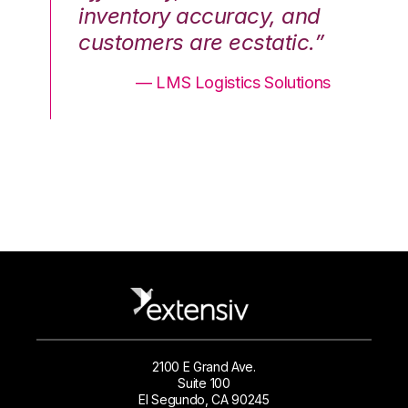
nd
inventory accuracy, and
in
.”
customers are ecstatic.”
cu
ons
— LMS Logistics Solutions
2100 E Grand Ave.
Suite 100
El Segundo, CA 90245