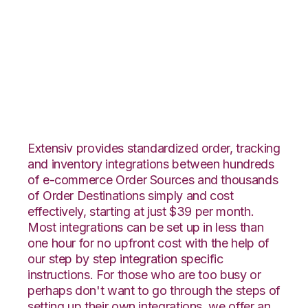
WebShop with 3LINX
Unified Commerce
Integration
Extensiv provides standardized order, tracking
and inventory integrations between hundreds
of e-commerce Order Sources and thousands
of Order Destinations simply and cost
effectively, starting at just $39 per month.
Most integrations can be set up in less than
one hour for no upfront cost with the help of
our step by step integration specific
instructions. For those who are too busy or
perhaps don't want to go through the steps of
setting up their own integrations, we offer an