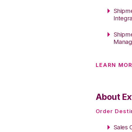
Shipme
Integr
Shipme
Manag
LEARN MO
About Ex
Order Desti
Sales 