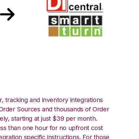
artTurn
, tracking and inventory integrations
rder Sources and thousands of Order
ely, starting at just $39 per month.
ess than one hour for no upfront cost
egration specific instructions. For those