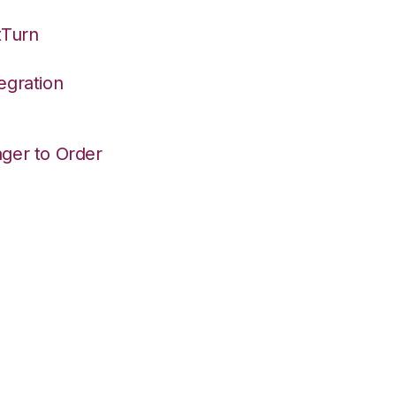
tTurn
egration
ger to Order