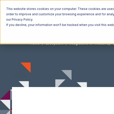
This website stores cookies on your computer. These cookies are used t
order to improve and customize your browsing experience and for analyt
our Privacy Policy.
If you decline, your information won’t be tracked when you visit this we
Home
Ecosystem
Integrations
WebShop