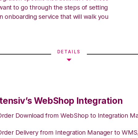
ant to go through the steps of setting
an onboarding service that will walk you
DETAILS
tensiv’s WebShop Integration
Order Download from WebShop to Integration M
Order Delivery from Integration Manager to WM