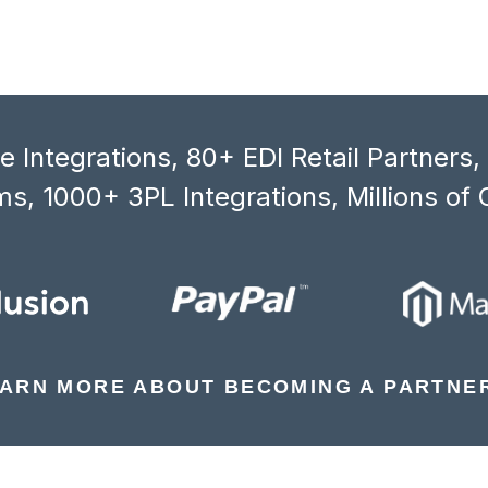
 Integrations, 80+ EDI Retail Partners
s, 1000+ 3PL Integrations, Millions of 
ARN MORE ABOUT BECOMING A PARTNE