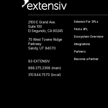
Extensiv For 3PLs
2100 E Grand Ave.
Suite 100
Find a 3PL
El Segundo, CA 90245
Ecosystem Overview
75 West Towne Ridge
Parkway
Integrations
Sandy, UT 84070
Partners
Become a Partner
83-EXTENSIV
888.375.2368 (main)
310.844.7570 (local)