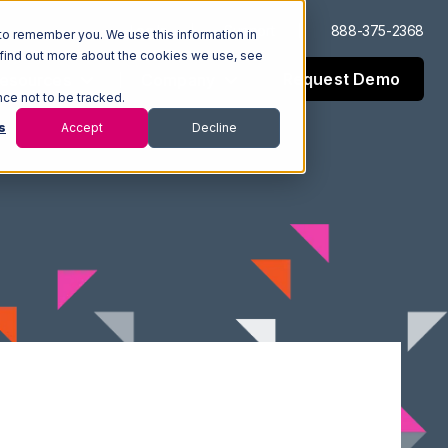
Log In
Support
888-375-2368
to remember you. We use this information in
 find out more about the cookies we use, see
Request Demo
esources
Company
nce not to be tracked.
s
Accept
Decline