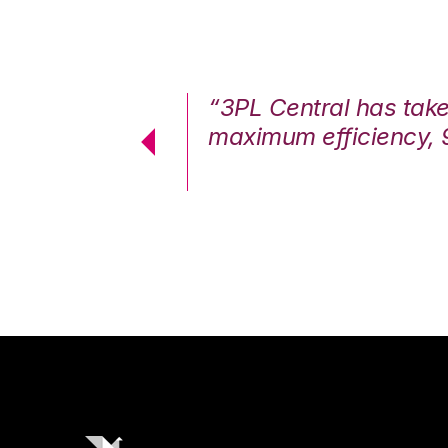
7%. We are at
“3PL Central has tak
cstatic.”
maximum efficiency, 
 Logistics Solutions