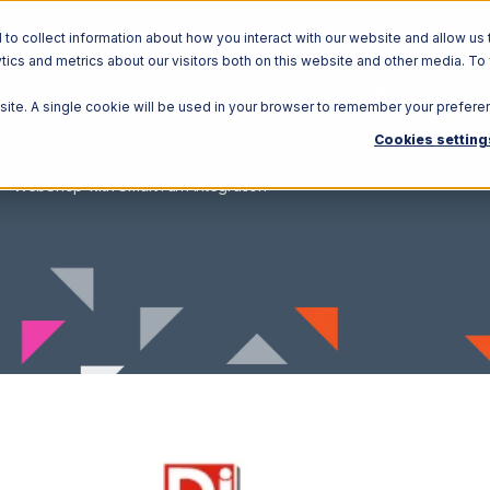
o collect information about how you interact with our website and allow us 
ics and metrics about our visitors both on this website and other media. To
Solutions
Ecosystem
R
bsite. A single cookie will be used in your browser to remember your prefere
Cookies setting
WebShop with SmartTurn Integration