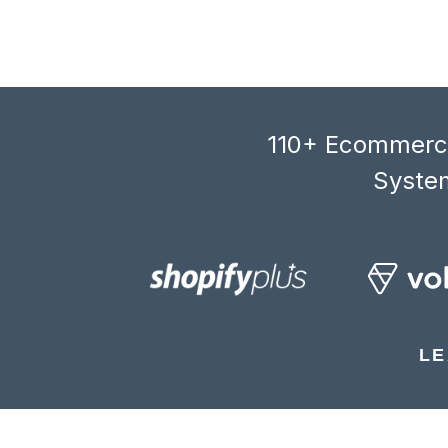
110+ Ecommerce
System
LE