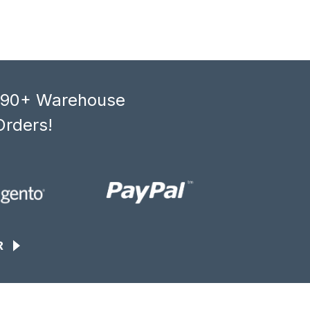
, 90+ Warehouse
Orders!
R