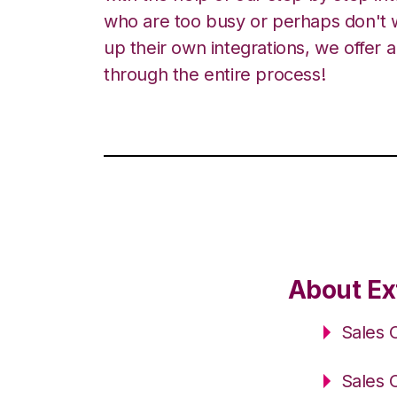
who are too busy or perhaps don't w
up their own integrations, we offer 
through the entire process!
About Ex
Sales 
Sales 