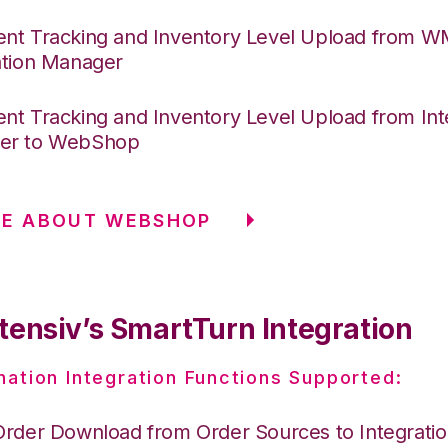
nt Tracking and Inventory Level Upload from 
ation Manager
nt Tracking and Inventory Level Upload from Int
er to WebShop
RE ABOUT WEBSHOP
tensiv’s SmartTurn Integration
nation Integration Functions Supported:
Order Download from Order Sources to Integrati