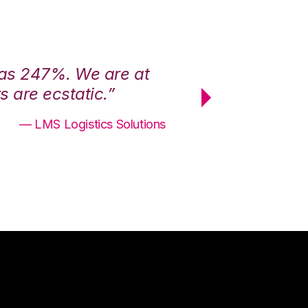
was 247%. We are at
“3PL Central h
 are ecstatic.”
maximum effici
— LMS Logistics Solutions