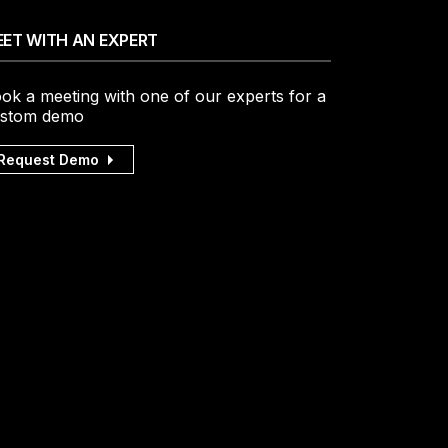
ET WITH AN EXPERT
ok a meeting with one of our experts for a
stom demo
Request Demo