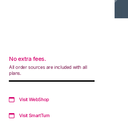
No extra fees.
All order sources are included with all
plans.
Visit WebShop
Visit SmartTurn