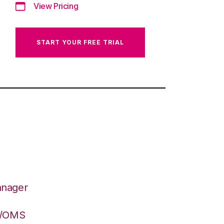
View Pricing
START YOUR FREE TRIAL
anager
S/OMS