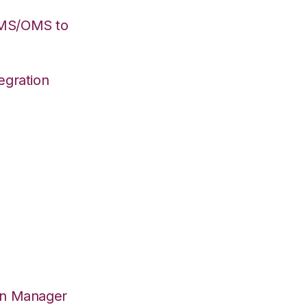
WMS/OMS to
egration
on Manager