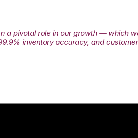
en a pivotal role in our growth — which 
99.9% inventory accuracy, and customers