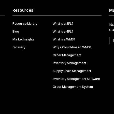
Resources
ME
Resource Library
What is a 3PL?
Bo
cu
Blog
What is a 4PL?
Market Insights
What is a WMS?
Glossary
Why a Cloud-based WMS?
Order Management
Inventory Management
Supply Chain Management
Inventory Management Software
Order Management System