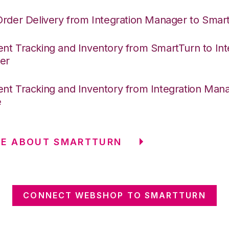
Order Delivery from Integration Manager to Smar
nt Tracking and Inventory from SmartTurn to Int
er
nt Tracking and Inventory from Integration Mana
e
RE ABOUT SMARTTURN
CONNECT WEBSHOP TO SMARTTURN