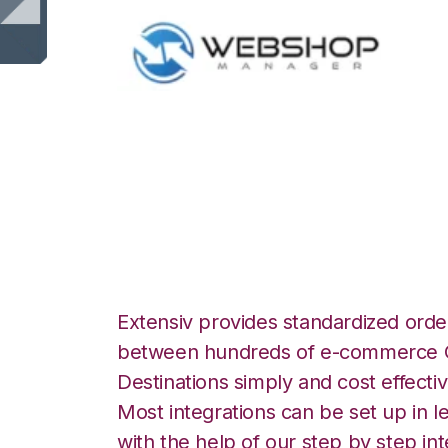
WebShop with Sm
Integration
Extensiv provides standardized order
between hundreds of e-commerce O
Destinations simply and cost effectiv
Most integrations can be set up in l
with the help of our step by step int