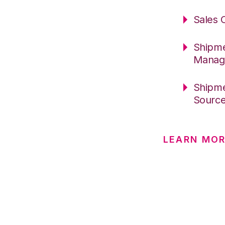
Sales 
Shipme
Manag
Shipme
Sourc
LEARN MO