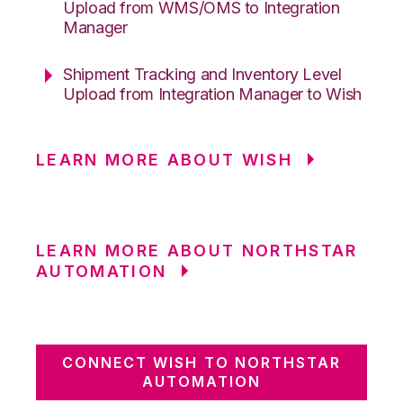
Upload from WMS/OMS to Integration
Manager
Shipment Tracking and Inventory Level
Upload from Integration Manager to Wish
LEARN MORE ABOUT WISH
LEARN MORE ABOUT NORTHSTAR
AUTOMATION
CONNECT WISH TO NORTHSTAR
AUTOMATION