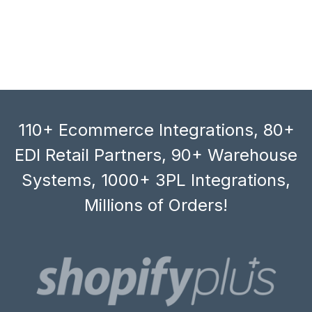
110+ Ecommerce Integrations, 80+
EDI Retail Partners, 90+ Warehouse
Systems, 1000+ 3PL Integrations,
Millions of Orders!