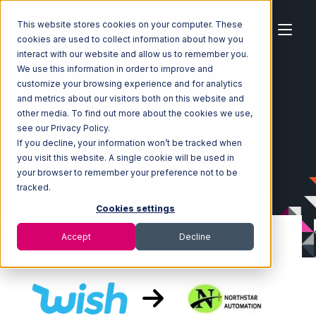
This website stores cookies on your computer. These
cookies are used to collect information about how you
interact with our website and allow us to remember you.
We use this information in order to improve and
customize your browsing experience and for analytics
Home
Ecosystem
Integrations
Wish
and metrics about our visitors both on this website and
Wish with Northstar Automation Integration
other media. To find out more about the cookies we use,
see our Privacy Policy.
If you decline, your information won’t be tracked when
you visit this website. A single cookie will be used in
your browser to remember your preference not to be
tracked.
Cookies settings
Accept
Decline