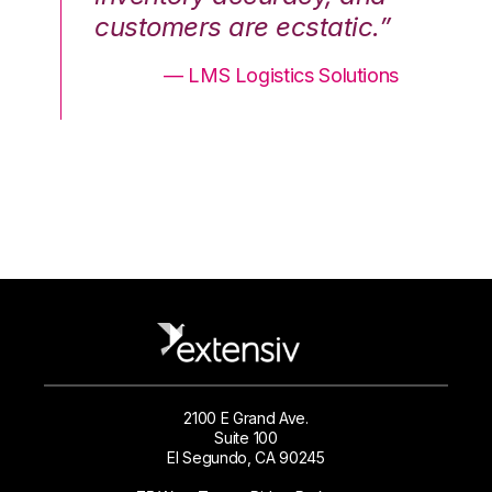
.”
customers are ecstatic.”
cu
ons
— LMS Logistics Solutions
2100 E Grand Ave.
Suite 100
El Segundo, CA 90245