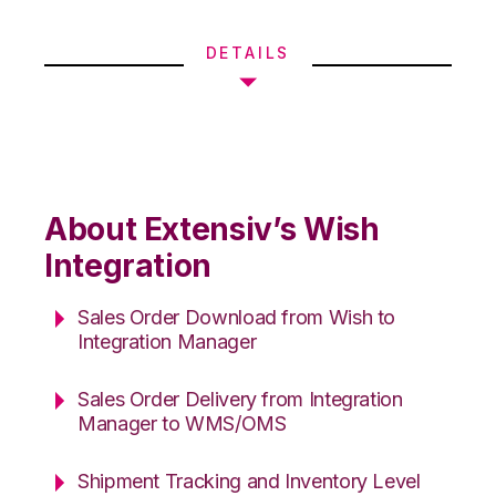
DETAILS
About Extensiv’s Wish
Integration
Sales Order Download from Wish to
Integration Manager
Sales Order Delivery from Integration
Manager to WMS/OMS
Shipment Tracking and Inventory Level