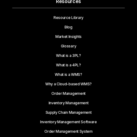
Resources
Resource Library
Blog
Market Insights
Glossary
What is a 3PL?
What is a 4PL?
What is a WMS?
Why a Cloud-based WMS?
Order Management
Inventory Management
Supply Chain Management
Inventory Management Software
Order Management System