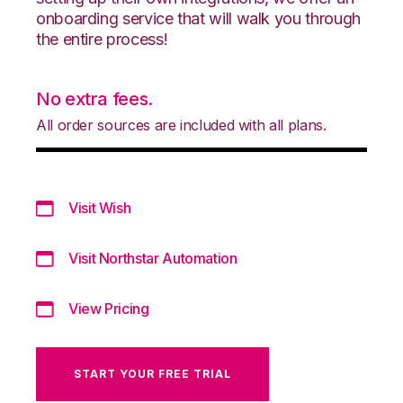
onboarding service that will walk you through
the entire process!
No extra fees.
All order sources are included with all plans.
Visit Wish
Visit Northstar Automation
View Pricing
START YOUR FREE TRIAL