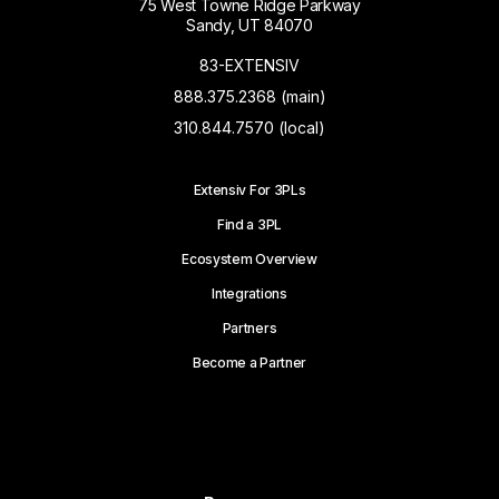
75 West Towne Ridge Parkway
Sandy, UT 84070
83-EXTENSIV
888.375.2368 (main)
310.844.7570 (local)
Extensiv For 3PLs
Find a 3PL
Ecosystem Overview
Integrations
Partners
Become a Partner