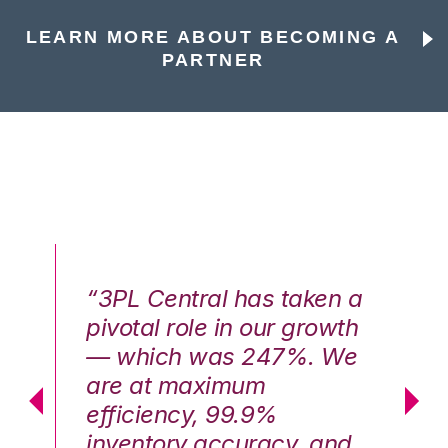
LEARN MORE ABOUT BECOMING A
PARTNER
n a
“3PL Central has taken a
“3
th
pivotal role in our growth
pi
We
— which was 247%. We
—
are at maximum
a
efficiency, 99.9%
ef
nd
inventory accuracy, and
in