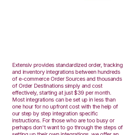
Wish with Northstar
Automation
Integration
Extensiv provides standardized order, tracking
and inventory integrations between hundreds
of e-commerce Order Sources and thousands
of Order Destinations simply and cost
effectively, starting at just $39 per month.
Most integrations can be set up in less than
one hour for no upfront cost with the help of
our step by step integration specific
instructions. For those who are too busy or
perhaps don't want to go through the steps of
setting up their own integrations, we offer an