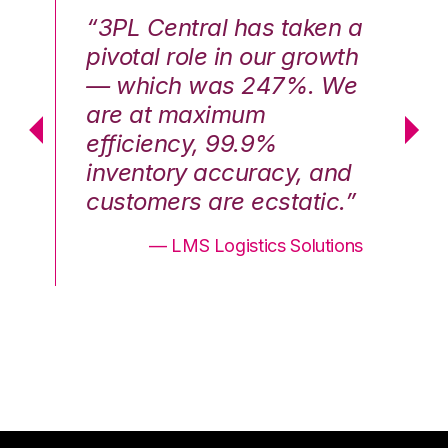
n a
“3PL Central has taken a
“3
th
pivotal role in our growth
pi
We
— which was 247%. We
—
are at maximum
a
efficiency, 99.9%
ef
nd
inventory accuracy, and
in
.”
customers are ecstatic.”
cu
ons
— LMS Logistics Solutions