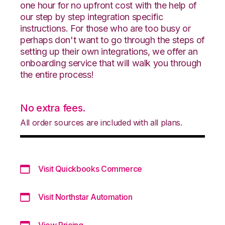
one hour for no upfront cost with the help of
our step by step integration specific
instructions. For those who are too busy or
perhaps don't want to go through the steps of
setting up their own integrations, we offer an
onboarding service that will walk you through
the entire process!
No extra fees.
All order sources are included with all plans.
Visit Quickbooks Commerce
Visit Northstar Automation
View Pricing