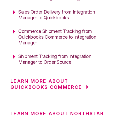
Sales Order Delivery from Integration
Manager to Quickbooks
Commerce Shipment Tracking from
Quickbooks Commerce to Integration
Manager
Shipment Tracking from Integration
Manager to Order Source
LEARN MORE ABOUT
QUICKBOOKS COMMERCE
LEARN MORE ABOUT NORTHSTAR