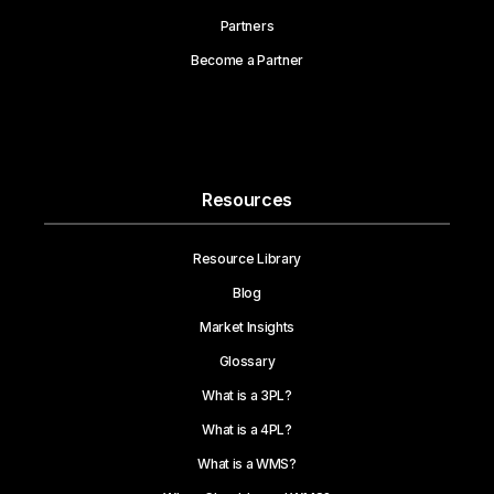
Partners
Become a Partner
Resources
Resource Library
Blog
Market Insights
Glossary
What is a 3PL?
What is a 4PL?
What is a WMS?