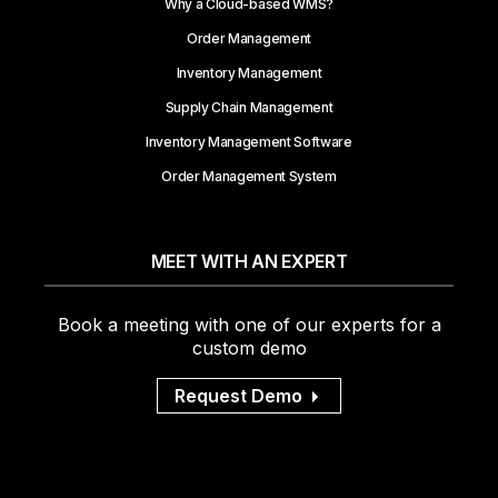
Why a Cloud-based WMS?
Order Management
Inventory Management
Supply Chain Management
Inventory Management Software
Order Management System
MEET WITH AN EXPERT
Book a meeting with one of our experts for a
custom demo
Request Demo