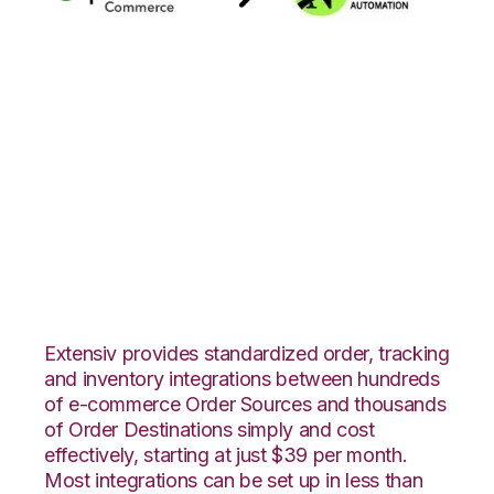
Quickbooks
Commerce with
Northstar
Automation
Integration
Extensiv provides standardized order, tracking
and inventory integrations between hundreds
of e-commerce Order Sources and thousands
of Order Destinations simply and cost
effectively, starting at just $39 per month.
Most integrations can be set up in less than