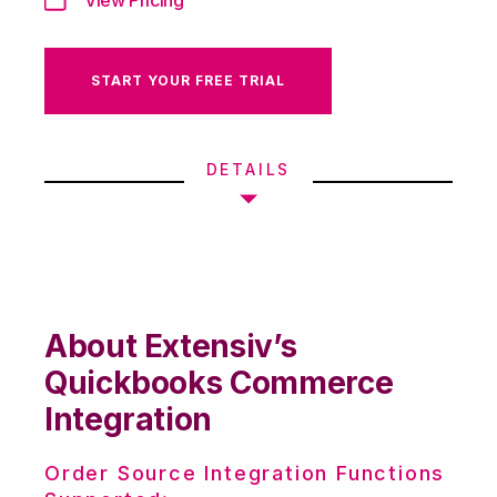
START YOUR FREE TRIAL
DETAILS
About Extensiv’s
Quickbooks Commerce
Integration
Order Source Integration Functions