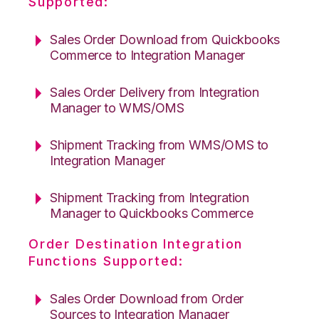
Supported:
Sales Order Download from Quickbooks
Commerce to Integration Manager
Sales Order Delivery from Integration
Manager to WMS/OMS
Shipment Tracking from WMS/OMS to
Integration Manager
Shipment Tracking from Integration
Manager to Quickbooks Commerce
Order Destination Integration
Functions Supported:
Sales Order Download from Order
Sources to Integration Manager