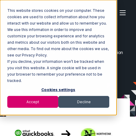
This website stores cookies on your computer. These
cookies are used to collect information about how you
interact with our website and allow us to remember you.
We use this information in order to improve and
customize your browsing experience and for analytics
Home
Ecosystem
Integrations
and metrics about our visitors both on this website and
Quickbooks Commerce
other media. To find out more about the cookies we use,
Quickbooks Commerce with Northstar Automation Integration
see our Privacy Policy.
If you decline, your information won’t be tracked when
you visit this website. A single cookie will be used in
your browser to remember your preference not to be
tracked.
Cookies settings
Accept
Decline