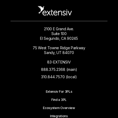
2100 E Grand Ave.
Suite 100
El Segundo, CA 90245
75 West Towne Ridge Parkway
Sandy, UT 84070
83-EXTENSIV
888.375.2368 (main)
310.844.7570 (local)
Extensiv For 3PLs
Find a 3PL
Ecosystem Overview
Integrations