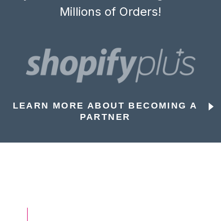
Millions of Orders!
LEARN MORE ABOUT BECOMING A
PARTNER