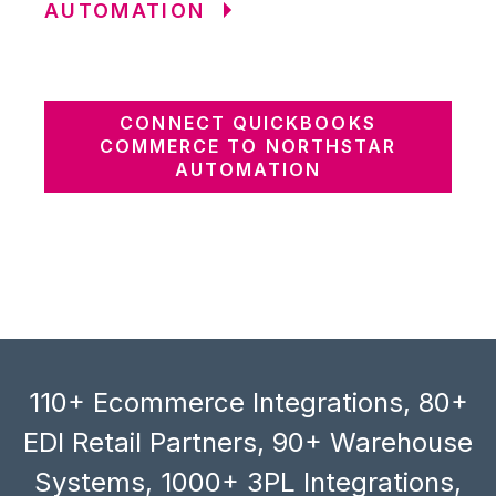
AUTOMATION
CONNECT QUICKBOOKS
COMMERCE TO NORTHSTAR
AUTOMATION
110+ Ecommerce Integrations, 80+
EDI Retail Partners, 90+ Warehouse
Systems, 1000+ 3PL Integrations,