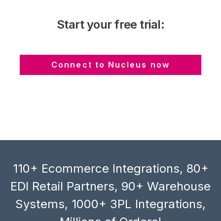
Start your free trial:
Connect to Nucleus now
110+ Ecommerce Integrations, 80+
EDI Retail Partners, 90+ Warehouse
Systems, 1000+ 3PL Integrations,