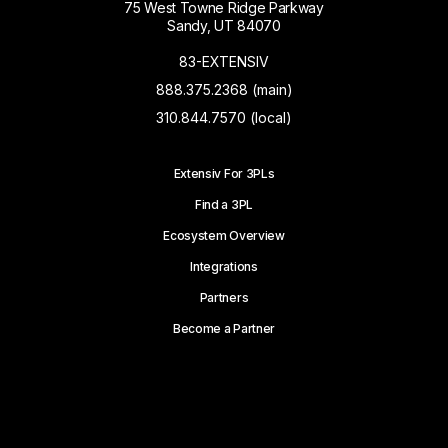
75 West Towne Ridge Parkway
Sandy, UT 84070
83-EXTENSIV
888.375.2368 (main)
310.844.7570 (local)
Extensiv For 3PLs
Find a 3PL
Ecosystem Overview
Integrations
Partners
Become a Partner