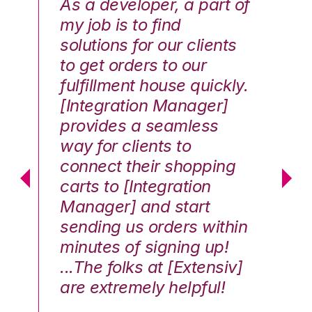
As a developer, a part of
We
my job is to find
di
solutions for our clients
E
to get orders to our
th
fulfillment house quickly.
ot
Hai
[Integration Manager]
In
e G.
provides a seamless
st
way for clients to
th
connect their shopping
c
carts to [Integration
co
Manager] and start
qu
sending us orders within
Th
minutes of signing up!
wa
...The folks at [Extensiv]
is
are extremely helpful!
be
an