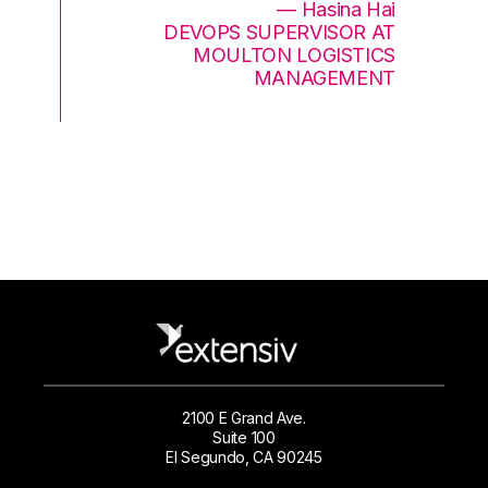
— Hasina Hai
DEVOPS SUPERVISOR AT
MOULTON LOGISTICS
MANAGEMENT
2100 E Grand Ave.
Suite 100
El Segundo, CA 90245