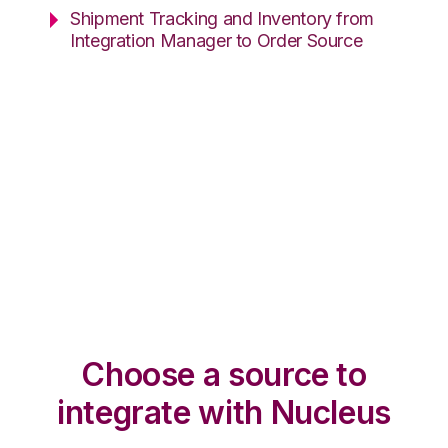
Shipment Tracking and Inventory from
Integration Manager to Order Source
Choose a source to
integrate with Nucleus