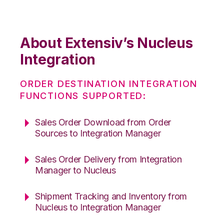
About Extensiv’s Nucleus
Integration
ORDER DESTINATION INTEGRATION
FUNCTIONS SUPPORTED:
Sales Order Download from Order
Sources to Integration Manager
Sales Order Delivery from Integration
Manager to Nucleus
Shipment Tracking and Inventory from
Nucleus to Integration Manager