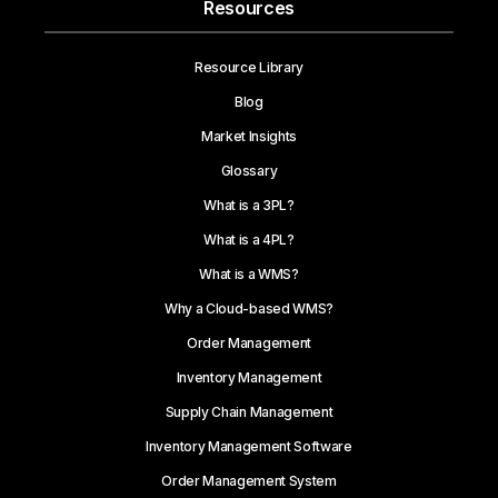
Resources
Resource Library
Blog
Market Insights
Glossary
What is a 3PL?
What is a 4PL?
What is a WMS?
Why a Cloud-based WMS?
Order Management
Inventory Management
Supply Chain Management
Inventory Management Software
Order Management System