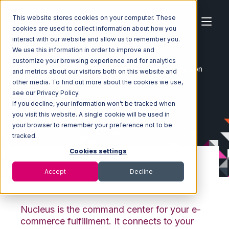
This website stores cookies on your computer. These
cookies are used to collect information about how you
interact with our website and allow us to remember you.
We use this information in order to improve and
customize your browsing experience and for analytics
Home
Ecosystem
Integrations
Nucleus Integration
and metrics about our visitors both on this website and
other media. To find out more about the cookies we use,
see our Privacy Policy.
If you decline, your information won’t be tracked when
you visit this website. A single cookie will be used in
your browser to remember your preference not to be
tracked.
Cookies settings
Accept
Decline
Nucleus Integration
Nucleus is the command center for your e-
commerce fulfillment. It connects to your