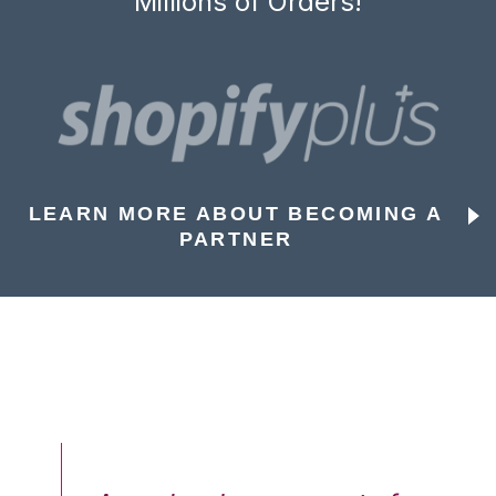
Millions of Orders!
LEARN MORE ABOUT BECOMING A
PARTNER