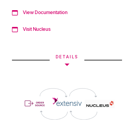
View Documentation
Visit Nucleus
DETAILS