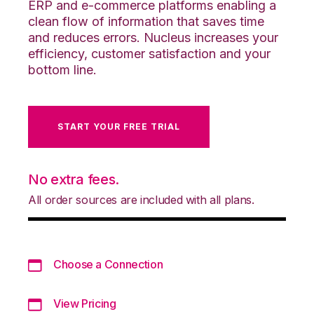
ERP and e-commerce platforms enabling a
clean flow of information that saves time
and reduces errors. Nucleus increases your
efficiency, customer satisfaction and your
bottom line.
START YOUR FREE TRIAL
No extra fees.
All order sources are included with all plans.
Choose a Connection
View Pricing