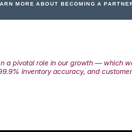
ARN MORE ABOUT BECOMING A PARTNE
en a pivotal role in our growth — which 
99.9% inventory accuracy, and customers