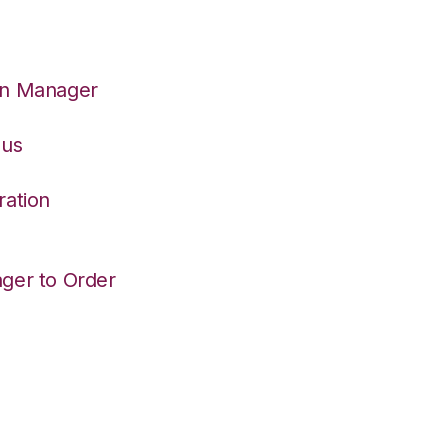
on Manager
eus
ration
ger to Order