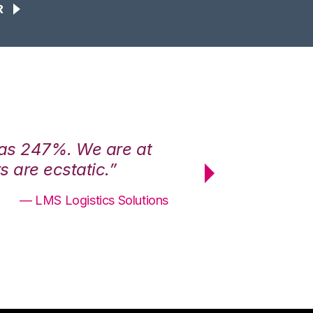
R
was 247%. We are at
“3PL Central h
 are ecstatic.”
maximum effici
— LMS Logistics Solutions