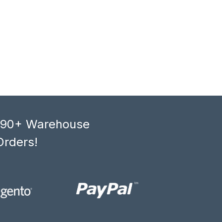
, 90+ Warehouse
Orders!