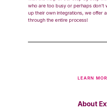
who are too busy or perhaps don't w
up their own integrations, we offer 
through the entire process!
LEARN MO
About Ex