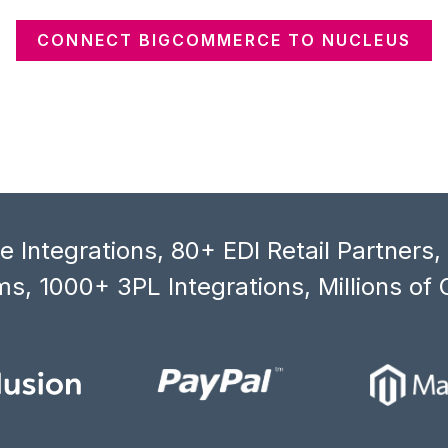
CONNECT BIGCOMMERCE TO NUCLEUS
 Integrations, 80+ EDI Retail Partners
s, 1000+ 3PL Integrations, Millions of 