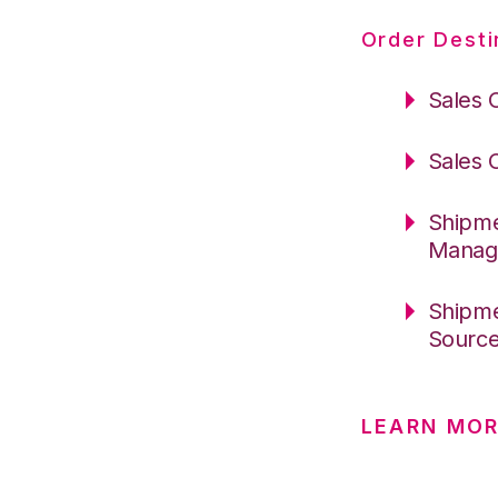
Order Desti
Sales 
Sales 
Shipme
Manag
Shipme
Sourc
LEARN MOR