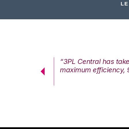
LE
7%. We are at
“3PL Central has tak
cstatic.”
maximum efficiency, 
 Logistics Solutions