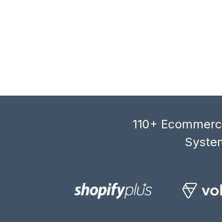
110+ Ecommerce
System