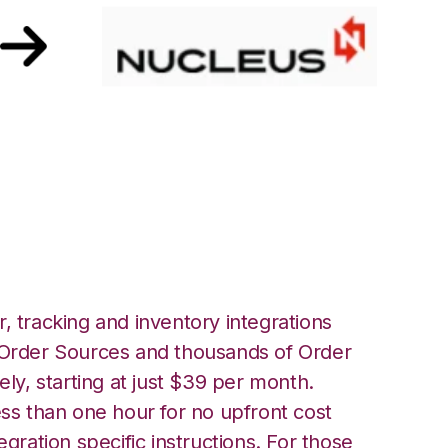
h Nucleus
, tracking and inventory integrations
rder Sources and thousands of Order
ely, starting at just $39 per month.
ess than one hour for no upfront cost
egration specific instructions. For those