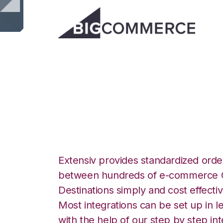
BigCommerce wit
Integration
Extensiv provides standardized order
between hundreds of e-commerce O
Destinations simply and cost effectiv
Most integrations can be set up in l
with the help of our step by step int