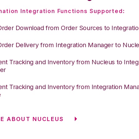
nation Integration Functions Supported:
Order Download from Order Sources to Integrati
Order Delivery from Integration Manager to Nucl
nt Tracking and Inventory from Nucleus to Integ
er
nt Tracking and Inventory from Integration Mana
e
E ABOUT NUCLEUS