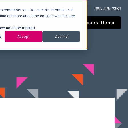
Log In
Support
888-375-2368
to remember you. We use this information in
 find out more about the cookies we use, see
Request Demo
esources
Company
nce not to be tracked.
s
Accept
Decline