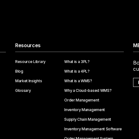
Resources
ME
Resource Library
What is a 3PL?
Bo
cu
Blog
What is a 4PL?
Market Insights
What is a WMS?
Glossary
Why a Cloud-based WMS?
Order Management
Inventory Management
Supply Chain Management
Inventory Management Software
Order Management System