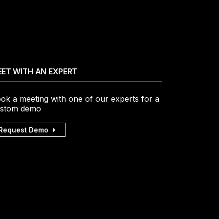
ET WITH AN EXPERT
ok a meeting with one of our experts for a
stom demo
Request Demo