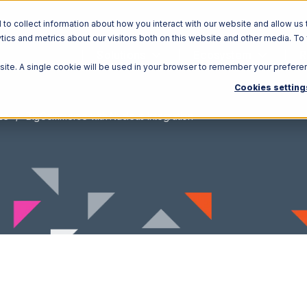
o collect information about how you interact with our website and allow us 
ics and metrics about our visitors both on this website and other media. To
Solutions
Ecosystem
R
bsite. A single cookie will be used in your browser to remember your prefere
Cookies setting
ce
BigCommerce with Nucleus Integration