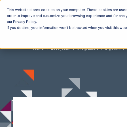
This website stores cookies on your computer. These cookies are used t
order to improve and customize your browsing experience and for analyt
our Privacy Policy.
If you decline, your information won’t be tracked when you visit this we
Home
Ecosystem
Integrations
BigCommer