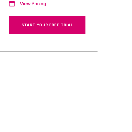
View Pricing
START YOUR FREE TRIAL