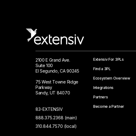
Extensiv For 3PLs
2100 E Grand Ave.
Suite 100
Find a 3PL
El Segundo, CA 90245
Ecosystem Overview
75 West Towne Ridge
Parkway
Integrations
Sandy, UT 84070
Partners
Become a Partner
83-EXTENSIV
888.375.2368 (main)
310.844.7570 (local)