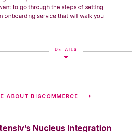
ant to go through the steps of setting
an onboarding service that will walk you
DETAILS
RE ABOUT BIGCOMMERCE
tensiv’s Nucleus Integration