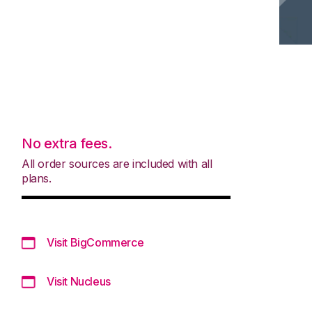
No extra fees.
All order sources are included with all
plans.
Visit BigCommerce
Visit Nucleus