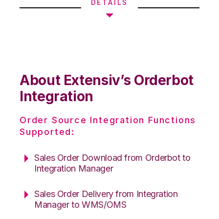
DETAILS
About Extensiv’s Orderbot
Integration
Order Source Integration Functions
Supported:
Sales Order Download from Orderbot to
Integration Manager
Sales Order Delivery from Integration
Manager to WMS/OMS