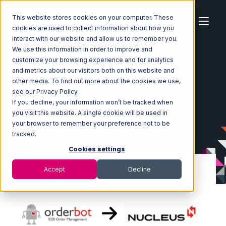
This website stores cookies on your computer. These
cookies are used to collect information about how you
interact with our website and allow us to remember you.
We use this information in order to improve and
customize your browsing experience and for analytics
Home
Ecosystem
Integrations
Orderbot
and metrics about our visitors both on this website and
Orderbot with Nucleus Integration
other media. To find out more about the cookies we use,
see our Privacy Policy.
If you decline, your information won’t be tracked when
you visit this website. A single cookie will be used in
your browser to remember your preference not to be
tracked.
Cookies settings
Accept
Decline