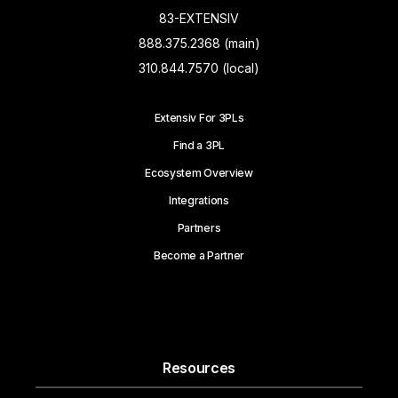
83-EXTENSIV
888.375.2368 (main)
310.844.7570 (local)
Extensiv For 3PLs
Find a 3PL
Ecosystem Overview
Integrations
Partners
Become a Partner
Resources