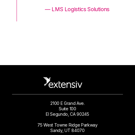
ons
— LMS Logistics Solutions
2100 E Grand Ave.
Suite 100
El Segundo, CA 90245
75 West Towne Ridge Parkway
Sandy, UT 84070