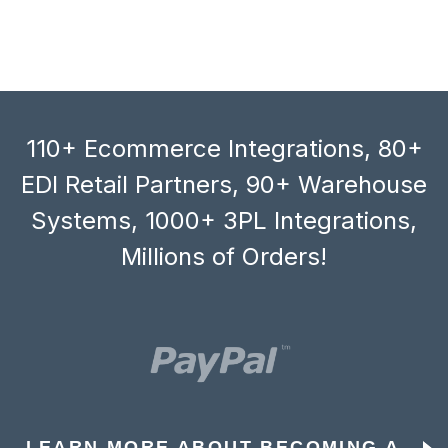
110+ Ecommerce Integrations, 80+
EDI Retail Partners, 90+ Warehouse
Systems, 1000+ 3PL Integrations,
Millions of Orders!
LEARN MORE ABOUT BECOMING A