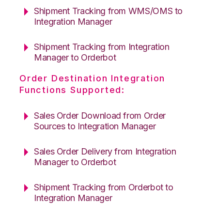
Shipment Tracking from WMS/OMS to
Integration Manager
Shipment Tracking from Integration
Manager to Orderbot
Order Destination Integration
Functions Supported:
Sales Order Download from Order
Sources to Integration Manager
Sales Order Delivery from Integration
Manager to Orderbot
Shipment Tracking from Orderbot to
Integration Manager