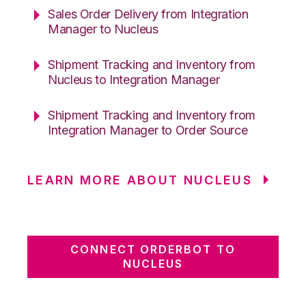
Sales Order Delivery from Integration
Manager to Nucleus
Shipment Tracking and Inventory from
Nucleus to Integration Manager
Shipment Tracking and Inventory from
Integration Manager to Order Source
LEARN MORE ABOUT NUCLEUS
CONNECT ORDERBOT TO
NUCLEUS