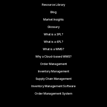
Resource Library
Blog
Market Insights
Glossary
What is a 3PL?
What is a 4PL?
What is a WMS?
Why a Cloud-based WMS?
Order Management
Inventory Management
Supply Chain Management
Inventory Management Software
Order Management System