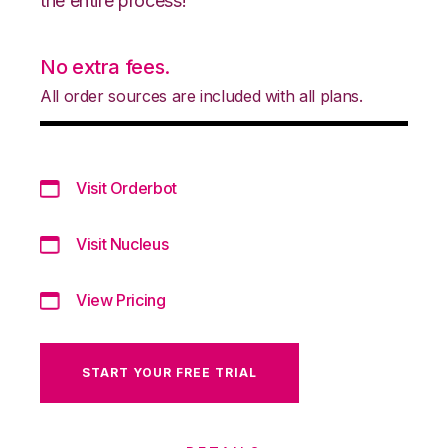
the entire process!
No extra fees.
All order sources are included with all plans.
Visit Orderbot
Visit Nucleus
View Pricing
START YOUR FREE TRIAL