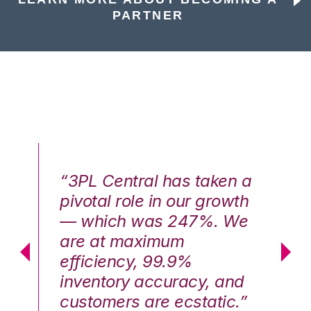
PARTNER
n a
“3PL Central has taken a
“3
th
pivotal role in our growth
pi
We
— which was 247%. We
—
are at maximum
a
efficiency, 99.9%
ef
nd
inventory accuracy, and
in
.”
customers are ecstatic.”
cu