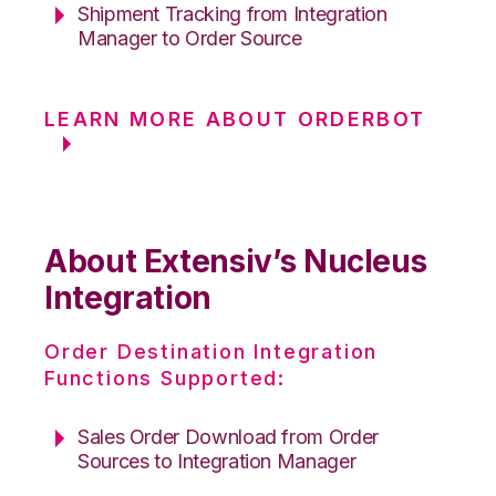
Shipment Tracking from Integration
Manager to Order Source
LEARN MORE ABOUT ORDERBOT
About Extensiv’s Nucleus
Integration
Order Destination Integration
Functions Supported:
Sales Order Download from Order
Sources to Integration Manager