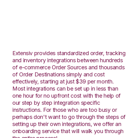
Orderbot with
Nucleus Integration
Extensiv provides standardized order, tracking
and inventory integrations between hundreds
of e-commerce Order Sources and thousands
of Order Destinations simply and cost
effectively, starting at just $39 per month.
Most integrations can be set up in less than
one hour for no upfront cost with the help of
our step by step integration specific
instructions. For those who are too busy or
perhaps don't want to go through the steps of
setting up their own integrations, we offer an
onboarding service that will walk you through