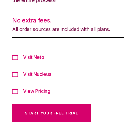
the entire process!
No extra fees.
All order sources are included with all plans.
Visit Neto
Visit Nucleus
View Pricing
START YOUR FREE TRIAL