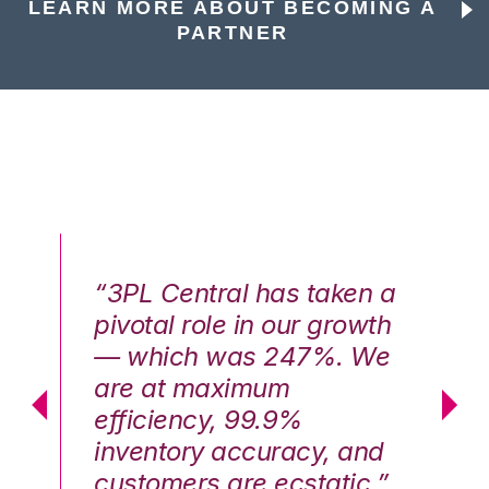
LEARN MORE ABOUT BECOMING A
PARTNER
n a
“3PL Central has taken a
“3
th
pivotal role in our growth
pi
We
— which was 247%. We
—
are at maximum
a
efficiency, 99.9%
ef
nd
inventory accuracy, and
in
.”
customers are ecstatic.”
cu