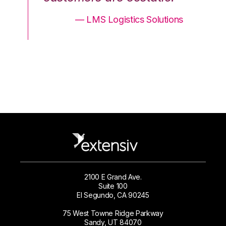
ons
— LMS Logistics Solutions
2100 E Grand Ave.
Suite 100
El Segundo, CA 90245
75 West Towne Ridge Parkway
Sandy, UT 84070