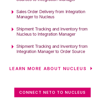
Sales Order Delivery from Integration
Manager to Nucleus
Shipment Tracking and Inventory from
Nucleus to Integration Manager
Shipment Tracking and Inventory from
Integration Manager to Order Source
LEARN MORE ABOUT NUCLEUS
CONNECT NETO TO NUCLEUS