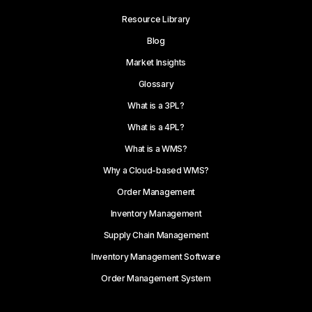
Resource Library
Blog
Market Insights
Glossary
What is a 3PL?
What is a 4PL?
What is a WMS?
Why a Cloud-based WMS?
Order Management
Inventory Management
Supply Chain Management
Inventory Management Software
Order Management System