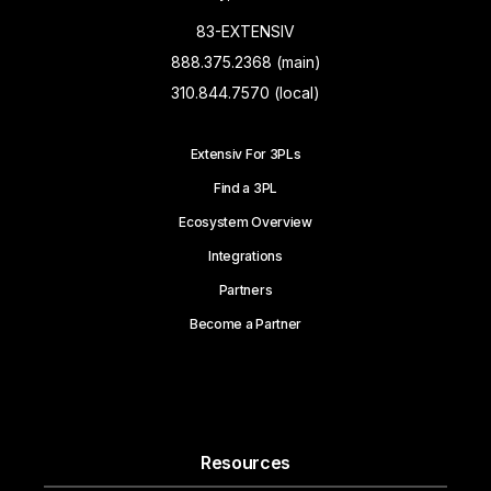
83-EXTENSIV
888.375.2368 (main)
310.844.7570 (local)
Extensiv For 3PLs
Find a 3PL
Ecosystem Overview
Integrations
Partners
Become a Partner
Resources