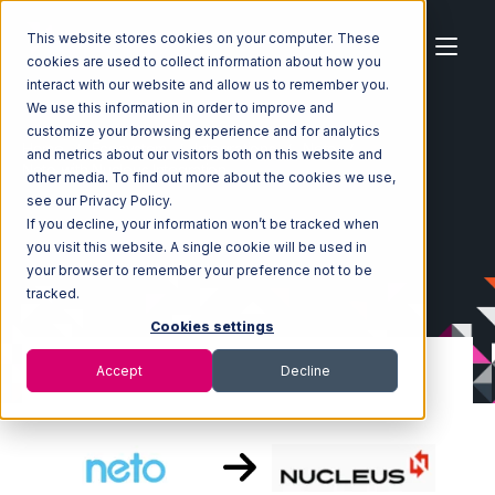
This website stores cookies on your computer. These
cookies are used to collect information about how you
interact with our website and allow us to remember you.
We use this information in order to improve and
customize your browsing experience and for analytics
Home
Ecosystem
Integrations
Neto
and metrics about our visitors both on this website and
Neto with Nucleus Integration
other media. To find out more about the cookies we use,
see our Privacy Policy.
If you decline, your information won’t be tracked when
you visit this website. A single cookie will be used in
your browser to remember your preference not to be
tracked.
Cookies settings
Accept
Decline