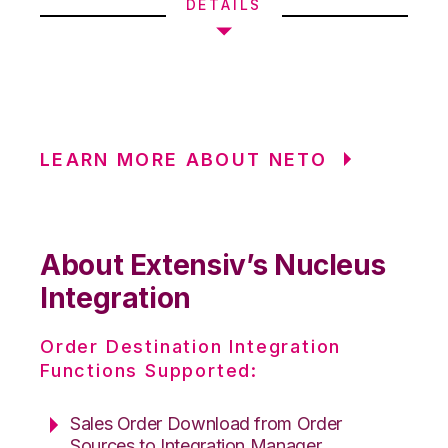
DETAILS
LEARN MORE ABOUT NETO
About Extensiv’s Nucleus
Integration
Order Destination Integration
Functions Supported:
Sales Order Download from Order
Sources to Integration Manager