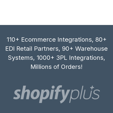
110+ Ecommerce Integrations, 80+
EDI Retail Partners, 90+ Warehouse
Systems, 1000+ 3PL Integrations,
Millions of Orders!