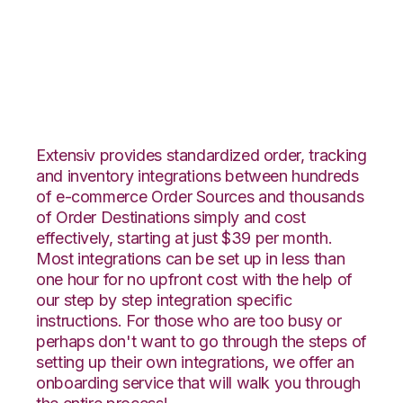
Neto with Nucleus
Integration
Extensiv provides standardized order, tracking
and inventory integrations between hundreds
of e-commerce Order Sources and thousands
of Order Destinations simply and cost
effectively, starting at just $39 per month.
Most integrations can be set up in less than
one hour for no upfront cost with the help of
our step by step integration specific
instructions. For those who are too busy or
perhaps don't want to go through the steps of
setting up their own integrations, we offer an
onboarding service that will walk you through