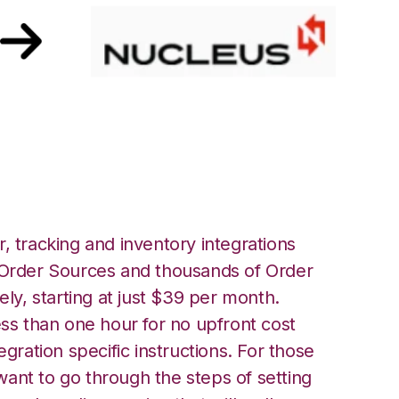
ucleus Integration
, tracking and inventory integrations
rder Sources and thousands of Order
ely, starting at just $39 per month.
ess than one hour for no upfront cost
egration specific instructions. For those
ant to go through the steps of setting