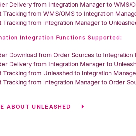
der Delivery from Integration Manager to WMS
 Tracking from WMS/OMS to Integration Manag
 Tracking from Integration Manager to Unleashe
nation Integration Functions Supported:
der Download from Order Sources to Integration
der Delivery from Integration Manager to Unleas
 Tracking from Unleashed to Integration Manage
 Tracking from Integration Manager to Order So
RE ABOUT UNLEASHED