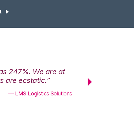
R
was 247%. We are at
“3PL Central h
 are ecstatic.”
maximum effici
— LMS Logistics Solutions