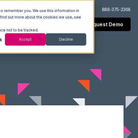
Log In
Support
888-375-2368
to remember you. We use this information in
 find out more about the cookies we use, see
Request Demo
esources
Company
nce not to be tracked.
s
Accept
Decline