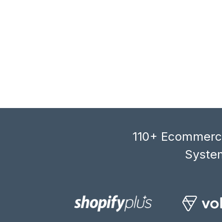
110+ Ecommerce
System