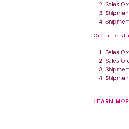
Sales Or
Shipment
Shipment
Order Desti
Sales Or
Sales Or
Shipment
Shipment
LEARN MO