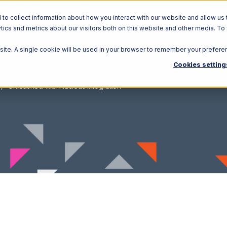
o collect information about how you interact with our website and allow us 
ics and metrics about our visitors both on this website and other media. To
Solutions
Ecosystem
R
bsite. A single cookie will be used in your browser to remember your prefere
Cookies setting
Unleashed with Nucleus Integration