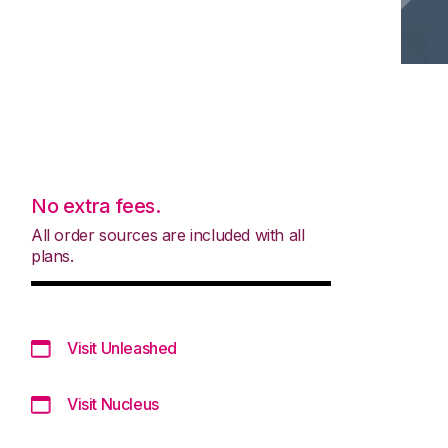
No extra fees.
All order sources are included with all
plans.
Visit Unleashed
Visit Nucleus