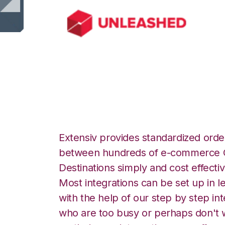
Unleashed with N
Extensiv provides standardized order
between hundreds of e-commerce O
Destinations simply and cost effectiv
Most integrations can be set up in l
with the help of our step by step int
who are too busy or perhaps don't w