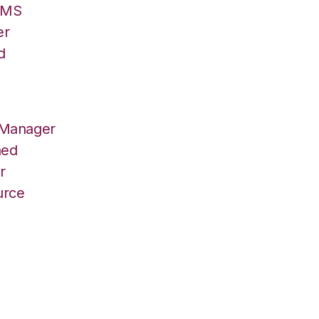
/OMS
er
d
 Manager
hed
r
urce