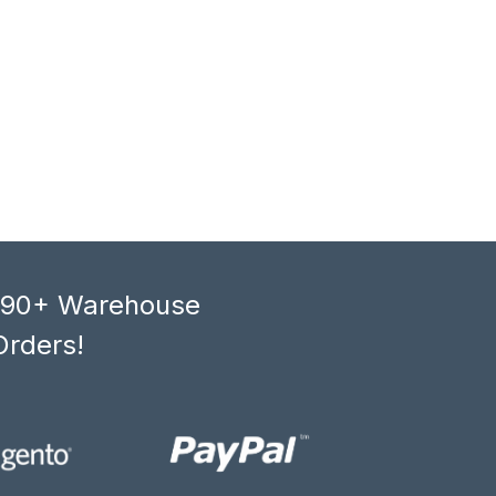
, 90+ Warehouse
Orders!