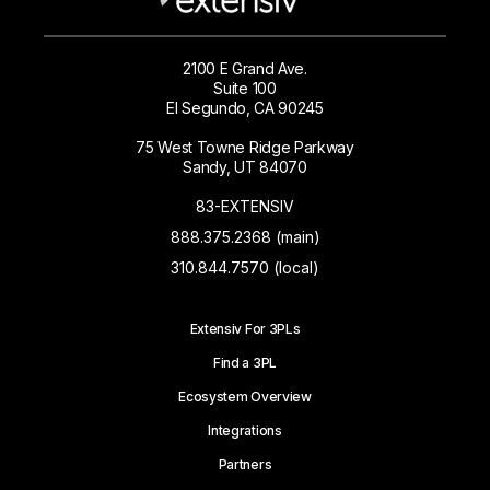
2100 E Grand Ave.
Suite 100
El Segundo, CA 90245
75 West Towne Ridge Parkway
Sandy, UT 84070
83-EXTENSIV
888.375.2368 (main)
310.844.7570 (local)
Extensiv For 3PLs
Find a 3PL
Ecosystem Overview
Integrations
Partners