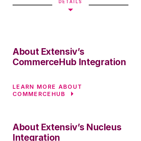
DETAILS
About Extensiv’s
CommerceHub Integration
LEARN MORE ABOUT
COMMERCEHUB
About Extensiv’s Nucleus
Integration