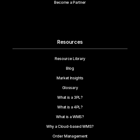
Become a Partner
Resources
Resource Library
Blog
Market Insights
Glossary
What is a 3PL?
What is a 4PL?
What is a WMS?
Why a Cloud-based WMS?
Order Management