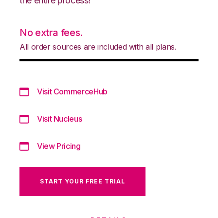
the entire process!
No extra fees.
All order sources are included with all plans.
Visit CommerceHub
Visit Nucleus
View Pricing
START YOUR FREE TRIAL