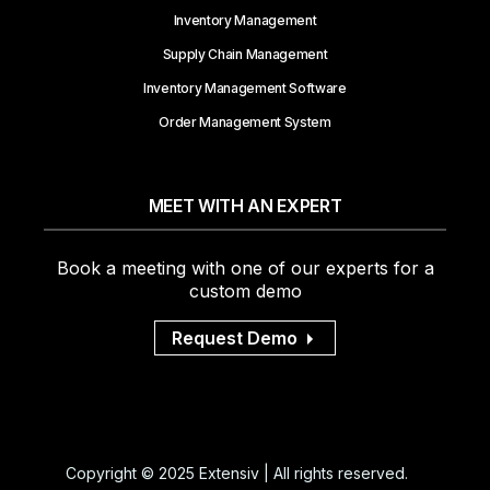
Inventory Management
Supply Chain Management
Inventory Management Software
Order Management System
MEET WITH AN EXPERT
Book a meeting with one of our experts for a
custom demo
Request Demo
Copyright © 2025 Extensiv | All rights reserved.