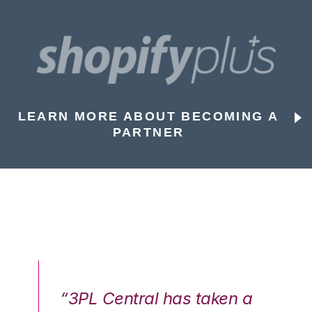
LEARN MORE ABOUT BECOMING A
PARTNER
n a
“3PL Central has taken a
“3