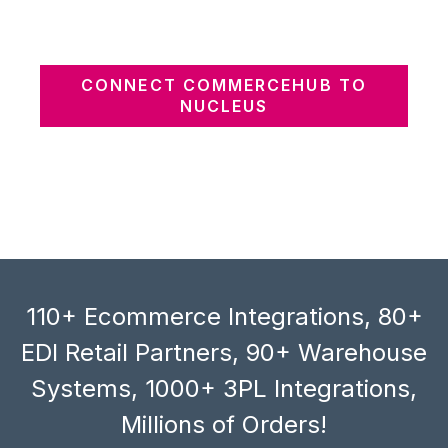
CONNECT COMMERCEHUB TO
NUCLEUS
110+ Ecommerce Integrations, 80+
EDI Retail Partners, 90+ Warehouse
Systems, 1000+ 3PL Integrations,
Millions of Orders!