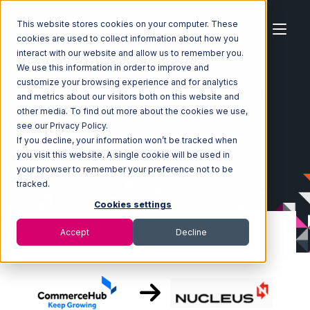
This website stores cookies on your computer. These
cookies are used to collect information about how you
interact with our website and allow us to remember you.
We use this information in order to improve and
customize your browsing experience and for analytics
Home
Ecosystem
Integrations
CommerceHub
and metrics about our visitors both on this website and
CommerceHub with Nucleus Integration
other media. To find out more about the cookies we use,
see our Privacy Policy.
If you decline, your information won’t be tracked when
you visit this website. A single cookie will be used in
your browser to remember your preference not to be
tracked.
Cookies settings
Accept
Decline