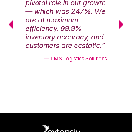
th
pivotal role in our growth
pi
We
— which was 247%. We
—
are at maximum
a
efficiency, 99.9%
ef
nd
inventory accuracy, and
in
.”
customers are ecstatic.”
cu
ons
— LMS Logistics Solutions