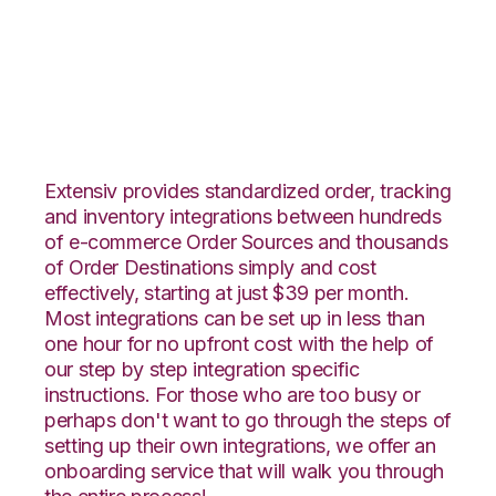
CommerceHub with
Nucleus Integration
Extensiv provides standardized order, tracking
and inventory integrations between hundreds
of e-commerce Order Sources and thousands
of Order Destinations simply and cost
effectively, starting at just $39 per month.
Most integrations can be set up in less than
one hour for no upfront cost with the help of
our step by step integration specific
instructions. For those who are too busy or
perhaps don't want to go through the steps of
setting up their own integrations, we offer an
onboarding service that will walk you through