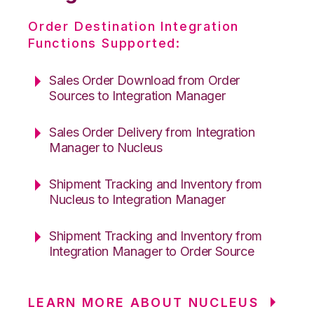
Order Destination Integration
Functions Supported:
Sales Order Download from Order
Sources to Integration Manager
Sales Order Delivery from Integration
Manager to Nucleus
Shipment Tracking and Inventory from
Nucleus to Integration Manager
Shipment Tracking and Inventory from
Integration Manager to Order Source
LEARN MORE ABOUT NUCLEUS