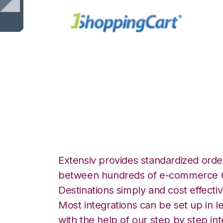
1ShoppingCart wi
Integration
Extensiv provides standardized order
between hundreds of e-commerce O
Destinations simply and cost effectiv
Most integrations can be set up in l
with the help of our step by step int