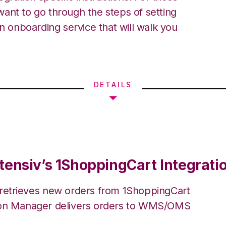
ant to go through the steps of setting
an onboarding service that will walk you
DETAILS
tensiv’s 1ShoppingCart Integrati
 retrieves new orders from 1ShoppingCart
ion Manager delivers orders to WMS/OMS