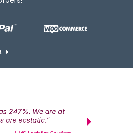
Orders!
R
was 247%. We are at
“3PL Central h
 are ecstatic.”
maximum effici