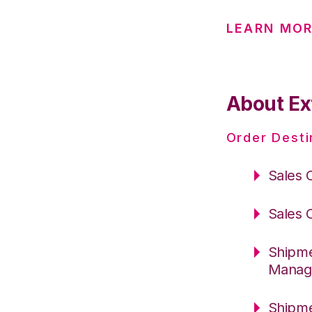
LEARN MOR
About Ex
Order Desti
Sales 
Sales 
Shipme
Manag
Shipme