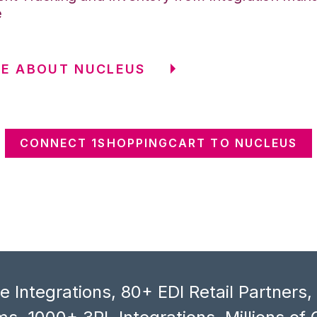
e
E ABOUT NUCLEUS
CONNECT 1SHOPPINGCART TO NUCLEUS
 Integrations, 80+ EDI Retail Partners