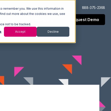
Log In
Support
888-375-2368
to remember you. We use this information in
 find out more about the cookies we use, see
Request Demo
esources
Company
nce not to be tracked.
s
Accept
Decline