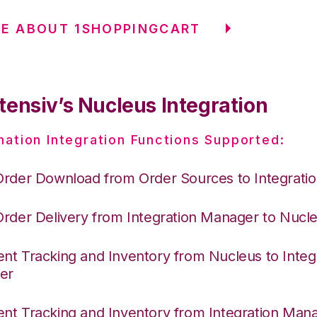
E ABOUT 1SHOPPINGCART
tensiv’s Nucleus Integration
nation Integration Functions Supported:
Order Download from Order Sources to Integrati
Order Delivery from Integration Manager to Nucl
nt Tracking and Inventory from Nucleus to Integ
er
nt Tracking and Inventory from Integration Mana