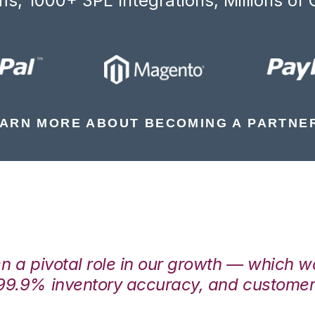
s, 1000+ 3PL Integrations, Millions of 
ARN MORE ABOUT BECOMING A PARTNE
en a pivotal role in our growth — which 
99.9% inventory accuracy, and customers