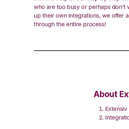
who are too busy or perhaps don't w
up their own integrations, we offer 
through the entire process!
About Ex
Extensiv
Integrat