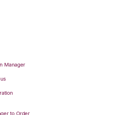
on Manager
eus
ration
ger to Order