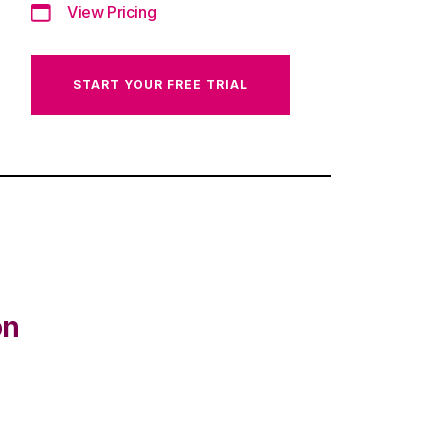
View Pricing
START YOUR FREE TRIAL
on