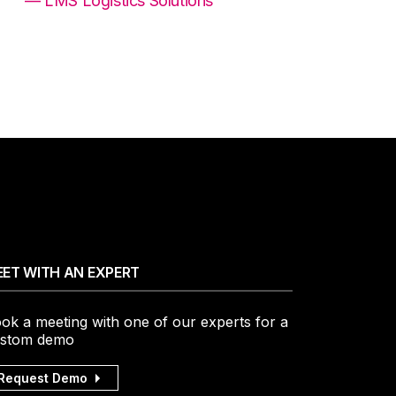
— LMS Logistics Solutions
ET WITH AN EXPERT
ok a meeting with one of our experts for a
stom demo
Request Demo