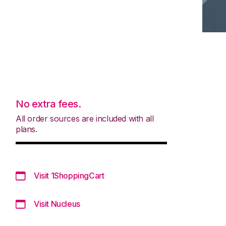
No extra fees.
All order sources are included with all
plans.
Visit 1ShoppingCart
Visit Nucleus