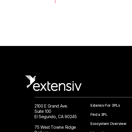
 Logistics Solutions
Extensiv For 3PLs
2100 E Grand Ave.
Suite 100
Find a 3PL
El Segundo, CA 90245
Ecosystem Overview
75 West Towne Ridge