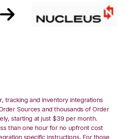
th Nucleus
, tracking and inventory integrations
rder Sources and thousands of Order
ely, starting at just $39 per month.
ess than one hour for no upfront cost
egration specific instructions. For those