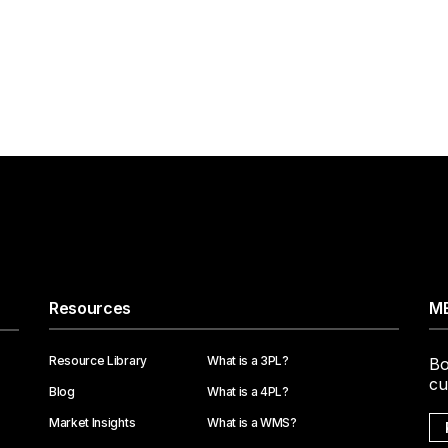
Resources
ME
Resource Library
What is a 3PL?
Bo
cu
Blog
What is a 4PL?
Market Insights
What is a WMS?