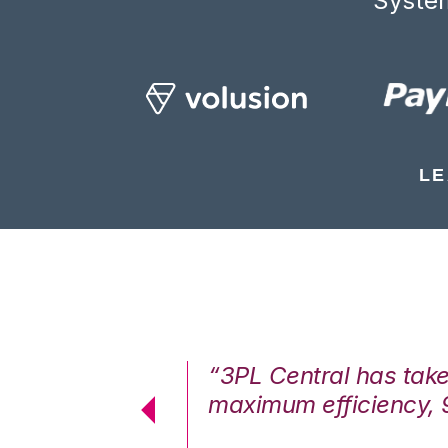
System
LE
7%. We are at
“3PL Central has tak
cstatic.”
maximum efficiency, 