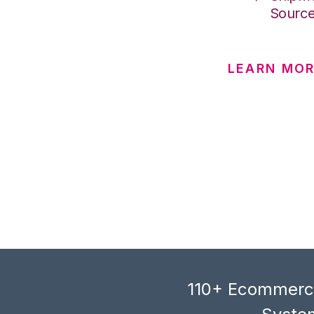
Sourc
LEARN MOR
110+ Ecommerce