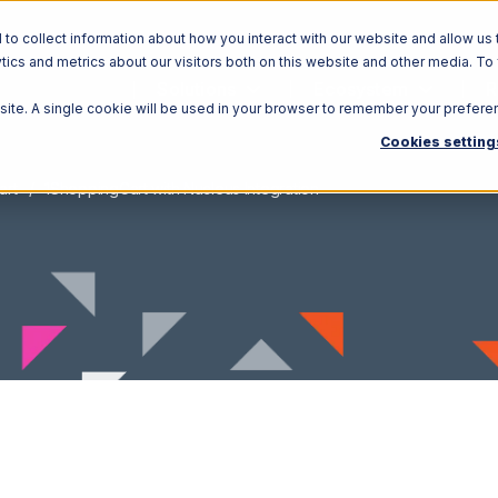
o collect information about how you interact with our website and allow us 
ics and metrics about our visitors both on this website and other media. To
Solutions
Ecosystem
R
bsite. A single cookie will be used in your browser to remember your prefere
Cookies setting
art
1ShoppingCart with Nucleus Integration