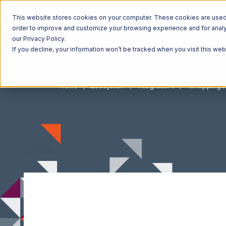
This website stores cookies on your computer. These cookies are used t
order to improve and customize your browsing experience and for analyt
our Privacy Policy.
If you decline, your information won’t be tracked when you visit this we
Home
Ecosystem
Integrations
1ShoppingC