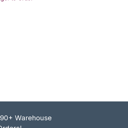
, 90+ Warehouse