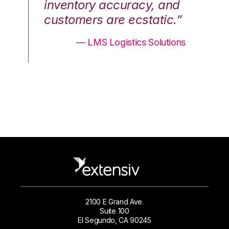
nd
inventory accuracy, and
in
.”
customers are ecstatic.”
cu
ons
— LMS Logistics Solutions
2100 E Grand Ave.
Suite 100
El Segundo, CA 90245