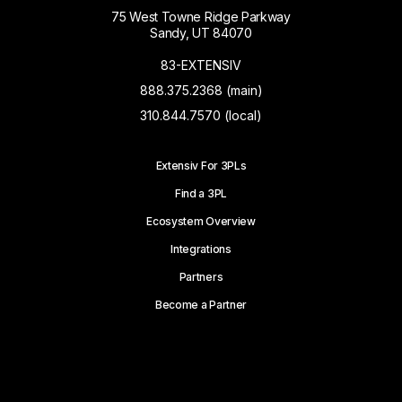
75 West Towne Ridge Parkway
Sandy, UT 84070
83-EXTENSIV
888.375.2368 (main)
310.844.7570 (local)
Extensiv For 3PLs
Find a 3PL
Ecosystem Overview
Integrations
Partners
Become a Partner