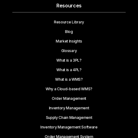
Resources
Resource Library
Blog
Market Insights
Glossary
What is a 3PL?
What is a 4PL?
What is a WMS?
Why a Cloud-based WMS?
Order Management
Inventory Management
Supply Chain Management
Inventory Management Software
Order Management System