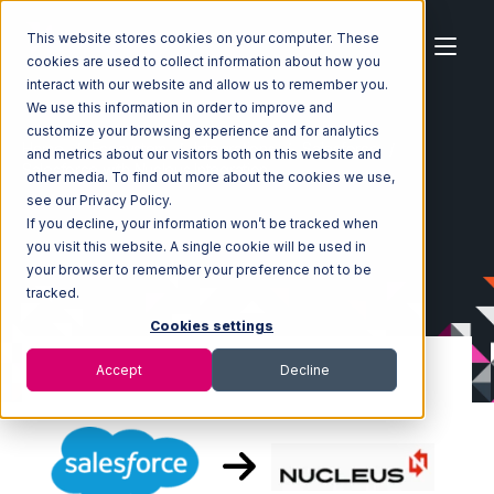
This website stores cookies on your computer. These
cookies are used to collect information about how you
interact with our website and allow us to remember you.
We use this information in order to improve and
customize your browsing experience and for analytics
Home
Ecosystem
Integrations
Salesforce
and metrics about our visitors both on this website and
Salesforce with Nucleus Integration
other media. To find out more about the cookies we use,
see our Privacy Policy.
If you decline, your information won’t be tracked when
you visit this website. A single cookie will be used in
your browser to remember your preference not to be
tracked.
Cookies settings
Accept
Decline