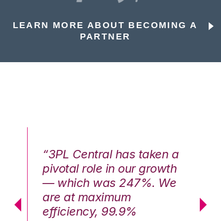
LEARN MORE ABOUT BECOMING A
PARTNER
n a
“3PL Central has taken a
“3
th
pivotal role in our growth
pi
We
— which was 247%. We
—
are at maximum
a
efficiency, 99.9%
ef