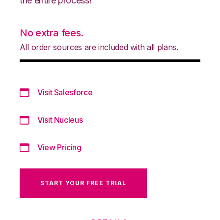
the entire process!
No extra fees.
All order sources are included with all plans.
Visit Salesforce
Visit Nucleus
View Pricing
START YOUR FREE TRIAL