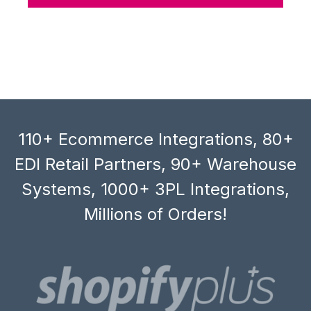
110+ Ecommerce Integrations, 80+
EDI Retail Partners, 90+ Warehouse
Systems, 1000+ 3PL Integrations,
Millions of Orders!