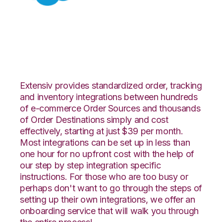
Salesforce with
Nucleus Integration
Extensiv provides standardized order, tracking
and inventory integrations between hundreds
of e-commerce Order Sources and thousands
of Order Destinations simply and cost
effectively, starting at just $39 per month.
Most integrations can be set up in less than
one hour for no upfront cost with the help of
our step by step integration specific
instructions. For those who are too busy or
perhaps don't want to go through the steps of
setting up their own integrations, we offer an
onboarding service that will walk you through