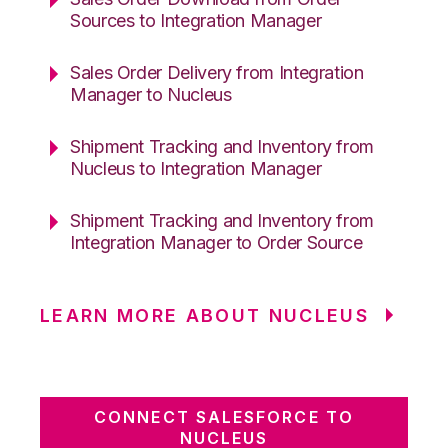
Sources to Integration Manager
Sales Order Delivery from Integration
Manager to Nucleus
Shipment Tracking and Inventory from
Nucleus to Integration Manager
Shipment Tracking and Inventory from
Integration Manager to Order Source
LEARN MORE ABOUT NUCLEUS
CONNECT SALESFORCE TO
NUCLEUS