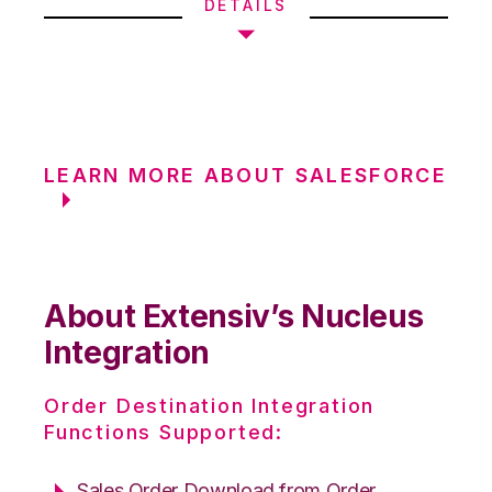
DETAILS
LEARN MORE ABOUT SALESFORCE
About Extensiv’s Nucleus
Integration
Order Destination Integration
Functions Supported:
Sales Order Download from Order