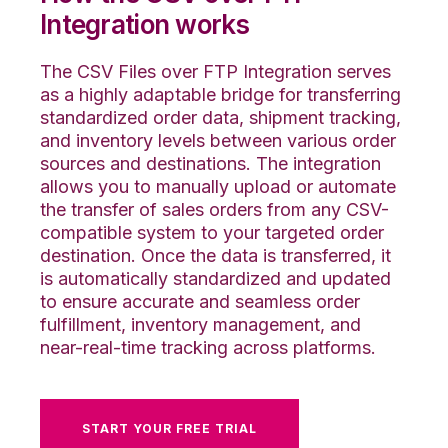
Integration works
The CSV Files over FTP Integration serves
as a highly adaptable bridge for transferring
standardized order data, shipment tracking,
and inventory levels between various order
sources and destinations. The integration
allows you to manually upload or automate
the transfer of sales orders from any CSV-
compatible system to your targeted order
destination. Once the data is transferred, it
is automatically standardized and updated
to ensure accurate and seamless order
fulfillment, inventory management, and
near-real-time tracking across platforms.
START YOUR FREE TRIAL