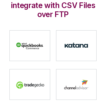
integrate with CSV Files
over FTP