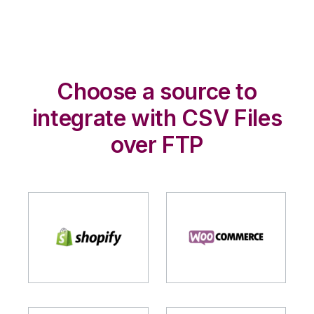
Choose a source to
integrate with CSV Files
over FTP