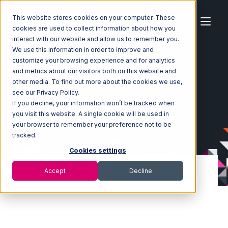
This website stores cookies on your computer. These
cookies are used to collect information about how you
interact with our website and allow us to remember you.
We use this information in order to improve and
customize your browsing experience and for analytics
Home
Ecosystem
Integrations
and metrics about our visitors both on this website and
CSV Files over FTP Integration
other media. To find out more about the cookies we use,
see our Privacy Policy.
If you decline, your information won’t be tracked when
you visit this website. A single cookie will be used in
your browser to remember your preference not to be
tracked.
Cookies settings
Accept
Decline
CSV Files over FTP
Integration