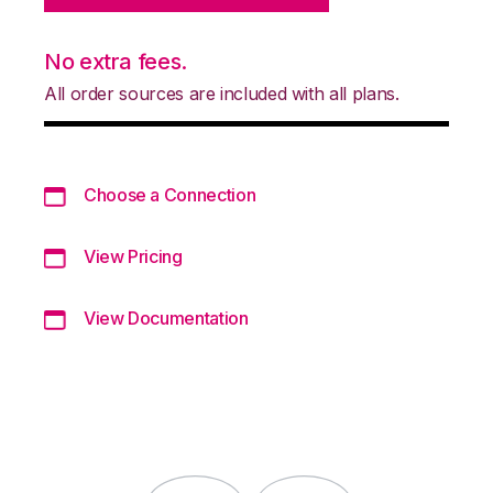
No extra fees.
All order sources are included with all plans.
Choose a Connection
View Pricing
View Documentation