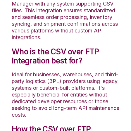
Manager with any system supporting CSV
files. This integration ensures standardized
and seamless order processing, inventory
syncing, and shipment confirmations across
various platforms without custom API
integrations.
Who is the CSV over FTP
Integration best for?
Ideal for businesses, warehouses, and third-
party logistics (3PL) providers using legacy
systems or custom-built platforms. It's
especially beneficial for entities without
dedicated developer resources or those
seeking to avoid long-term API maintenance
costs.
How the CSV over FTP