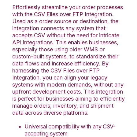
Effortlessly streamline your order processes
with the CSV Files over FTP Integration.
Used as a order source or destination, the
integration connects any system that
accepts CSV without the need for intricate
API integrations. This enables businesses,
especially those using older WMS or
custom-built systems, to standardize their
data flows and increase efficiency. By
harnessing the CSV Files over FTP
Integration, you can align your legacy
systems with modern demands, without any
upfront development costs. This integration
is perfect for businesses aiming to efficiently
manage orders, inventory, and shipment
data across diverse platforms.
Universal compatibility with any CSV-
accepting system