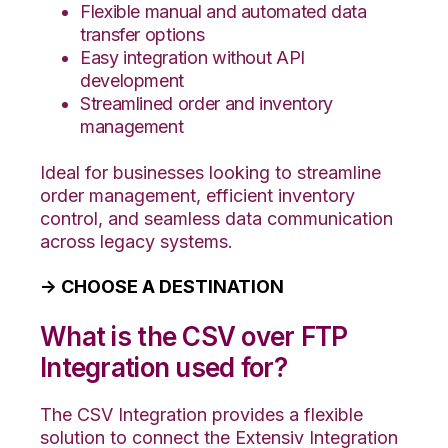
Flexible manual and automated data
transfer options
Easy integration without API
development
Streamlined order and inventory
management
Ideal for businesses looking to streamline
order management, efficient inventory
control, and seamless data communication
across legacy systems.
→ CHOOSE A DESTINATION
What is the CSV over FTP
Integration used for?
The CSV Integration provides a flexible
solution to connect the Extensiv Integration