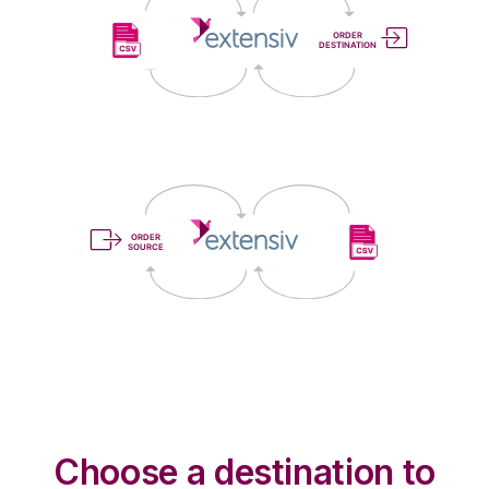
Choose a destination to