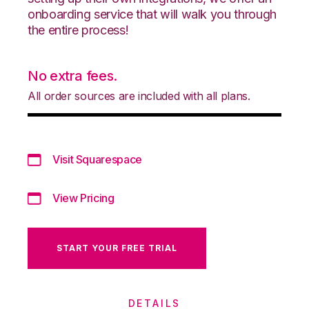
onboarding service that will walk you through
the entire process!
No extra fees.
All order sources are included with all plans.
Visit Squarespace
View Pricing
START YOUR FREE TRIAL
DETAILS