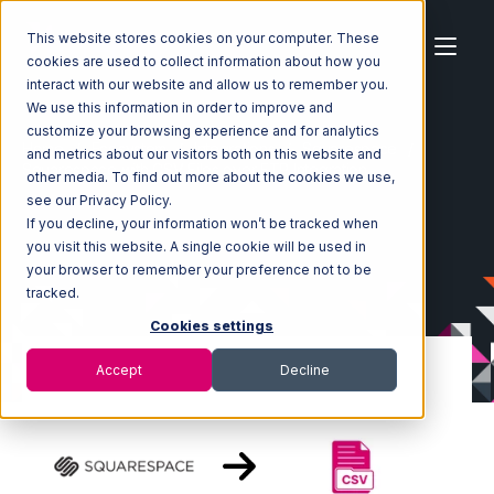
This website stores cookies on your computer. These
cookies are used to collect information about how you
interact with our website and allow us to remember you.
We use this information in order to improve and
customize your browsing experience and for analytics
Home
Ecosystem
Integrations
Squarespace
and metrics about our visitors both on this website and
Squarespace with CSV Files over FTP Integration
other media. To find out more about the cookies we use,
see our Privacy Policy.
If you decline, your information won’t be tracked when
you visit this website. A single cookie will be used in
your browser to remember your preference not to be
tracked.
Cookies settings
Accept
Decline