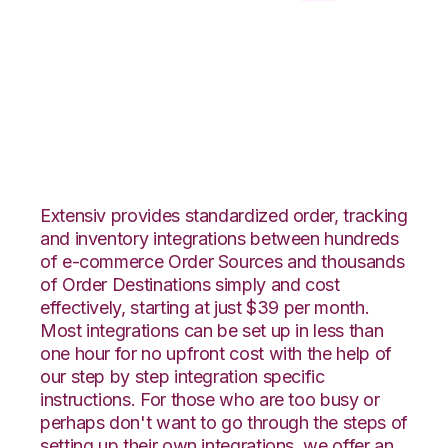
Squarespace with
CSV Files over FTP
Integration
Extensiv provides standardized order, tracking
and inventory integrations between hundreds
of e-commerce Order Sources and thousands
of Order Destinations simply and cost
effectively, starting at just $39 per month.
Most integrations can be set up in less than
one hour for no upfront cost with the help of
our step by step integration specific
instructions. For those who are too busy or
perhaps don't want to go through the steps of
setting up their own integrations, we offer an