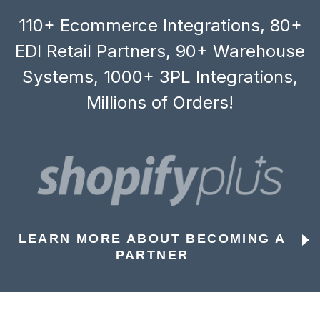
110+ Ecommerce Integrations, 80+
EDI Retail Partners, 90+ Warehouse
Systems, 1000+ 3PL Integrations,
Millions of Orders!
LEARN MORE ABOUT BECOMING A
PARTNER