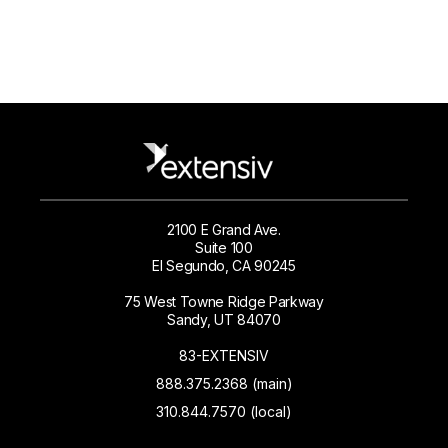
2100 E Grand Ave.
Suite 100
El Segundo, CA 90245
75 West Towne Ridge Parkway
Sandy, UT 84070
83-EXTENSIV
888.375.2368 (main)
310.844.7570 (local)