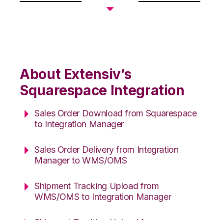
About Extensiv’s
Squarespace Integration
Sales Order Download from Squarespace
to Integration Manager
Sales Order Delivery from Integration
Manager to WMS/OMS
Shipment Tracking Upload from
WMS/OMS to Integration Manager