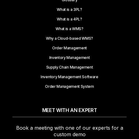
What is a 3PL?
What is a 4PL?
What is a WMS?
Why a Cloud-based WMS?
Order Management
Inventory Management
Supply Chain Management
Inventory Management Software
Order Management System
MEET WITH AN EXPERT
Book a meeting with one of our experts for a
custom demo