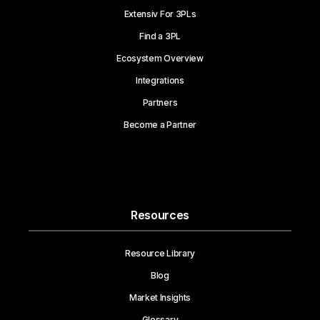
Extensiv For 3PLs
Find a 3PL
Ecosystem Overview
Integrations
Partners
Become a Partner
Resources
Resource Library
Blog
Market Insights
Glossary