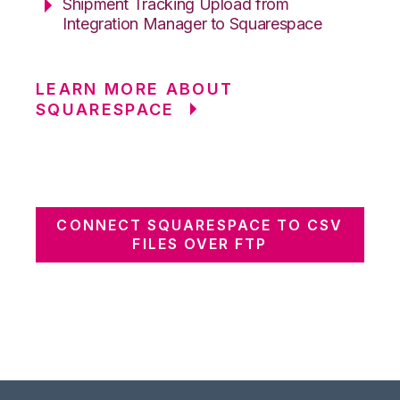
Shipment Tracking Upload from
Integration Manager to Squarespace
LEARN MORE ABOUT
SQUARESPACE
CONNECT SQUARESPACE TO CSV
FILES OVER FTP