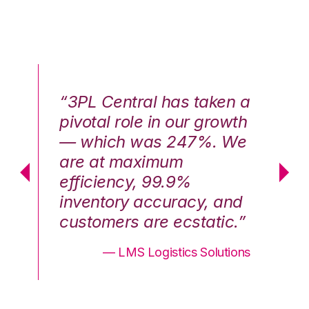
n a
“3PL Central has taken a
“3
th
pivotal role in our growth
pi
We
— which was 247%. We
—
are at maximum
a
efficiency, 99.9%
ef
nd
inventory accuracy, and
in
.”
customers are ecstatic.”
cu
ons
— LMS Logistics Solutions