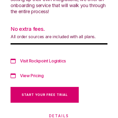
onboarding service that will walk you through
the entire process!
No extra fees.
All order sources are included with all plans.
Visit Rockpoint Logistics
View Pricing
START YOUR FREE TRIAL
DETAILS