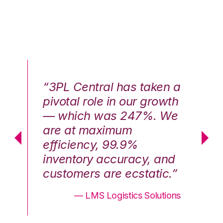
n a
“3PL Central has taken a
“3
th
pivotal role in our growth
pi
We
— which was 247%. We
—
are at maximum
a
efficiency, 99.9%
ef
nd
inventory accuracy, and
in
.”
customers are ecstatic.”
cu
ons
— LMS Logistics Solutions