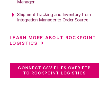
Manager
Shipment Tracking and Inventory from
Integration Manager to Order Source
LEARN MORE ABOUT ROCKPOINT
LOGISTICS
CONNECT CSV FILES OVER FTP
TO ROCKPOINT LOGISTICS