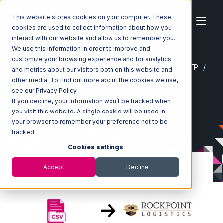
This website stores cookies on your computer. These
cookies are used to collect information about how you
interact with our website and allow us to remember you.
We use this information in order to improve and
customize your browsing experience and for analytics
Home
Ecosystem
Integrations
CSV Files over FTP
and metrics about our visitors both on this website and
CSV Files over FTP with Rockpoint Logistics Integration
other media. To find out more about the cookies we use,
see our Privacy Policy.
If you decline, your information won’t be tracked when
you visit this website. A single cookie will be used in
your browser to remember your preference not to be
tracked.
Cookies settings
Accept
Decline