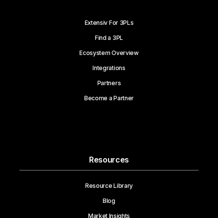
Extensiv For 3PLs
Find a 3PL
Ecosystem Overview
Integrations
Partners
Become a Partner
Resources
Resource Library
Blog
Market Insights