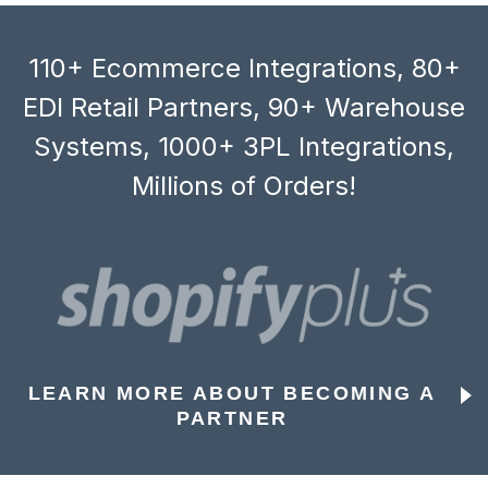
110+ Ecommerce Integrations, 80+
EDI Retail Partners, 90+ Warehouse
Systems, 1000+ 3PL Integrations,
Millions of Orders!
LEARN MORE ABOUT BECOMING A
PARTNER