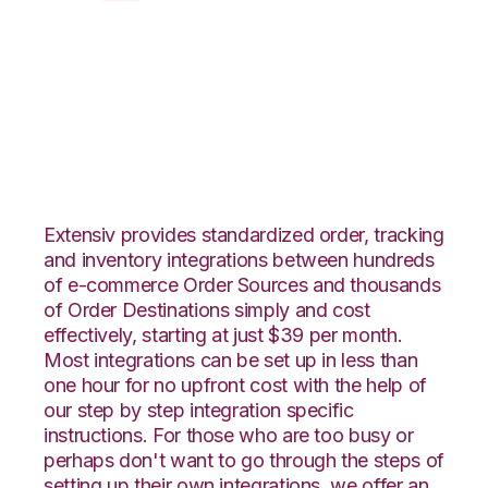
CSV Files over FTP
with Rockpoint
Logistics Integration
Extensiv provides standardized order, tracking
and inventory integrations between hundreds
of e-commerce Order Sources and thousands
of Order Destinations simply and cost
effectively, starting at just $39 per month.
Most integrations can be set up in less than
one hour for no upfront cost with the help of
our step by step integration specific
instructions. For those who are too busy or
perhaps don't want to go through the steps of
setting up their own integrations, we offer an