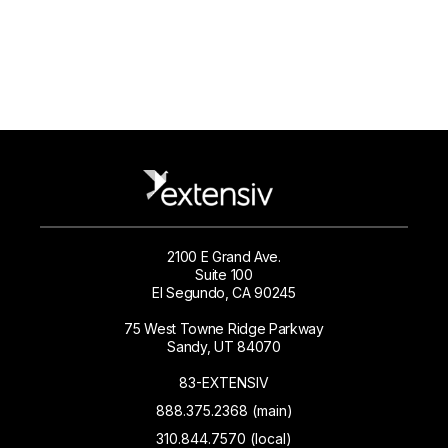
2100 E Grand Ave.
Suite 100
El Segundo, CA 90245
75 West Towne Ridge Parkway
Sandy, UT 84070
83-EXTENSIV
888.375.2368 (main)
310.844.7570 (local)