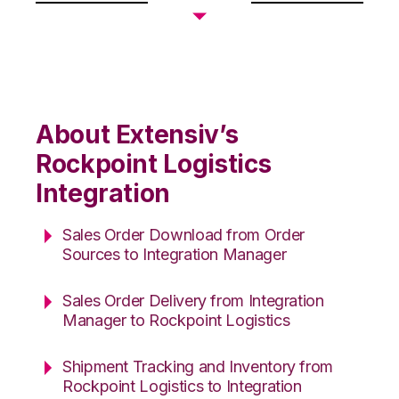
About Extensiv’s
Rockpoint Logistics
Integration
Sales Order Download from Order
Sources to Integration Manager
Sales Order Delivery from Integration
Manager to Rockpoint Logistics
Shipment Tracking and Inventory from
Rockpoint Logistics to Integration