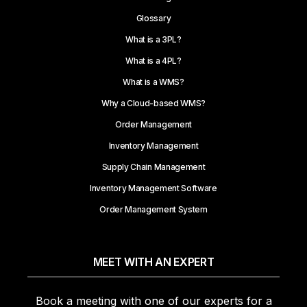
Glossary
What is a 3PL?
What is a 4PL?
What is a WMS?
Why a Cloud-based WMS?
Order Management
Inventory Management
Supply Chain Management
Inventory Management Software
Order Management System
MEET WITH AN EXPERT
Book a meeting with one of our experts for a