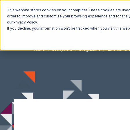
This website stores cookies on your computer. These cookies are used t
order to improve and customize your browsing experience and for analyt
our Privacy Policy.
If you decline, your information won’t be tracked when you visit this we
Home
Ecosystem
Integrations
Extensiv 3