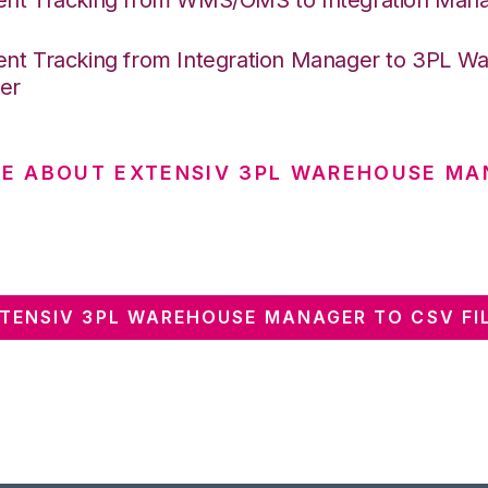
nt Tracking from Integration Manager to 3PL W
er
E ABOUT EXTENSIV 3PL WAREHOUSE MA
TENSIV 3PL WAREHOUSE MANAGER TO CSV FIL