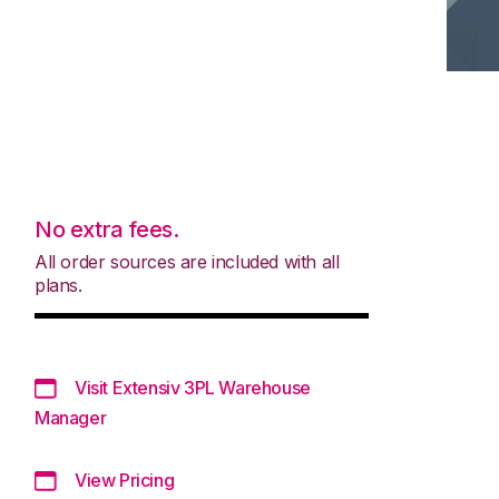
No extra fees.
All order sources are included with all
plans.
Visit Extensiv 3PL Warehouse
Manager
View Pricing