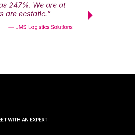
was 247%. We are at
“3PL Central h
 are ecstatic.”
maximum effici
— LMS Logistics Solutions
ET WITH AN EXPERT