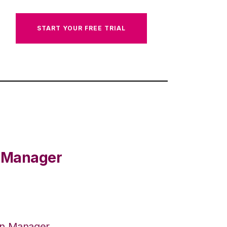
START YOUR FREE TRIAL
e Manager
on Manager