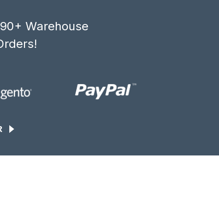
, 90+ Warehouse
Orders!
R