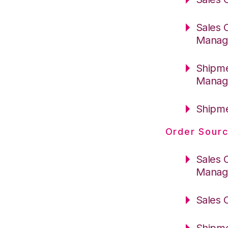
Sales 
Manag
Shipme
Manag
Shipme
Order Sourc
Sales 
Manag
Sales 
Shipme