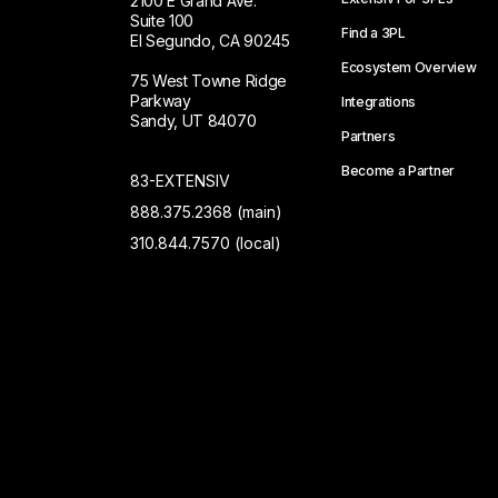
2100 E Grand Ave.
Suite 100
Find a 3PL
El Segundo, CA 90245
Ecosystem Overview
75 West Towne Ridge
Parkway
Integrations
Sandy, UT 84070
Partners
Become a Partner
83-EXTENSIV
888.375.2368 (main)
310.844.7570 (local)