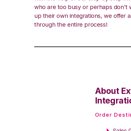
who are too busy or perhaps don't w
up their own integrations, we offer 
through the entire process!
About Ex
Integrati
Order Desti
Sales 