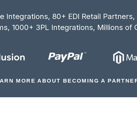
 Integrations, 80+ EDI Retail Partners
s, 1000+ 3PL Integrations, Millions of 
ARN MORE ABOUT BECOMING A PARTNE