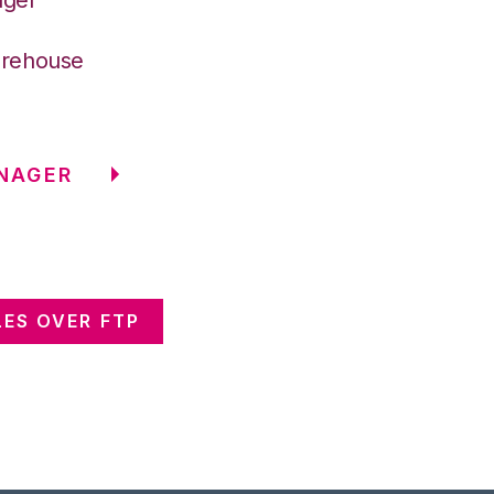
arehouse
NAGER
ES OVER FTP