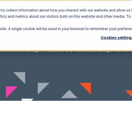
o collect information about how you interact with our website and allow us 
ics and metrics about our visitors both on this website and other media. To
Solutions
Ecosystem
R
bsite. A single cookie will be used in your browser to remember your prefere
Cookies setting
PL Warehouse Manager
Extensiv 3PL Warehouse Manager with CSV F