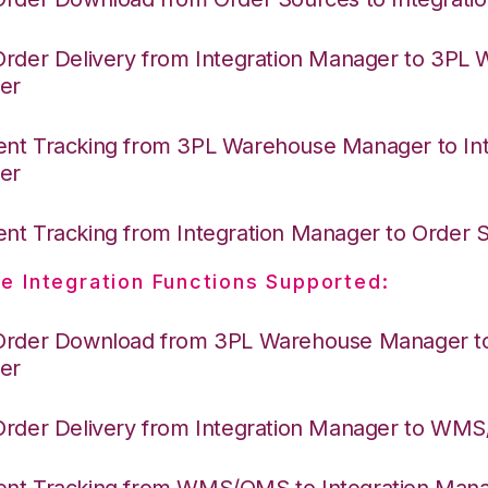
Order Delivery from Integration Manager to 3PL
er
nt Tracking from 3PL Warehouse Manager to Int
er
nt Tracking from Integration Manager to Order
e Integration Functions Supported:
Order Download from 3PL Warehouse Manager to 
er
Order Delivery from Integration Manager to WM
nt Tracking from WMS/OMS to Integration Man