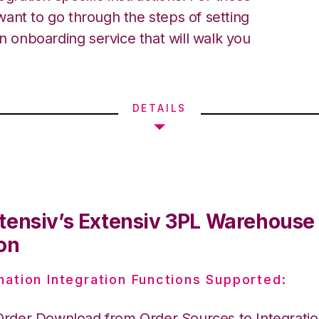
ant to go through the steps of setting
an onboarding service that will walk you
DETAILS
tensiv’s Extensiv 3PL Warehous
on
nation Integration Functions Supported:
Order Download from Order Sources to Integrati