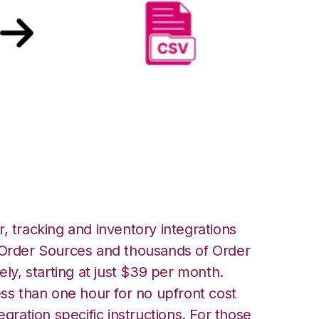
rehouse Manager
er FTP Integration
, tracking and inventory integrations
rder Sources and thousands of Order
ely, starting at just $39 per month.
ess than one hour for no upfront cost
egration specific instructions. For those