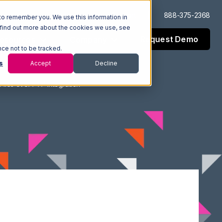
Log In
Support
888-375-2368
to remember you. We use this information in
 find out more about the cookies we use, see
Request Demo
esources
Company
nce not to be tracked.
s
Accept
Decline
iles over FTP Integration