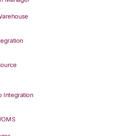
 Warehouse
egration
 Source
Integration
S/OMS
ager