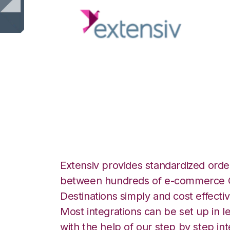
Extensiv 3PL Wa
with CSV Files ov
Extensiv provides standardized order
between hundreds of e-commerce O
Destinations simply and cost effectiv
Most integrations can be set up in l
with the help of our step by step int