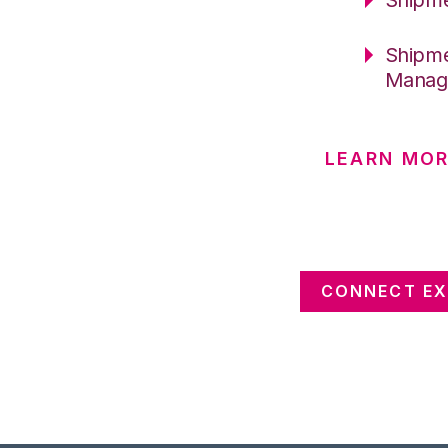
Shipme
Manag
LEARN MOR
CONNECT EX