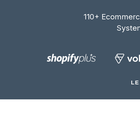
110+ Ecommerce
System
LE