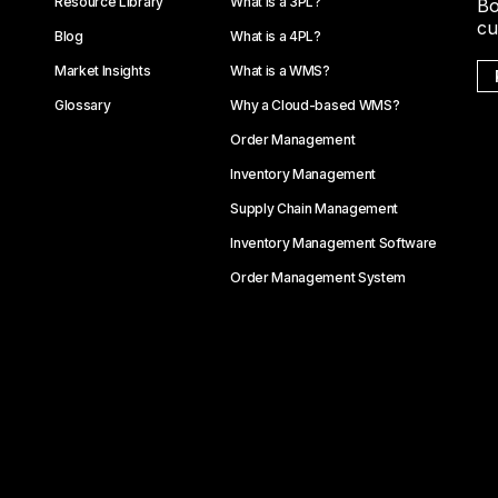
Resource Library
What is a 3PL?
Bo
cu
Blog
What is a 4PL?
Market Insights
What is a WMS?
Glossary
Why a Cloud-based WMS?
Order Management
Inventory Management
Supply Chain Management
Inventory Management Software
Order Management System