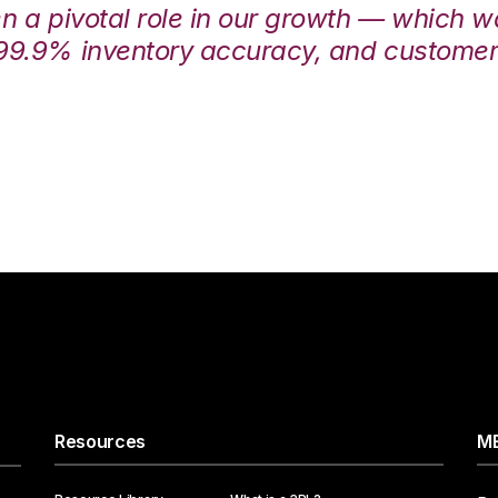
en a pivotal role in our growth — which 
99.9% inventory accuracy, and customers
Resources
ME