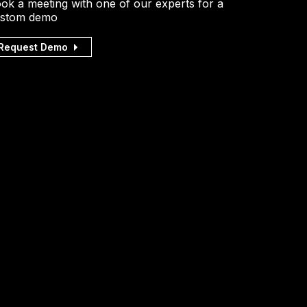
ok a meeting with one of our experts for a
stom demo
Request Demo