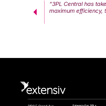
7%. We are at
“3PL Central has tak
cstatic.”
maximum efficiency, 
 Logistics Solutions
Extensiv For 3PLs