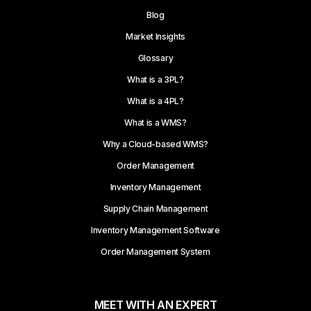
Blog
Market Insights
Glossary
What is a 3PL?
What is a 4PL?
What is a WMS?
Why a Cloud-based WMS?
Order Management
Inventory Management
Supply Chain Management
Inventory Management Software
Order Management System
MEET WITH AN EXPERT