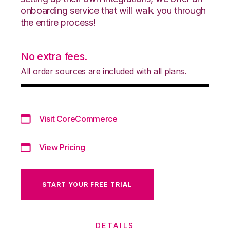
onboarding service that will walk you through
the entire process!
No extra fees.
All order sources are included with all plans.
Visit CoreCommerce
View Pricing
START YOUR FREE TRIAL
DETAILS