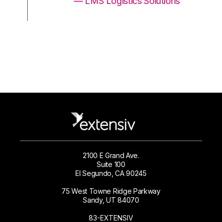
ons
— LMS Logistics Solutions
2100 E Grand Ave.
Suite 100
El Segundo, CA 90245
75 West Towne Ridge Parkway
Sandy, UT 84070
83-EXTENSIV