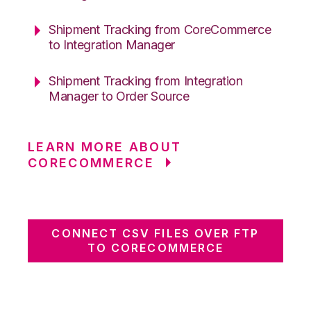
Shipment Tracking from CoreCommerce
to Integration Manager
Shipment Tracking from Integration
Manager to Order Source
LEARN MORE ABOUT
CORECOMMERCE
CONNECT CSV FILES OVER FTP
TO CORECOMMERCE