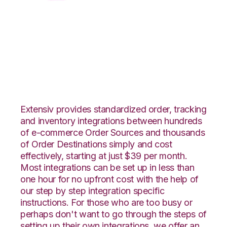
CSV Files over FTP
with CoreCommerce
Integration
Extensiv provides standardized order, tracking
and inventory integrations between hundreds
of e-commerce Order Sources and thousands
of Order Destinations simply and cost
effectively, starting at just $39 per month.
Most integrations can be set up in less than
one hour for no upfront cost with the help of
our step by step integration specific
instructions. For those who are too busy or
perhaps don't want to go through the steps of
setting up their own integrations, we offer an