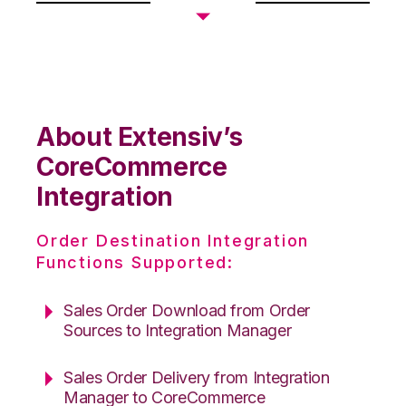
About Extensiv’s
CoreCommerce
Integration
Order Destination Integration
Functions Supported:
Sales Order Download from Order
Sources to Integration Manager
Sales Order Delivery from Integration
Manager to CoreCommerce