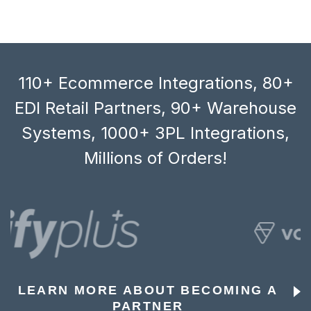
110+ Ecommerce Integrations, 80+
EDI Retail Partners, 90+ Warehouse
Systems, 1000+ 3PL Integrations,
Millions of Orders!
LEARN MORE ABOUT BECOMING A
PARTNER