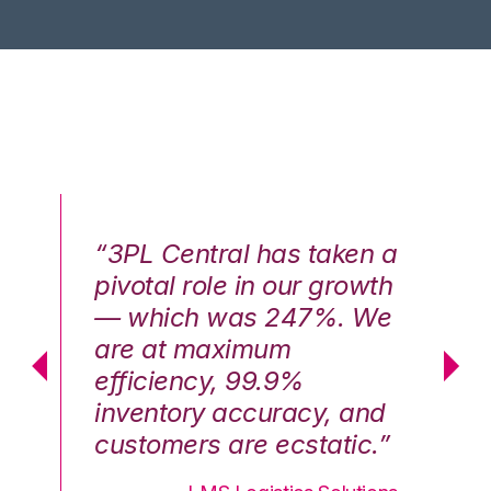
n a
“3PL Central has taken a
“3
th
pivotal role in our growth
pi
We
— which was 247%. We
—
are at maximum
a
efficiency, 99.9%
ef
nd
inventory accuracy, and
in
.”
customers are ecstatic.”
cu