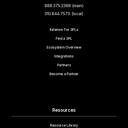
888.375.2368 (main)
310.844.7570 (local)
Extensiv For 3PLs
Find a 3PL
Ecosystem Overview
Integrations
Partners
Become a Partner
Resources
Resource Library