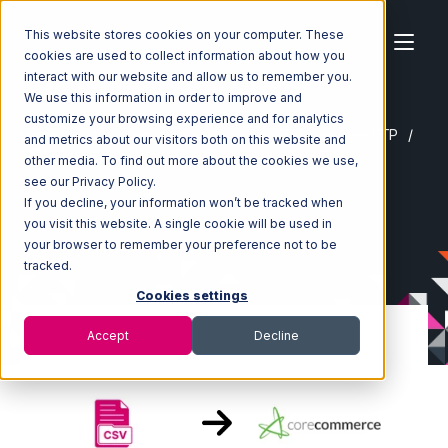
This website stores cookies on your computer. These
cookies are used to collect information about how you
interact with our website and allow us to remember you.
We use this information in order to improve and
customize your browsing experience and for analytics
Home
Ecosystem
Integrations
CSV Files over FTP
and metrics about our visitors both on this website and
CSV Files over FTP with CoreCommerce Integration
other media. To find out more about the cookies we use,
see our Privacy Policy.
If you decline, your information won’t be tracked when
you visit this website. A single cookie will be used in
your browser to remember your preference not to be
tracked.
Cookies settings
Accept
Decline