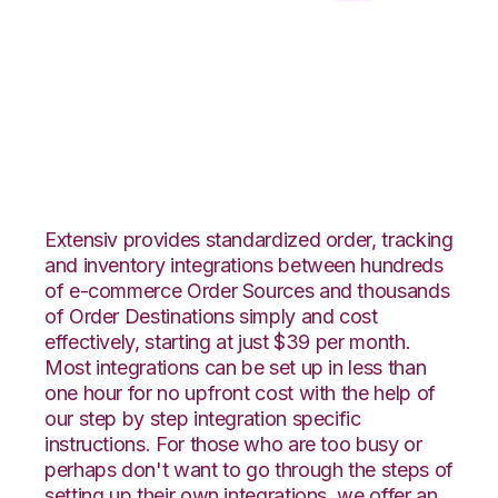
ByDesignFreedom
with CSV Files over
FTP Integration
Extensiv provides standardized order, tracking
and inventory integrations between hundreds
of e-commerce Order Sources and thousands
of Order Destinations simply and cost
effectively, starting at just $39 per month.
Most integrations can be set up in less than
one hour for no upfront cost with the help of
our step by step integration specific
instructions. For those who are too busy or
perhaps don't want to go through the steps of
setting up their own integrations, we offer an