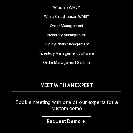
What is a WMS?
Why a Cloud-based WMS?
Order Management
Inventory Management
Supply Chain Management
Inventory Management Software
Order Management System
MEET WITH AN EXPERT
Book a meeting with one of our experts for a
custom demo
Request Demo