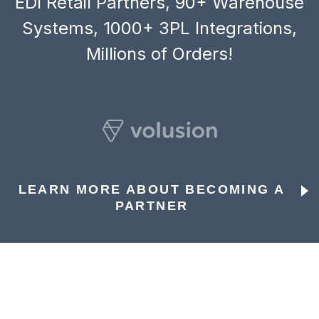
EDI Retail Partners, 90+ Warehouse
Systems, 1000+ 3PL Integrations,
Millions of Orders!
LEARN MORE ABOUT BECOMING A
PARTNER