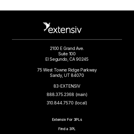
2100 E Grand Ave.
Suite 100
El Segundo, CA 90245
75 West Towne Ridge Parkway
Sandy, UT 84070
83-EXTENSIV
888.375.2368 (main)
310.844.7570 (local)
Extensiv For 3PLs
Find a 3PL