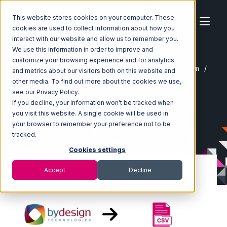
This website stores cookies on your computer. These
cookies are used to collect information about how you
interact with our website and allow us to remember you.
We use this information in order to improve and
customize your browsing experience and for analytics
Home
Ecosystem
Integrations
ByDesignFreedom
and metrics about our visitors both on this website and
ByDesignFreedom with CSV Files over FTP Integration
other media. To find out more about the cookies we use,
see our Privacy Policy.
If you decline, your information won’t be tracked when
you visit this website. A single cookie will be used in
your browser to remember your preference not to be
tracked.
Cookies settings
Accept
Decline