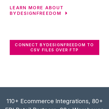
LEARN MORE ABOUT
BYDESIGNFREEDOM
CONNECT BYDESIGNFREEDOM TO
CSV FILES OVER FTP
110+ Ecommerce Integrations, 80+