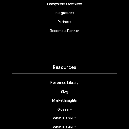
Ecosystem Overview
Integrations
Partners
Become a Partner
Resources
Resource Library
Blog
Market Insights
Glossary
What is a 3PL?
What is a 4PL?