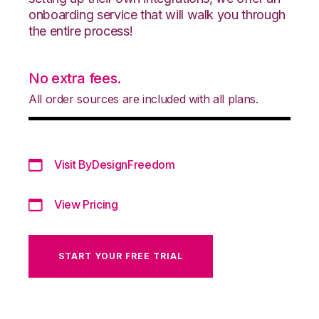
onboarding service that will walk you through
the entire process!
No extra fees.
All order sources are included with all plans.
Visit ByDesignFreedom
View Pricing
START YOUR FREE TRIAL