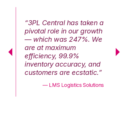
n a
“3PL Central has taken a
“3
th
pivotal role in our growth
pi
We
— which was 247%. We
—
are at maximum
a
efficiency, 99.9%
ef
nd
inventory accuracy, and
in
.”
customers are ecstatic.”
cu
ons
— LMS Logistics Solutions