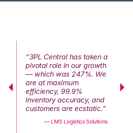
n a
“3PL Central has taken a
“3
th
pivotal role in our growth
pi
We
— which was 247%. We
—
are at maximum
a
efficiency, 99.9%
ef
nd
inventory accuracy, and
in
.”
customers are ecstatic.”
cu
ons
— LMS Logistics Solutions