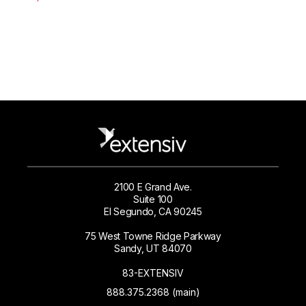
2100 E Grand Ave.
Suite 100
El Segundo, CA 90245
75 West Towne Ridge Parkway
Sandy, UT 84070
83-EXTENSIV
888.375.2368 (main)