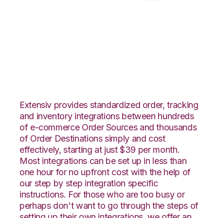
Shopify with CSV
Files over FTP
Integration
Extensiv provides standardized order, tracking
and inventory integrations between hundreds
of e-commerce Order Sources and thousands
of Order Destinations simply and cost
effectively, starting at just $39 per month.
Most integrations can be set up in less than
one hour for no upfront cost with the help of
our step by step integration specific
instructions. For those who are too busy or
perhaps don't want to go through the steps of
setting up their own integrations, we offer an