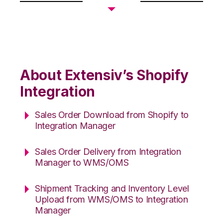
About Extensiv’s Shopify
Integration
Sales Order Download from Shopify to
Integration Manager
Sales Order Delivery from Integration
Manager to WMS/OMS
Shipment Tracking and Inventory Level
Upload from WMS/OMS to Integration
Manager