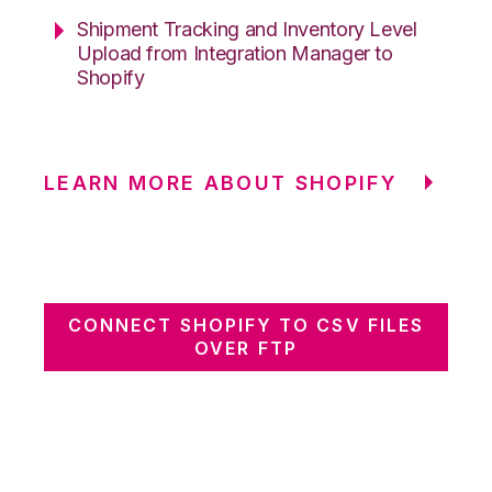
Shipment Tracking and Inventory Level
Upload from Integration Manager to
Shopify
LEARN MORE ABOUT SHOPIFY
CONNECT SHOPIFY TO CSV FILES
OVER FTP