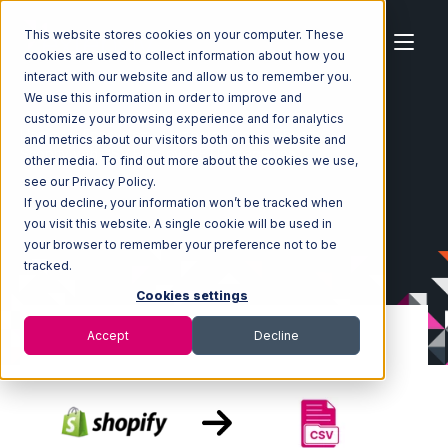
This website stores cookies on your computer. These
cookies are used to collect information about how you
interact with our website and allow us to remember you.
We use this information in order to improve and
customize your browsing experience and for analytics
Home
Ecosystem
Integrations
Shopify
and metrics about our visitors both on this website and
Shopify with CSV Files over FTP Integration
other media. To find out more about the cookies we use,
see our Privacy Policy.
If you decline, your information won’t be tracked when
you visit this website. A single cookie will be used in
your browser to remember your preference not to be
tracked.
Cookies settings
Accept
Decline