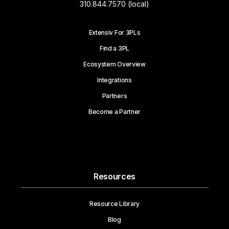
310.844.7570 (local)
Extensiv For 3PLs
Find a 3PL
Ecosystem Overview
Integrations
Partners
Become a Partner
Resources
Resource Library
Blog