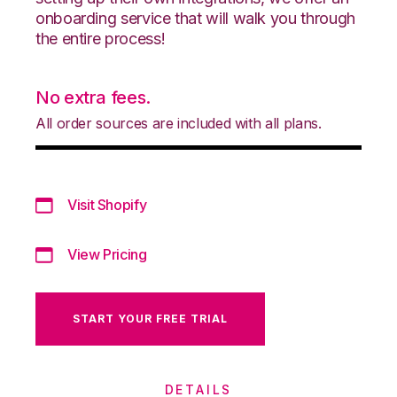
onboarding service that will walk you through
the entire process!
No extra fees.
All order sources are included with all plans.
Visit Shopify
View Pricing
START YOUR FREE TRIAL
DETAILS