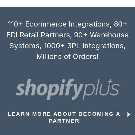
110+ Ecommerce Integrations, 80+
EDI Retail Partners, 90+ Warehouse
Systems, 1000+ 3PL Integrations,
Millions of Orders!
LEARN MORE ABOUT BECOMING A
PARTNER