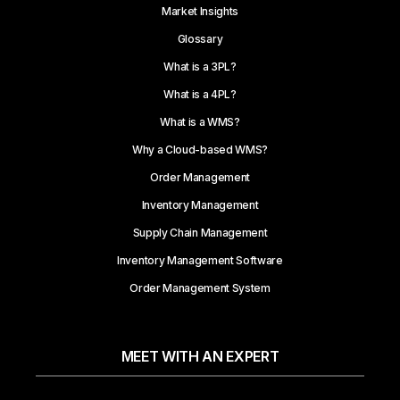
Market Insights
Glossary
What is a 3PL?
What is a 4PL?
What is a WMS?
Why a Cloud-based WMS?
Order Management
Inventory Management
Supply Chain Management
Inventory Management Software
Order Management System
MEET WITH AN EXPERT