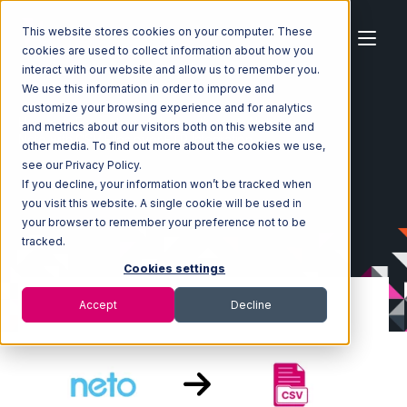
This website stores cookies on your computer. These
cookies are used to collect information about how you
interact with our website and allow us to remember you.
We use this information in order to improve and
customize your browsing experience and for analytics
Home
Ecosystem
Integrations
Neto
and metrics about our visitors both on this website and
Neto with CSV Files over FTP Integration
other media. To find out more about the cookies we use,
see our Privacy Policy.
If you decline, your information won’t be tracked when
you visit this website. A single cookie will be used in
your browser to remember your preference not to be
tracked.
Cookies settings
Accept
Decline