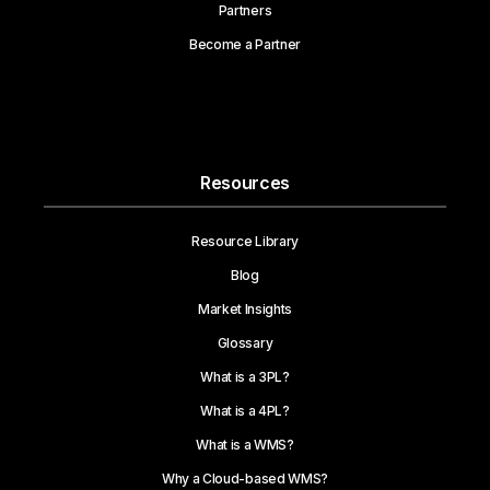
Partners
Become a Partner
Resources
Resource Library
Blog
Market Insights
Glossary
What is a 3PL?
What is a 4PL?
What is a WMS?
Why a Cloud-based WMS?