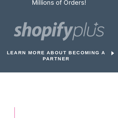
Millions of Orders!
LEARN MORE ABOUT BECOMING A
PARTNER