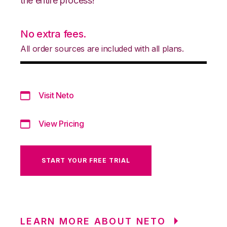
the entire process!
No extra fees.
All order sources are included with all plans.
Visit Neto
View Pricing
START YOUR FREE TRIAL
LEARN MORE ABOUT NETO