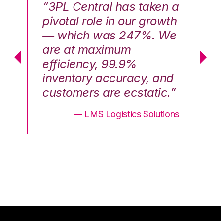
n a
“3PL Central has taken a
“3
th
pivotal role in our growth
pi
We
— which was 247%. We
—
are at maximum
a
efficiency, 99.9%
ef
nd
inventory accuracy, and
in
.”
customers are ecstatic.”
cu
ons
— LMS Logistics Solutions