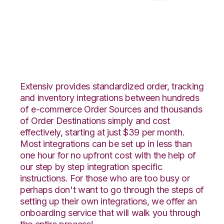
Neto with CSV Files
over FTP Integration
Extensiv provides standardized order, tracking
and inventory integrations between hundreds
of e-commerce Order Sources and thousands
of Order Destinations simply and cost
effectively, starting at just $39 per month.
Most integrations can be set up in less than
one hour for no upfront cost with the help of
our step by step integration specific
instructions. For those who are too busy or
perhaps don't want to go through the steps of
setting up their own integrations, we offer an
onboarding service that will walk you through