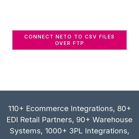
CONNECT NETO TO CSV FILES
OVER FTP
110+ Ecommerce Integrations, 80+
EDI Retail Partners, 90+ Warehouse
Systems, 1000+ 3PL Integrations,