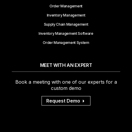
Order Management
Inventory Management
Supply Chain Management
Inventory Management Software
Order Management System
MEET WITH AN EXPERT
Book a meeting with one of our experts for a
custom demo
Request Demo