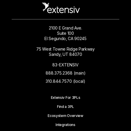
2100 E Grand Ave.
Suite 100
El Segundo, CA 90245
75 West Towne Ridge Parkway
Sandy, UT 84070
83-EXTENSIV
888.375.2368 (main)
310.844.7570 (local)
Extensiv For 3PLs
Find a 3PL
Ecosystem Overview
Integrations