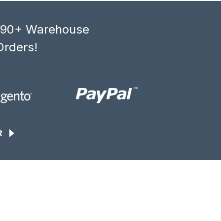
, 90+ Warehouse
Orders!
R