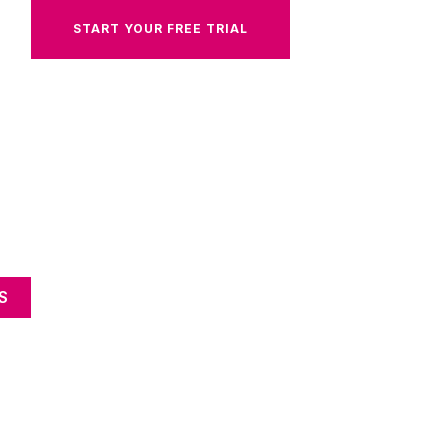
START YOUR FREE TRIAL
S