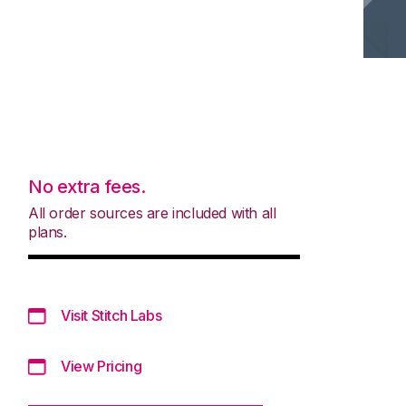
No extra fees.
All order sources are included with all
plans.
Visit Stitch Labs
View Pricing