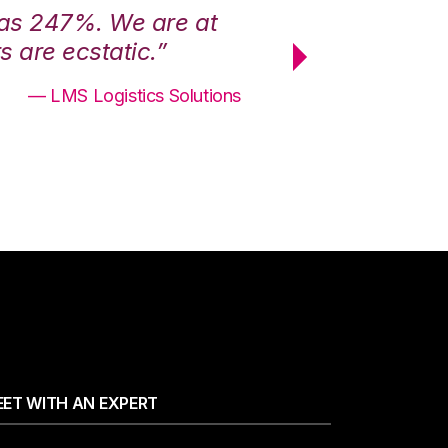
was 247%. We are at
“3PL Central h
 are ecstatic.”
maximum effici
— LMS Logistics Solutions
ET WITH AN EXPERT