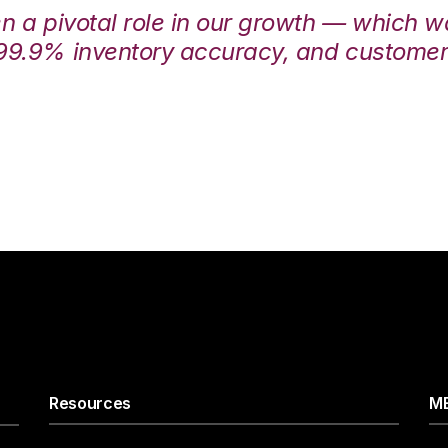
en a pivotal role in our growth — which 
99.9% inventory accuracy, and customers
Resources
ME