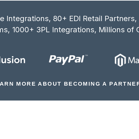
 Integrations, 80+ EDI Retail Partners
s, 1000+ 3PL Integrations, Millions of 
ARN MORE ABOUT BECOMING A PARTNE