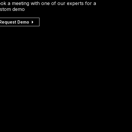
ok a meeting with one of our experts for a
stom demo
Request Demo