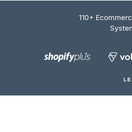
110+ Ecommerce
System
LE