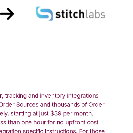
P with Stitch Labs
, tracking and inventory integrations
rder Sources and thousands of Order
ely, starting at just $39 per month.
ess than one hour for no upfront cost
egration specific instructions. For those