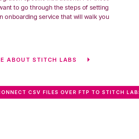
ant to go through the steps of setting
an onboarding service that will walk you
E ABOUT STITCH LABS
CONNECT CSV FILES OVER FTP TO STITCH LAB