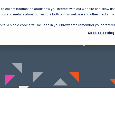
o collect information about how you interact with our website and allow us 
ics and metrics about our visitors both on this website and other media. To
Solutions
Ecosystem
R
bsite. A single cookie will be used in your browser to remember your prefere
Cookies setting
ver FTP
CSV Files over FTP with Stitch Labs Integration