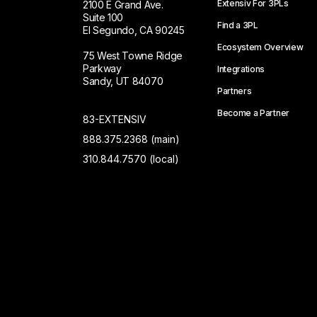
Extensiv For 3PLs
2100 E Grand Ave.
Suite 100
Find a 3PL
El Segundo, CA 90245
Ecosystem Overview
75 West Towne Ridge
Parkway
Integrations
Sandy, UT 84070
Partners
Become a Partner
83-EXTENSIV
888.375.2368 (main)
310.844.7570 (local)