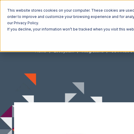
This website stores cookies on your computer. These cookies are used t
order to improve and customize your browsing experience and for analyt
our Privacy Policy.
If you decline, your information won’t be tracked when you visit this we
Home
Ecosystem
Integrations
CSV Files o