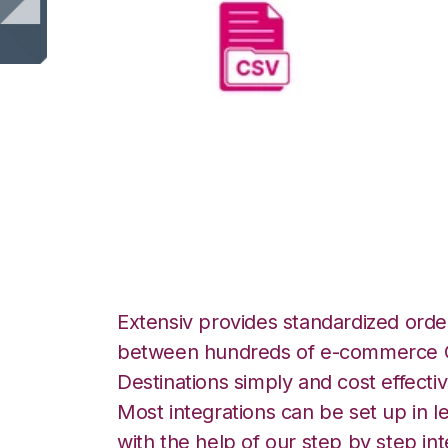
CSV Files over FT
Integration
Extensiv provides standardized order
between hundreds of e-commerce O
Destinations simply and cost effectiv
Most integrations can be set up in l
with the help of our step by step int