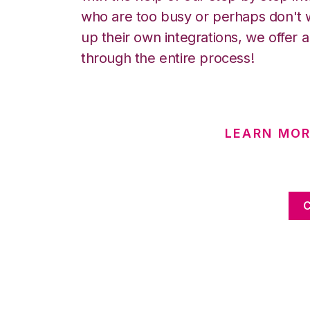
who are too busy or perhaps don't w
up their own integrations, we offer 
through the entire process!
LEARN MOR