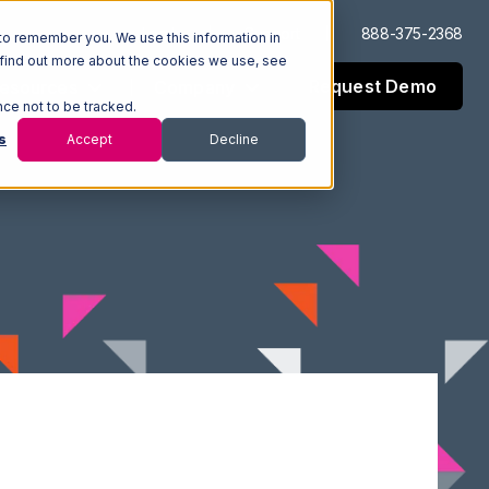
Log In
Support
888-375-2368
to remember you. We use this information in
 find out more about the cookies we use, see
Request Demo
esources
Company
nce not to be tracked.
s
Accept
Decline