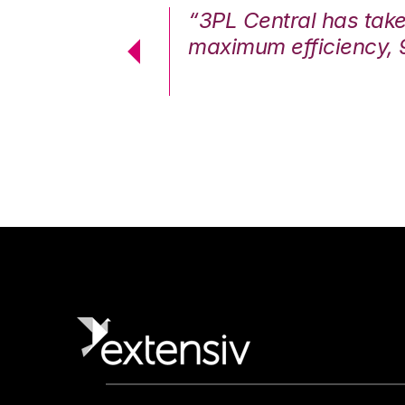
7%. We are at
“3PL Central has tak
cstatic.”
maximum efficiency, 
 Logistics Solutions