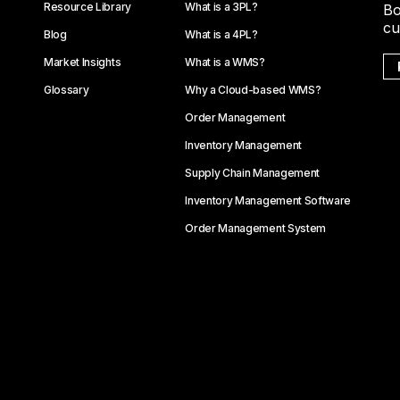
Resource Library
What is a 3PL?
Bo
cu
Blog
What is a 4PL?
Market Insights
What is a WMS?
Glossary
Why a Cloud-based WMS?
Order Management
Inventory Management
Supply Chain Management
Inventory Management Software
Order Management System