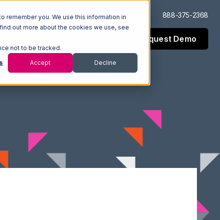
Log In
Support
888-375-2368
to remember you. We use this information in
 find out more about the cookies we use, see
Request Demo
esources
Company
nce not to be tracked.
s
Accept
Decline