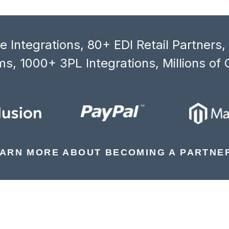
 Integrations, 80+ EDI Retail Partners
s, 1000+ 3PL Integrations, Millions of 
ARN MORE ABOUT BECOMING A PARTNE