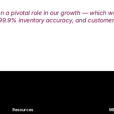
en a pivotal role in our growth — which 
99.9% inventory accuracy, and customers
Resources
ME