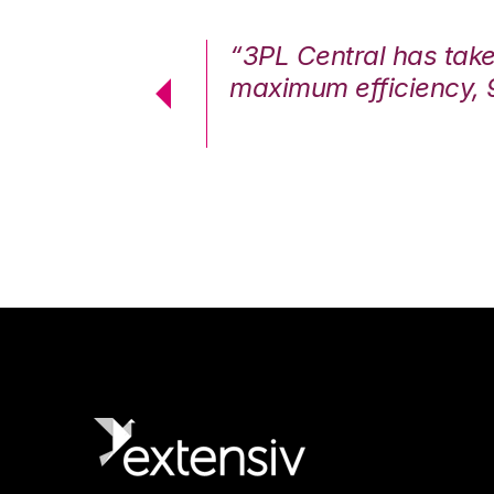
7%. We are at
“3PL Central has tak
cstatic.”
maximum efficiency, 
 Logistics Solutions