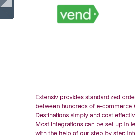
Vend with CSV Fi
Integration
Extensiv provides standardized order
between hundreds of e-commerce O
Destinations simply and cost effectiv
Most integrations can be set up in l
with the help of our step by step int