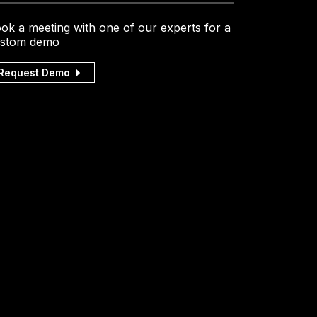
ok a meeting with one of our experts for a
stom demo
Request Demo