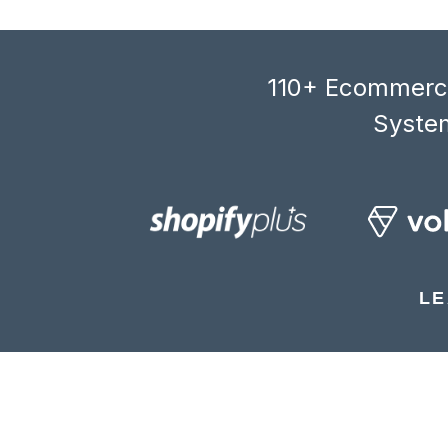
110+ Ecommerce
System
LE