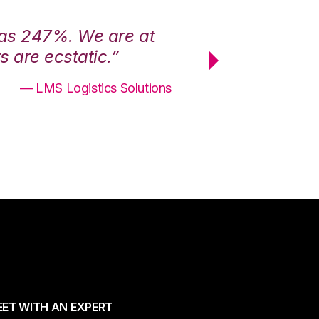
was 247%. We are at
“3PL Central h
 are ecstatic.”
maximum effici
— LMS Logistics Solutions
ET WITH AN EXPERT