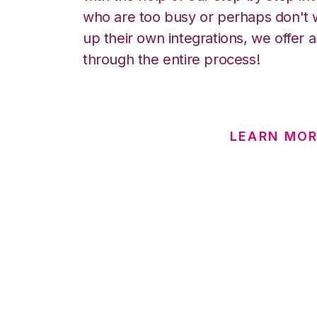
who are too busy or perhaps don't w
up their own integrations, we offer 
through the entire process!
LEARN MOR