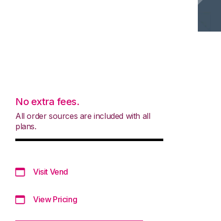
No extra fees.
All order sources are included with all
plans.
Visit Vend
View Pricing