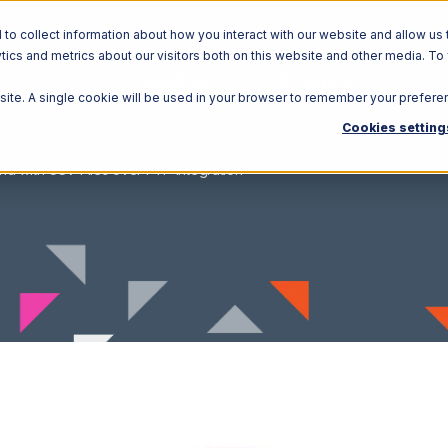
o collect information about how you interact with our website and allow us 
ics and metrics about our visitors both on this website and other media. To
Solutions
Ecosystem
R
bsite. A single cookie will be used in your browser to remember your prefere
Cookies setting
nd with CSV Files over FTP Integration