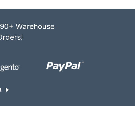
, 90+ Warehouse
Orders!
R