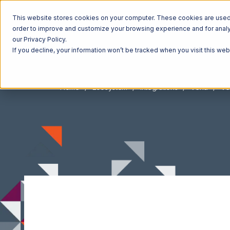
This website stores cookies on your computer. These cookies are used t
order to improve and customize your browsing experience and for analyt
our Privacy Policy.
If you decline, your information won’t be tracked when you visit this we
Home
Ecosystem
Integrations
Vend
Ve