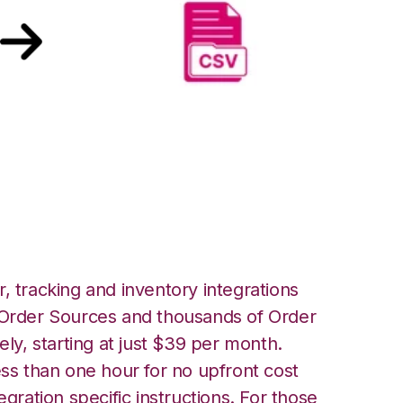
les over FTP
, tracking and inventory integrations
rder Sources and thousands of Order
ely, starting at just $39 per month.
ess than one hour for no upfront cost
egration specific instructions. For those