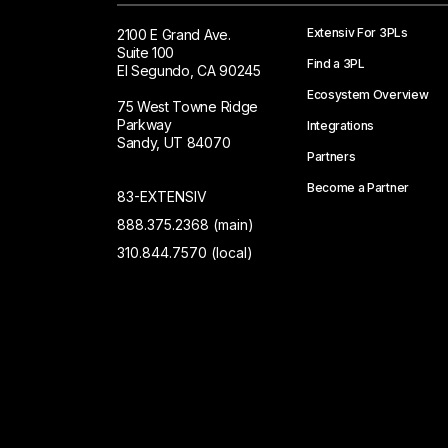
Extensiv For 3PLs
2100 E Grand Ave.
Suite 100
Find a 3PL
El Segundo, CA 90245
Ecosystem Overview
75 West Towne Ridge
Parkway
Integrations
Sandy, UT 84070
Partners
Become a Partner
83-EXTENSIV
888.375.2368 (main)
310.844.7570 (local)