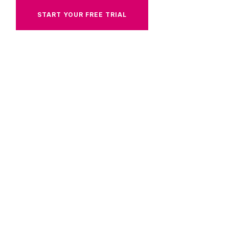
START YOUR FREE TRIAL