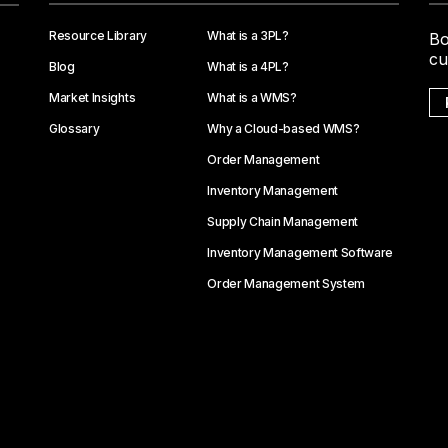
Resource Library
What is a 3PL?
Bo
cu
Blog
What is a 4PL?
Market Insights
What is a WMS?
Glossary
Why a Cloud-based WMS?
Order Management
Inventory Management
Supply Chain Management
Inventory Management Software
Order Management System