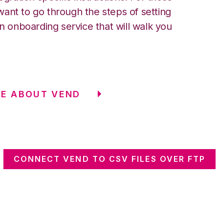
ant to go through the steps of setting
an onboarding service that will walk you
E ABOUT VEND
CONNECT VEND TO CSV FILES OVER FTP