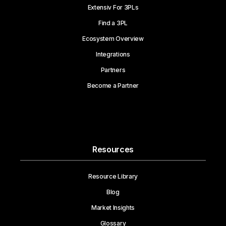
Extensiv For 3PLs
Find a 3PL
Ecosystem Overview
Integrations
Partners
Become a Partner
Resources
Resource Library
Blog
Market Insights
Glossary