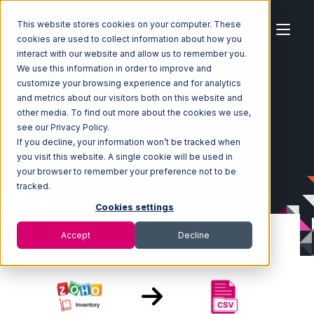
This website stores cookies on your computer. These
cookies are used to collect information about how you
interact with our website and allow us to remember you.
We use this information in order to improve and
customize your browsing experience and for analytics
Home
Ecosystem
Integrations
Zoho Inventory
and metrics about our visitors both on this website and
Zoho Inventory with CSV Files over FTP Integration
other media. To find out more about the cookies we use,
see our Privacy Policy.
If you decline, your information won’t be tracked when
you visit this website. A single cookie will be used in
your browser to remember your preference not to be
tracked.
Cookies settings
Accept
Decline