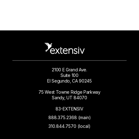
2100 E Grand Ave.
Suite 100
El Segundo, CA 90245
75 West Towne Ridge Parkway
Sandy, UT 84070
83-EXTENSIV
888.375.2368 (main)
310.844.7570 (local)