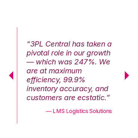
n a
“3PL Central has taken a
“3
th
pivotal role in our growth
pi
We
— which was 247%. We
—
are at maximum
a
efficiency, 99.9%
ef
nd
inventory accuracy, and
in
.”
customers are ecstatic.”
cu
ons
— LMS Logistics Solutions