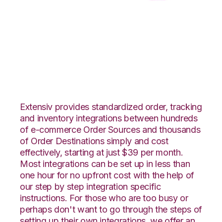
Zoho Inventory with
CSV Files over FTP
Integration
Extensiv provides standardized order, tracking
and inventory integrations between hundreds
of e-commerce Order Sources and thousands
of Order Destinations simply and cost
effectively, starting at just $39 per month.
Most integrations can be set up in less than
one hour for no upfront cost with the help of
our step by step integration specific
instructions. For those who are too busy or
perhaps don't want to go through the steps of
setting up their own integrations, we offer an