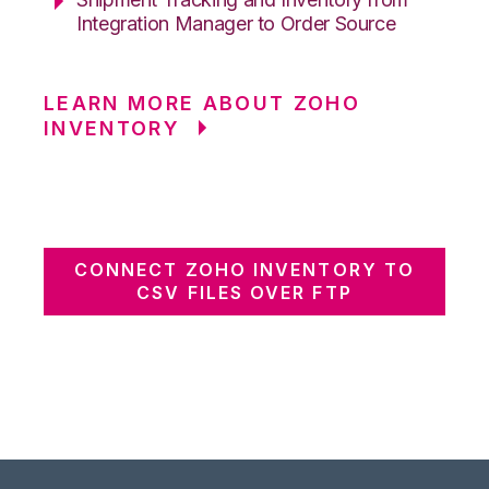
Integration Manager to Order Source
LEARN MORE ABOUT ZOHO
INVENTORY
CONNECT ZOHO INVENTORY TO
CSV FILES OVER FTP