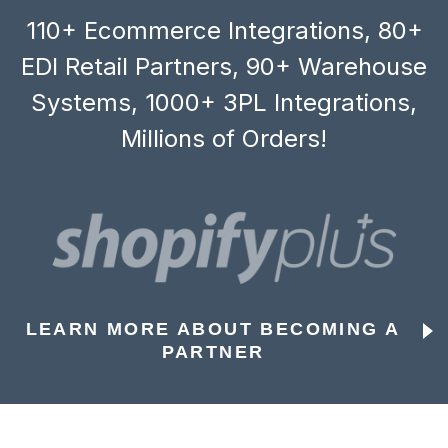
110+ Ecommerce Integrations, 80+
EDI Retail Partners, 90+ Warehouse
Systems, 1000+ 3PL Integrations,
Millions of Orders!
LEARN MORE ABOUT BECOMING A
PARTNER