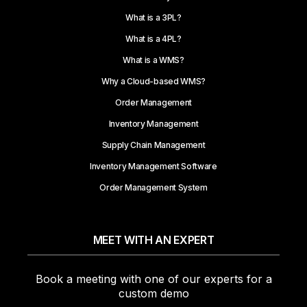
What is a 3PL?
What is a 4PL?
What is a WMS?
Why a Cloud-based WMS?
Order Management
Inventory Management
Supply Chain Management
Inventory Management Software
Order Management System
MEET WITH AN EXPERT
Book a meeting with one of our experts for a
custom demo