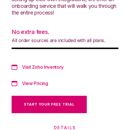
onboarding service that will walk you through
the entire process!
No extra fees.
All order sources are included with all plans.
Visit Zoho Inventory
View Pricing
START YOUR FREE TRIAL
DETAILS