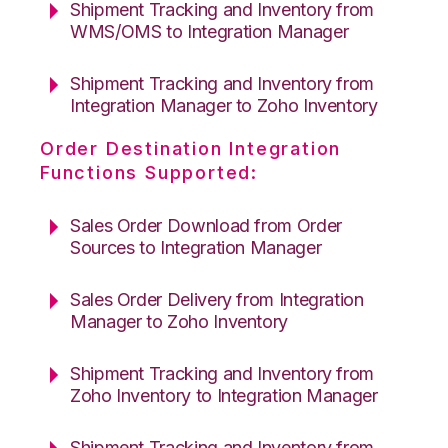
Shipment Tracking and Inventory from
WMS/OMS to Integration Manager
Shipment Tracking and Inventory from
Integration Manager to Zoho Inventory
Order Destination Integration
Functions Supported:
Sales Order Download from Order
Sources to Integration Manager
Sales Order Delivery from Integration
Manager to Zoho Inventory
Shipment Tracking and Inventory from
Zoho Inventory to Integration Manager
Shipment Tracking and Inventory from