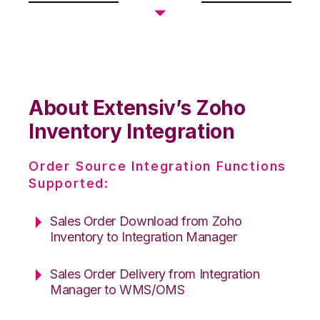
About Extensiv’s Zoho
Inventory Integration
Order Source Integration Functions
Supported:
Sales Order Download from Zoho
Inventory to Integration Manager
Sales Order Delivery from Integration
Manager to WMS/OMS