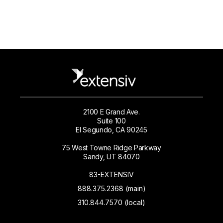
2100 E Grand Ave.
Suite 100
El Segundo, CA 90245
75 West Towne Ridge Parkway
Sandy, UT 84070
83-EXTENSIV
888.375.2368 (main)
310.844.7570 (local)