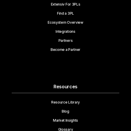
Extensiv For 3PLs
Find a 3PL
Ecosystem Overview
Integrations
Partners
Become a Partner
Resources
Resource Library
Blog
Market Insights
Glossary