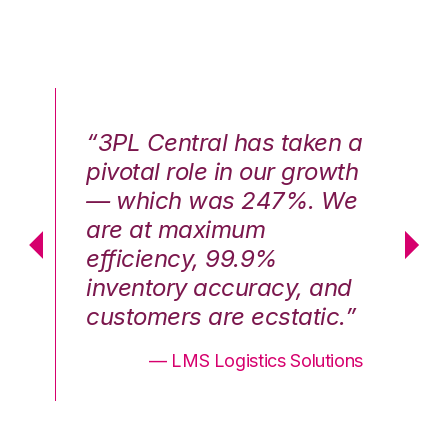
n a
“3PL Central has taken a
“3
th
pivotal role in our growth
pi
We
— which was 247%. We
—
are at maximum
a
efficiency, 99.9%
ef
nd
inventory accuracy, and
in
.”
customers are ecstatic.”
cu
ons
— LMS Logistics Solutions