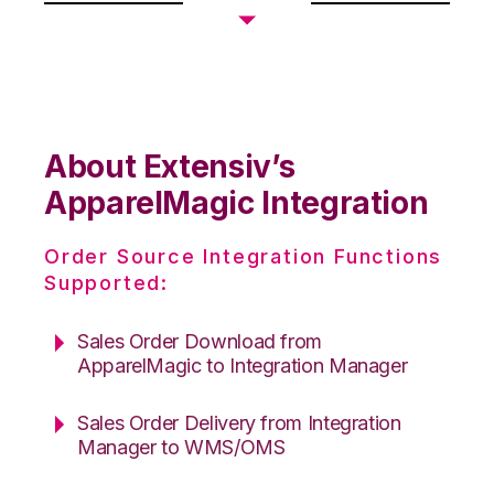
About Extensiv’s
ApparelMagic Integration
Order Source Integration Functions
Supported:
Sales Order Download from
ApparelMagic to Integration Manager
Sales Order Delivery from Integration
Manager to WMS/OMS