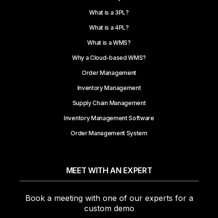
What is a 3PL?
What is a 4PL?
What is a WMS?
Why a Cloud-based WMS?
Order Management
Inventory Management
Supply Chain Management
Inventory Management Software
Order Management System
MEET WITH AN EXPERT
Book a meeting with one of our experts for a
custom demo