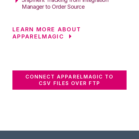
Manager to Order Source
LEARN MORE ABOUT
APPARELMAGIC
CONNECT APPARELMAGIC TO
CSV FILES OVER FTP