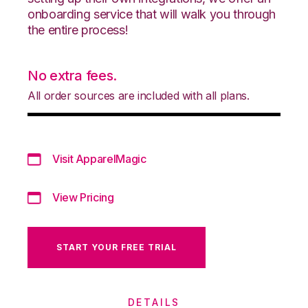
onboarding service that will walk you through
the entire process!
No extra fees.
All order sources are included with all plans.
Visit ApparelMagic
View Pricing
START YOUR FREE TRIAL
DETAILS