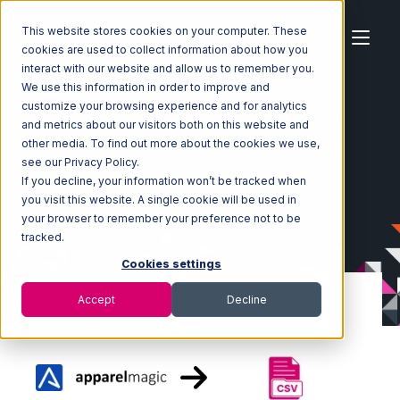
This website stores cookies on your computer. These
cookies are used to collect information about how you
interact with our website and allow us to remember you.
We use this information in order to improve and
customize your browsing experience and for analytics
Home
Ecosystem
Integrations
ApparelMagic
and metrics about our visitors both on this website and
ApparelMagic with CSV Files over FTP Integration
other media. To find out more about the cookies we use,
see our Privacy Policy.
If you decline, your information won’t be tracked when
you visit this website. A single cookie will be used in
your browser to remember your preference not to be
tracked.
Cookies settings
Accept
Decline