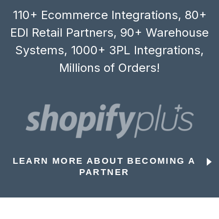
110+ Ecommerce Integrations, 80+
EDI Retail Partners, 90+ Warehouse
Systems, 1000+ 3PL Integrations,
Millions of Orders!
LEARN MORE ABOUT BECOMING A
PARTNER