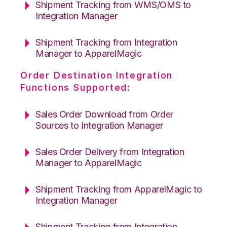
Shipment Tracking from WMS/OMS to
Integration Manager
Shipment Tracking from Integration
Manager to ApparelMagic
Order Destination Integration
Functions Supported:
Sales Order Download from Order
Sources to Integration Manager
Sales Order Delivery from Integration
Manager to ApparelMagic
Shipment Tracking from ApparelMagic to
Integration Manager
Shipment Tracking from Integration