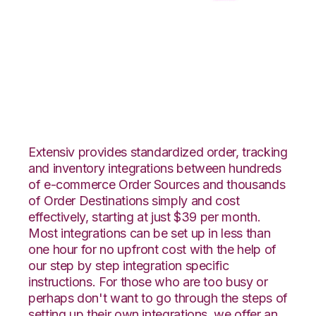
ApparelMagic with
CSV Files over FTP
Integration
Extensiv provides standardized order, tracking
and inventory integrations between hundreds
of e-commerce Order Sources and thousands
of Order Destinations simply and cost
effectively, starting at just $39 per month.
Most integrations can be set up in less than
one hour for no upfront cost with the help of
our step by step integration specific
instructions. For those who are too busy or
perhaps don't want to go through the steps of
setting up their own integrations, we offer an