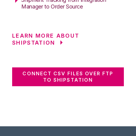
Manager to Order Source
LEARN MORE ABOUT
SHIPSTATION
CONNECT CSV FILES OVER FTP
TO SHIPSTATION