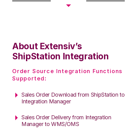
About Extensiv’s
ShipStation Integration
Order Source Integration Functions
Supported:
Sales Order Download from ShipStation to
Integration Manager
Sales Order Delivery from Integration
Manager to WMS/OMS