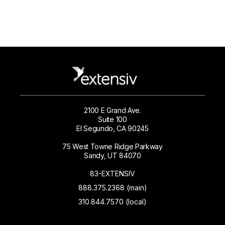
2100 E Grand Ave.
Suite 100
El Segundo, CA 90245
75 West Towne Ridge Parkway
Sandy, UT 84070
83-EXTENSIV
888.375.2368 (main)
310.844.7570 (local)