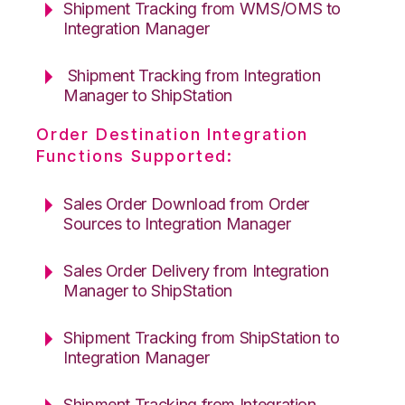
Shipment Tracking from WMS/OMS to
Integration Manager
Shipment Tracking from Integration
Manager to ShipStation
Order Destination Integration
Functions Supported:
Sales Order Download from Order
Sources to Integration Manager
Sales Order Delivery from Integration
Manager to ShipStation
Shipment Tracking from ShipStation to
Integration Manager
Shipment Tracking from Integration