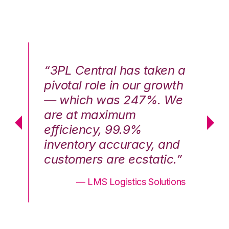
n a
“3PL Central has taken a
“3
th
pivotal role in our growth
pi
We
— which was 247%. We
—
are at maximum
a
efficiency, 99.9%
ef
nd
inventory accuracy, and
in
.”
customers are ecstatic.”
cu
ons
— LMS Logistics Solutions