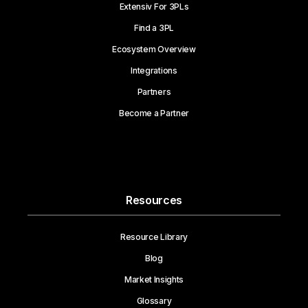
Extensiv For 3PLs
Find a 3PL
Ecosystem Overview
Integrations
Partners
Become a Partner
Resources
Resource Library
Blog
Market Insights
Glossary