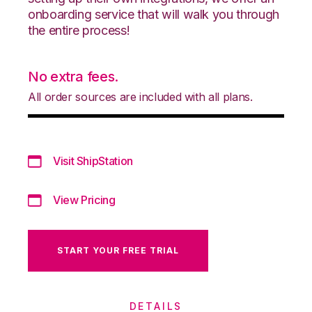
onboarding service that will walk you through
the entire process!
No extra fees.
All order sources are included with all plans.
Visit ShipStation
View Pricing
START YOUR FREE TRIAL
DETAILS