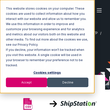
This website stores cookies on your computer. These
cookies are used to collect information about how you
interact with our website and allow us to remember you.
We use this information in order to improve and
customize your browsing experience and for analytics
Home
Ecosystem
Integrations
CSV Files over FTP
and metrics about our visitors both on this website and
CSV Files over FTP with ShipStation Integration
other media. To find out more about the cookies we use,
see our Privacy Policy.
If you decline, your information won’t be tracked when
you visit this website. A single cookie will be used in
your browser to remember your preference not to be
tracked.
Cookies settings
Accept
Decline