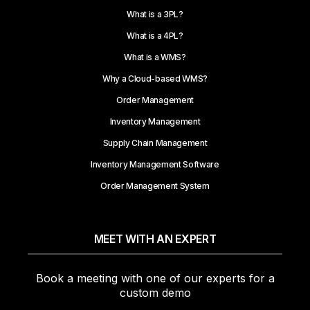
What is a 3PL?
What is a 4PL?
What is a WMS?
Why a Cloud-based WMS?
Order Management
Inventory Management
Supply Chain Management
Inventory Management Software
Order Management System
MEET WITH AN EXPERT
Book a meeting with one of our experts for a
custom demo