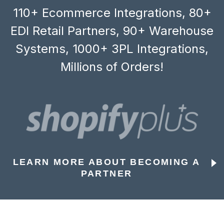
110+ Ecommerce Integrations, 80+
EDI Retail Partners, 90+ Warehouse
Systems, 1000+ 3PL Integrations,
Millions of Orders!
LEARN MORE ABOUT BECOMING A
PARTNER