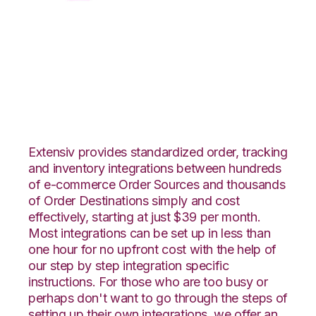
CSV Files over FTP
with ShipStation
Integration
Extensiv provides standardized order, tracking
and inventory integrations between hundreds
of e-commerce Order Sources and thousands
of Order Destinations simply and cost
effectively, starting at just $39 per month.
Most integrations can be set up in less than
one hour for no upfront cost with the help of
our step by step integration specific
instructions. For those who are too busy or
perhaps don't want to go through the steps of
setting up their own integrations, we offer an