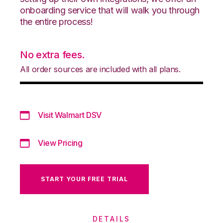
onboarding service that will walk you through
the entire process!
No extra fees.
All order sources are included with all plans.
Visit Walmart DSV
View Pricing
START YOUR FREE TRIAL
DETAILS