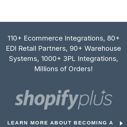
110+ Ecommerce Integrations, 80+
EDI Retail Partners, 90+ Warehouse
Systems, 1000+ 3PL Integrations,
Millions of Orders!
LEARN MORE ABOUT BECOMING A