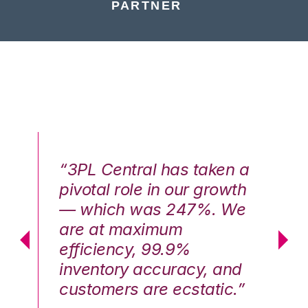
PARTNER
n a
“3PL Central has taken a
“3
th
pivotal role in our growth
pi
We
— which was 247%. We
—
are at maximum
a
efficiency, 99.9%
ef
nd
inventory accuracy, and
in
.”
customers are ecstatic.”
cu