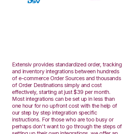
Walmart DSV with
CSV Files over FTP
Integration
Extensiv provides standardized order, tracking
and inventory integrations between hundreds
of e-commerce Order Sources and thousands
of Order Destinations simply and cost
effectively, starting at just $39 per month.
Most integrations can be set up in less than
one hour for no upfront cost with the help of
our step by step integration specific
instructions. For those who are too busy or
perhaps don't want to go through the steps of
setting up their own integrations, we offer an