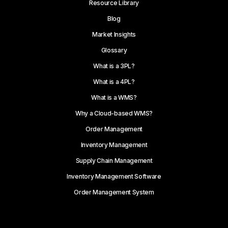
Resource Library
Blog
Market Insights
Glossary
What is a 3PL?
What is a 4PL?
What is a WMS?
Why a Cloud-based WMS?
Order Management
Inventory Management
Supply Chain Management
Inventory Management Software
Order Management System