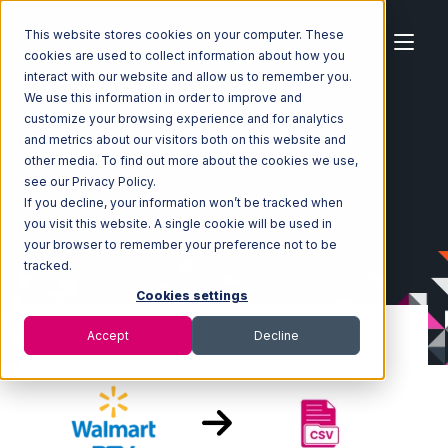
This website stores cookies on your computer. These
cookies are used to collect information about how you
interact with our website and allow us to remember you.
We use this information in order to improve and
customize your browsing experience and for analytics
Home
Ecosystem
Integrations
Walmart DSV
and metrics about our visitors both on this website and
Walmart DSV with CSV Files over FTP Integration
other media. To find out more about the cookies we use,
see our Privacy Policy.
If you decline, your information won’t be tracked when
you visit this website. A single cookie will be used in
your browser to remember your preference not to be
tracked.
Cookies settings
Accept
Decline