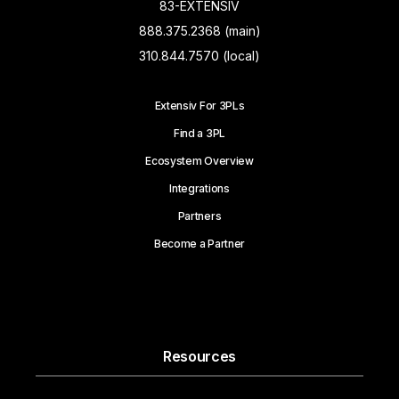
83-EXTENSIV
888.375.2368 (main)
310.844.7570 (local)
Extensiv For 3PLs
Find a 3PL
Ecosystem Overview
Integrations
Partners
Become a Partner
Resources