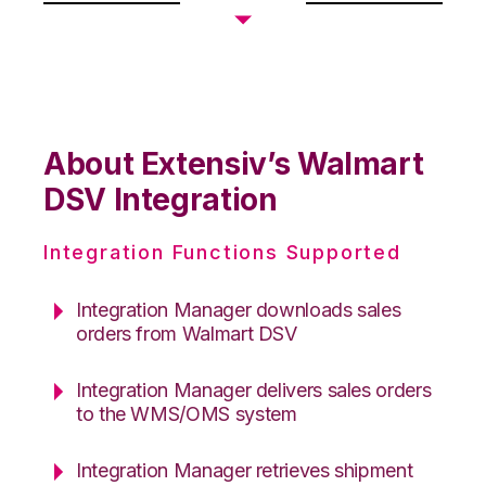
About Extensiv’s Walmart
DSV Integration
Integration Functions Supported
Integration Manager downloads sales
orders from Walmart DSV
Integration Manager delivers sales orders
to the WMS/OMS system
Integration Manager retrieves shipment