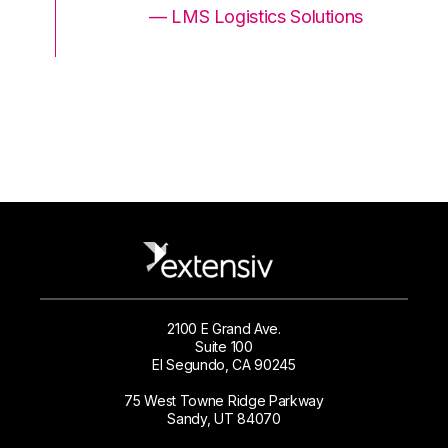
ons
— LMS Logistics Solutions
2100 E Grand Ave.
Suite 100
El Segundo, CA 90245
75 West Towne Ridge Parkway
Sandy, UT 84070