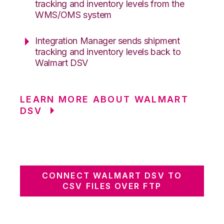
tracking and inventory levels from the
WMS/OMS system
Integration Manager sends shipment
tracking and inventory levels back to
Walmart DSV
LEARN MORE ABOUT WALMART
DSV
CONNECT WALMART DSV TO
CSV FILES OVER FTP