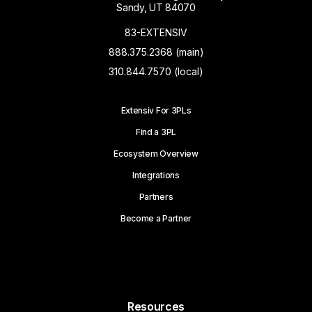
Sandy, UT 84070
83-EXTENSIV
888.375.2368 (main)
310.844.7570 (local)
Extensiv For 3PLs
Find a 3PL
Ecosystem Overview
Integrations
Partners
Become a Partner
Resources