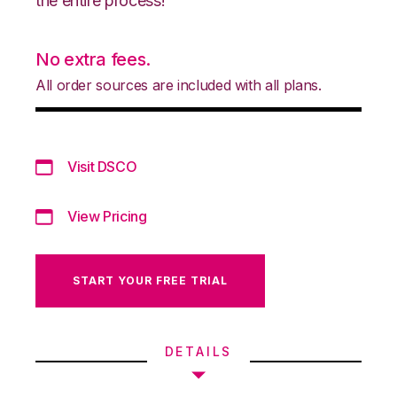
the entire process!
No extra fees.
All order sources are included with all plans.
Visit DSCO
View Pricing
START YOUR FREE TRIAL
DETAILS