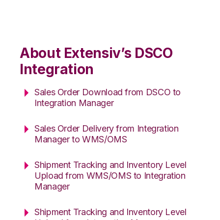
About Extensiv’s DSCO
Integration
Sales Order Download from DSCO to
Integration Manager
Sales Order Delivery from Integration
Manager to WMS/OMS
Shipment Tracking and Inventory Level
Upload from WMS/OMS to Integration
Manager
Shipment Tracking and Inventory Level