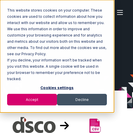
This website stores cookies on your computer. These
cookies are used to collect information about how you
interact with our website and allow us to remember you.
We use this information in order to improve and
customize your browsing experience and for analytics
Home
Ecosystem
Integrations
DSCO
and metrics about our visitors both on this website and
DSCO with CSV Files over FTP Integration
other media. To find out more about the cookies we use,
see our Privacy Policy.
If you decline, your information won’t be tracked when
you visit this website. A single cookie will be used in
your browser to remember your preference not to be
tracked.
Cookies settings
Accept
Decline