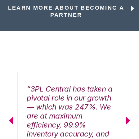
LEARN MORE ABOUT BECOMING A
PARTNER
n a
“3PL Central has taken a
“3
th
pivotal role in our growth
pi
We
— which was 247%. We
—
are at maximum
a
efficiency, 99.9%
ef
nd
inventory accuracy, and
in