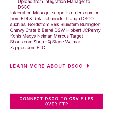
Upload from Integration Manager to
DSCO
Integration Manager supports orders coming
from EDI & Retail channels through DSCO
such as: Nordstrom Belk Bluestem Burlington
Chewy Crate & Barrel DSW Hibbert JCPenny
Kohls Macys Neiman Marcus Target
Shoes.com ShopHQ Stage Walmart
Zappos.com ETC...
LEARN MORE ABOUT DSCO
CONNECT DSCO TO CSV FILES
OVER FTP