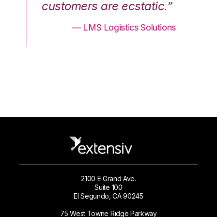
.”
customers are ecstatic.”
cu
ons
— LMS Logistics Solutions
2100 E Grand Ave.
Suite 100
El Segundo, CA 90245
75 West Towne Ridge Parkway