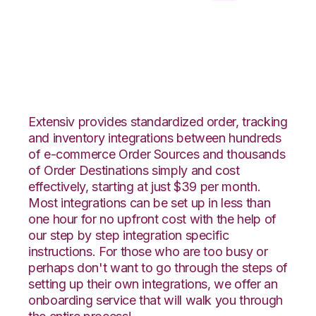
DSCO with CSV Files
over FTP Integration
Extensiv provides standardized order, tracking
and inventory integrations between hundreds
of e-commerce Order Sources and thousands
of Order Destinations simply and cost
effectively, starting at just $39 per month.
Most integrations can be set up in less than
one hour for no upfront cost with the help of
our step by step integration specific
instructions. For those who are too busy or
perhaps don't want to go through the steps of
setting up their own integrations, we offer an
onboarding service that will walk you through