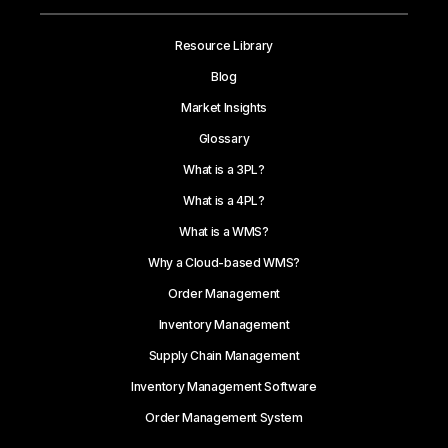
Resource Library
Blog
Market Insights
Glossary
What is a 3PL?
What is a 4PL?
What is a WMS?
Why a Cloud-based WMS?
Order Management
Inventory Management
Supply Chain Management
Inventory Management Software
Order Management System