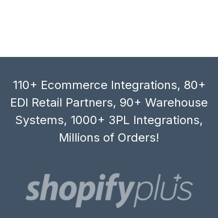
110+ Ecommerce Integrations, 80+
EDI Retail Partners, 90+ Warehouse
Systems, 1000+ 3PL Integrations,
Millions of Orders!